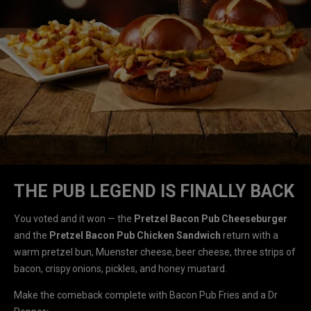
THE PUB LEGEND IS FINALLY BACK
You voted and it won — the
Pretzel Bacon Pub Cheeseburger
and the
Pretzel Bacon Pub Chicken Sandwich
return with a
warm pretzel bun, Muenster cheese, beer cheese, three strips of
bacon, crispy onions, pickles, and honey mustard.
Make the comeback complete with Bacon Pub Fries and a Dr