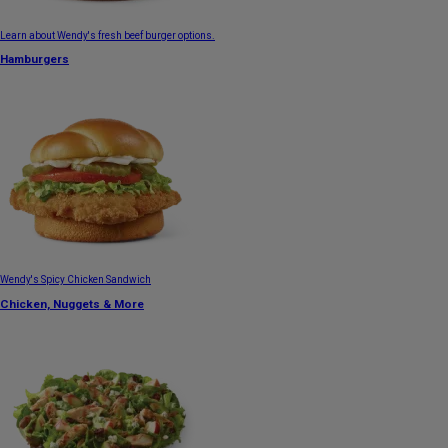
Learn about Wendy's fresh beef burger options.
Hamburgers
Wendy's Spicy Chicken Sandwich
Chicken, Nuggets & More