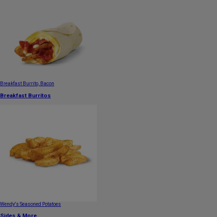
Breakfast Burrito, Bacon
Breakfast Burritos
Wendy's Seasoned Potatoes
Sides & More