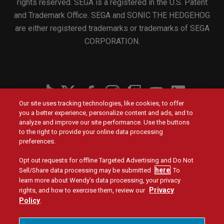
rights reserved. SEGA is a registered in the U.S. Patent
and Trademark Office. SEGA and SONIC THE HEDGEHOG
are either registered trademarks or trademarks of SEGA
CORPORATION.
Social
Our site uses tracking technologies, like cookies, to offer
Menu
you a better experience, personalize content and ads, and to
Menu
Contact Us
Main
Footer
analyze and improve our site performance. Use the buttons
navigation
menu
to the right to provide your online data processing
Values
Franchising
preferences.
Opt out requests for offline Targeted Advertising and Do Not
Company
Investors
here
Sell/Share data processing may be submitted
. To
learn more about Wendy’s data processing, your privacy
Jobs
Blog
Privacy
rights, and how to exercise them, review our
Policy
.
Site Map
Privacy Policy
Terms and Conditions
Legal
Accessibility
Do Not Sell or Share My Personal Information
Menu