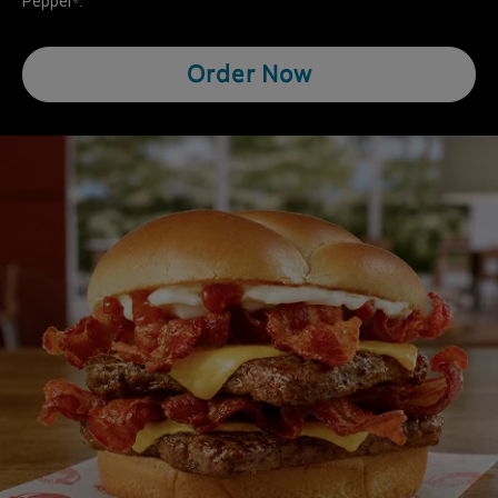
Pepper
.
®
Order Now