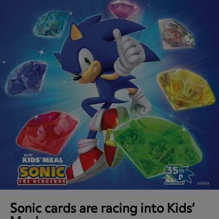
Sonic cards are racing into Kids’