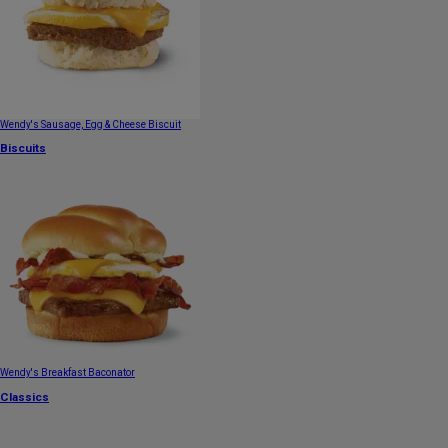
Wendy's Sausage, Egg & Cheese Biscuit
Biscuits
Wendy's Breakfast Baconator
Classics