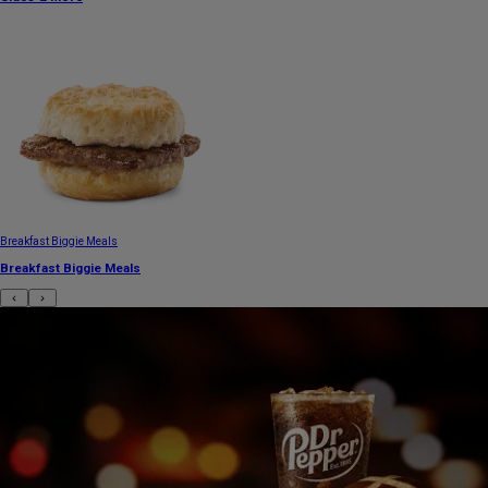
Breakfast Biggie Meals
Breakfast Biggie Meals