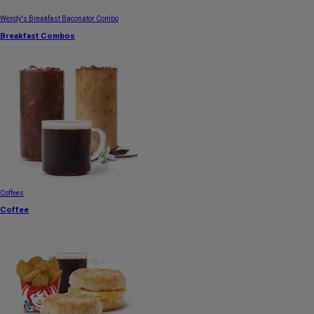
Wendy's Breakfast Baconator Combo
Breakfast Combos
Coffees
Coffee