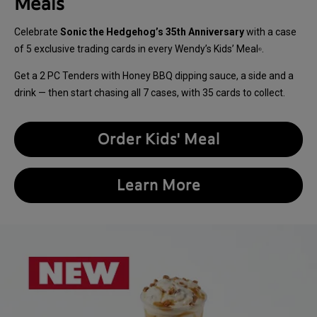
Meals
Celebrate
Sonic the Hedgehog’s 35th Anniversary
with a case
of 5 exclusive trading cards in every Wendy’s Kids’ Meal
.
®
Get a 2 PC Tenders with Honey BBQ dipping sauce, a side and a
drink — then start chasing all 7 cases, with 35 cards to collect.
Order Kids' Meal
Learn More