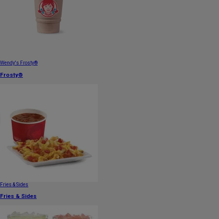
Wendy's Frosty®
Frosty®
Fries & Sides
Fries & Sides