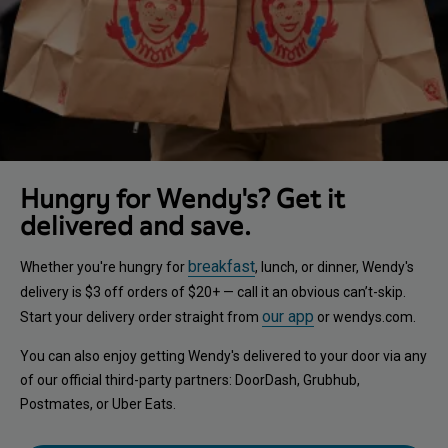
Hungry for Wendy's? Get it
delivered and save.
breakfast
Whether you're hungry for
, lunch, or dinner, Wendy's
delivery is $3 off orders of $20+ — call it an obvious can’t-skip.
our app
Start your delivery order straight from
or wendys.com.
You can also enjoy getting Wendy's delivered to your door via any
of our official third-party partners: DoorDash, Grubhub,
Postmates, or Uber Eats.