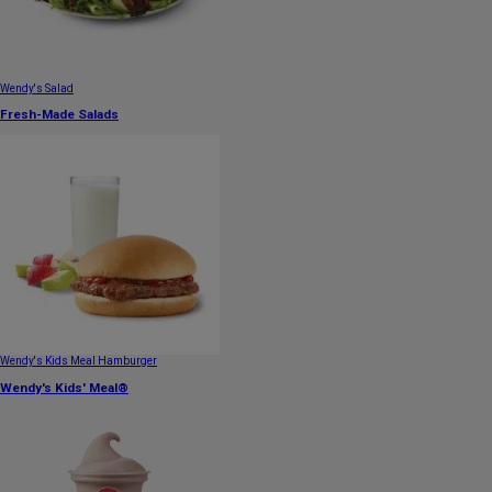
Wendy's Salad
Fresh-Made Salads
Wendy's Kids Meal Hamburger
Wendy's Kids' Meal®