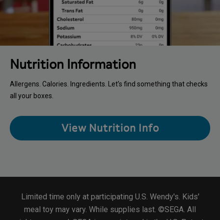
Nutrition Information
Allergens. Calories. Ingredients. Let’s find something that checks
all your boxes.
View Nutrition Info
Limited time only at participating U.S. Wendy's. Kids'
meal toy may vary. While supplies last. ©SEGA. All