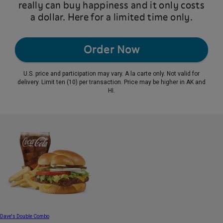
really can buy happiness and it only costs
a dollar. Here for a limited time only.
Order Now
U.S. price and participation may vary. A la carte only. Not valid for
delivery. Limit ten (10) per transaction. Price may be higher in AK and
HI.
Dave's Double Combo