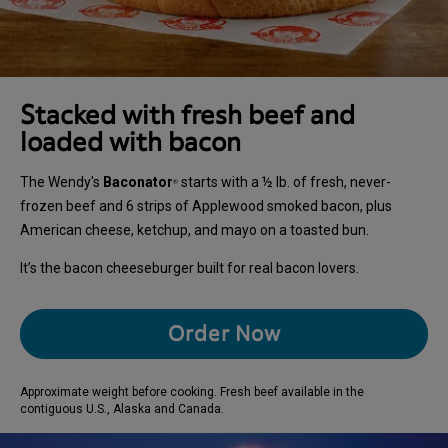
Stacked with fresh beef and
loaded with bacon
The Wendy's
Baconator
starts with a ½ lb. of fresh, never-
®
frozen beef and 6 strips of Applewood smoked bacon, plus
American cheese, ketchup, and mayo on a toasted bun.
It’s the bacon cheeseburger built for real bacon lovers.
Order Now
Approximate weight before cooking. Fresh beef available in the
contiguous U.S., Alaska and Canada.