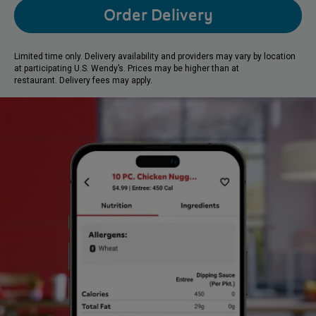
Order Delivery
Limited time only. Delivery availability and providers may vary by location
at participating U.S. Wendy’s. Prices may be higher than at
restaurant. Delivery fees may apply.