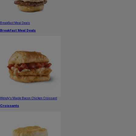
Breakfast Meal Deals
Breakfast Meal Deals
Wendy's Maple Bacon Chicken Croissant
Croissants