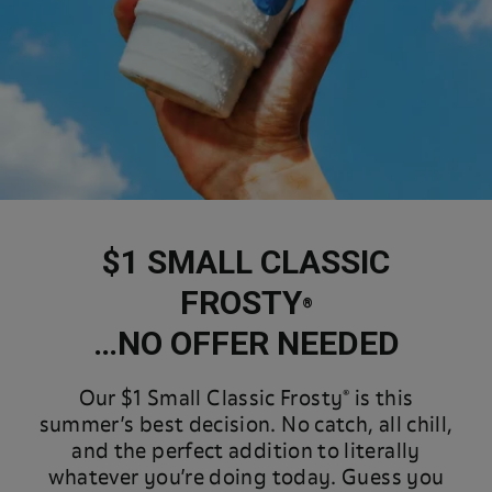
$1 SMALL CLASSIC
FROSTY
®
…NO OFFER NEEDED
Our $1 Small Classic Frosty® is this
summer’s best decision. No catch, all chill,
and the perfect addition to literally
whatever you’re doing today. Guess you