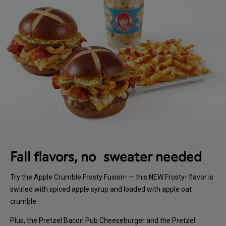
Fall flavors, no sweater needed
Try the Apple Crumble Frosty Fusion
— this NEW Frosty
flavor is
®
®
swirled with spiced apple syrup and loaded with apple oat
crumble.
Plus, the Pretzel Bacon Pub Cheeseburger and the Pretzel