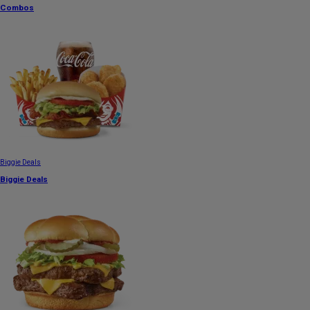
Combos
Biggie Deals
Biggie Deals