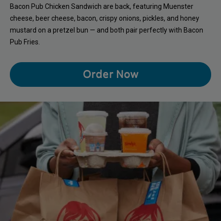
Bacon Pub Chicken Sandwich are back, featuring Muenster
cheese, beer cheese, bacon, crispy onions, pickles, and honey
mustard on a pretzel bun — and both pair perfectly with Bacon
Pub Fries.
Order Now