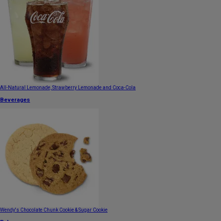
All-Natural Lemonade, Strawberry Lemonade and Coca-Cola
Beverages
Wendy's Chocolate Chunk Cookie & Sugar Cookie