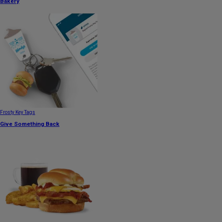
Bakery
Frosty Key Tags
Give Something Back