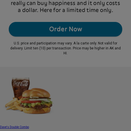
really can buy happiness and it only costs
a dollar. Here for a limited time only.
Order Now
U.S. price and participation may vary. A la carte only. Not valid for
delivery. Limit ten (10) per transaction. Price may be higher in AK and
HI.
Dave's Double Combo