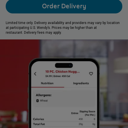
Order Delivery
Limited time only. Delivery availability and providers may vary by location
at participating U.S. Wendy’s. Prices may be higher than at
restaurant. Delivery fees may apply.