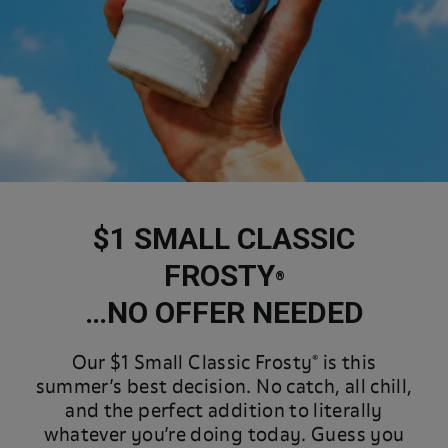
$1 SMALL CLASSIC
FROSTY
®
…NO OFFER NEEDED
Our $1 Small Classic Frosty® is this
summer’s best decision. No catch, all chill,
and the perfect addition to literally
whatever you’re doing today. Guess you