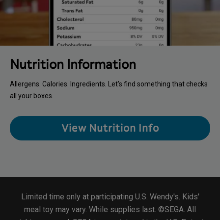
Nutrition Information
Allergens. Calories. Ingredients. Let’s find something that checks
all your boxes.
View Nutrition Info
Limited time only at participating U.S. Wendy's. Kids'
meal toy may vary. While supplies last. ©SEGA. All