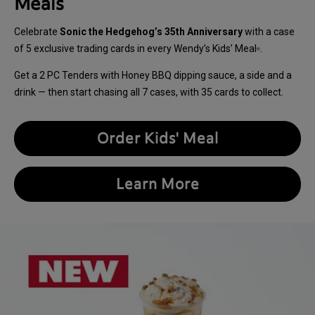
Meals
Celebrate
Sonic the Hedgehog’s 35th Anniversary
with a case
of 5 exclusive trading cards in every Wendy’s Kids’ Meal
.
®
Get a 2 PC Tenders with Honey BBQ dipping sauce, a side and a
drink — then start chasing all 7 cases, with 35 cards to collect.
Order Kids' Meal
Learn More