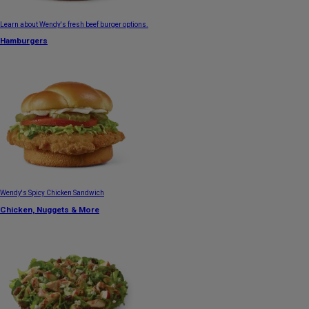
Learn about Wendy's fresh beef burger options.
Hamburgers
Wendy's Spicy Chicken Sandwich
Chicken, Nuggets & More