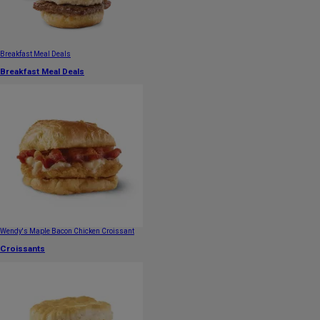
Breakfast Meal Deals
Breakfast Meal Deals
Wendy's Maple Bacon Chicken Croissant
Croissants