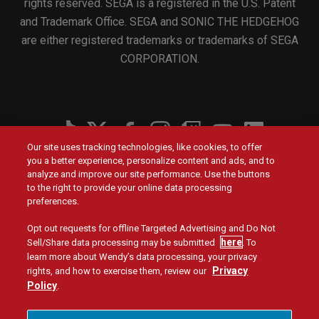
rights reserved. SEGA is a registered in the U.S. Patent
and Trademark Office. SEGA and SONIC THE HEDGEHOG
are either registered trademarks or trademarks of SEGA
CORPORATION.
Social
Our site uses tracking technologies, like cookies, to offer
Menu
you a better experience, personalize content and ads, and to
Menu
Contact Us
Main
Footer
analyze and improve our site performance. Use the buttons
navigation
menu
to the right to provide your online data processing
Values
Franchising
preferences.
Opt out requests for offline Targeted Advertising and Do Not
Company
Investors
here
Sell/Share data processing may be submitted
. To
learn more about Wendy’s data processing, your privacy
Jobs
Blog
Privacy
rights, and how to exercise them, review our
Policy
.
Site Map
Privacy Policy
Terms and Conditions
Legal
Accessibility
Do Not Sell or Share My Personal Information
Menu