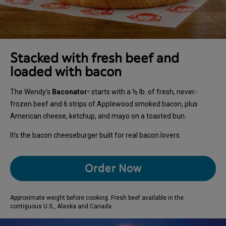
Stacked with fresh beef and
loaded with bacon
The Wendy's
Baconator
starts with a ½ lb. of fresh, never-
®
frozen beef and 6 strips of Applewood smoked bacon, plus
American cheese, ketchup, and mayo on a toasted bun.
It’s the bacon cheeseburger built for real bacon lovers.
Order Now
Approximate weight before cooking. Fresh beef available in the
contiguous U.S., Alaska and Canada.