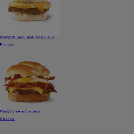
Wendy's Sausage, Egg & Cheese Biscuit
Biscuits
Wendy's Breakfast Baconator
Classics