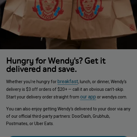
Hungry for Wendy's? Get it
delivered and save.
breakfast
Whether you're hungry for
, lunch, or dinner, Wendy's
delivery is $3 off orders of $20+ — call it an obvious can’t-skip.
our app
Start your delivery order straight from
or wendys.com.
You can also enjoy getting Wendy's delivered to your door via any
of our official third-party partners: DoorDash, Grubhub,
Postmates, or Uber Eats.