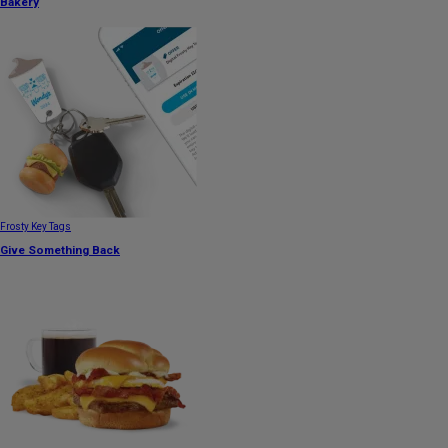
Bakery
Frosty Key Tags
Give Something Back