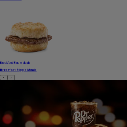
Breakfast Biggie Meals
Breakfast Biggie Meals