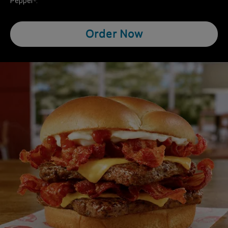
Pepper
.
®
Order Now