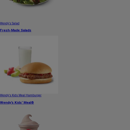
Wendy's Salad
Fresh-Made Salads
Wendy's Kids Meal Hamburger
Wendy's Kids' Meal®