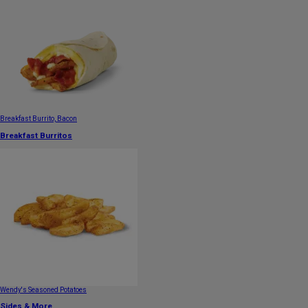
Breakfast Burrito, Bacon
Breakfast Burritos
Wendy's Seasoned Potatoes
Sides & More