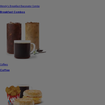
Wendy's Breakfast Baconator Combo
Breakfast Combos
Coffees
Coffee