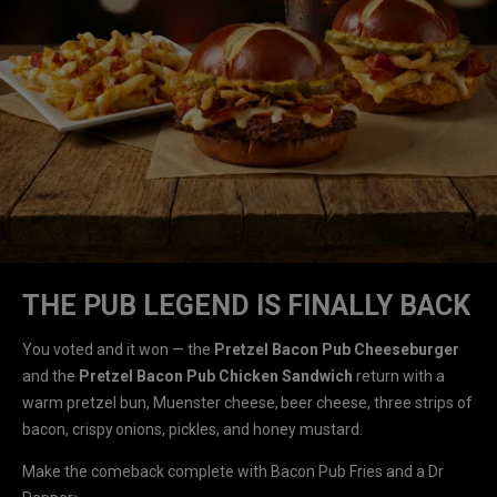
THE PUB LEGEND IS FINALLY BACK
You voted and it won — the
Pretzel Bacon Pub Cheeseburger
and the
Pretzel Bacon Pub Chicken Sandwich
return with a
warm pretzel bun, Muenster cheese, beer cheese, three strips of
bacon, crispy onions, pickles, and honey mustard.
Make the comeback complete with Bacon Pub Fries and a Dr