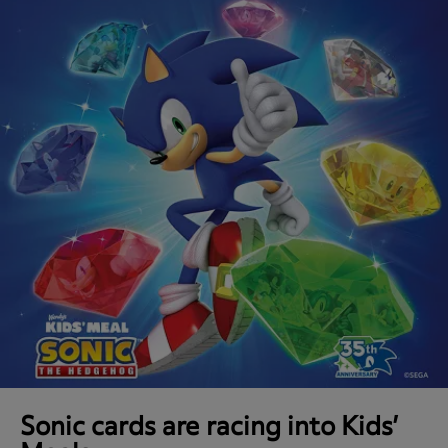
Sonic cards are racing into Kids’