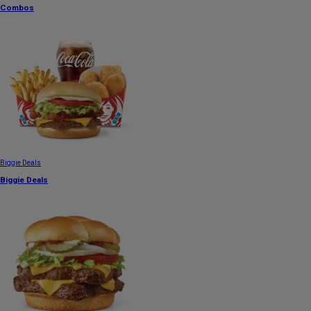
Combos
Biggie Deals
Biggie Deals