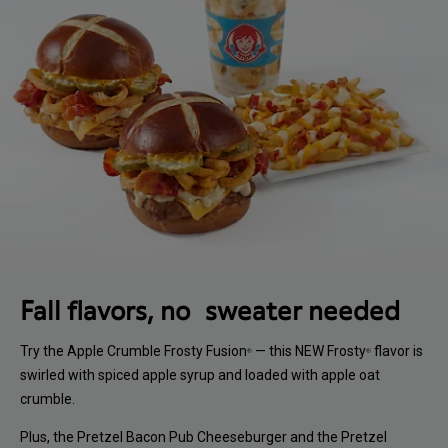
Fall flavors, no sweater needed
Try the Apple Crumble Frosty Fusion
— this NEW Frosty
flavor is
®
®
swirled with spiced apple syrup and loaded with apple oat
crumble.
Plus, the Pretzel Bacon Pub Cheeseburger and the Pretzel