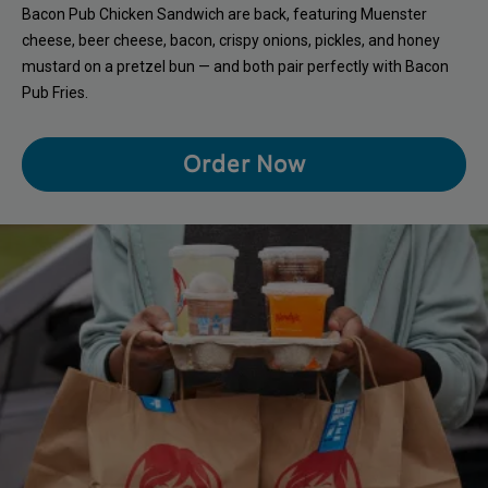
Bacon Pub Chicken Sandwich are back, featuring Muenster
cheese, beer cheese, bacon, crispy onions, pickles, and honey
mustard on a pretzel bun — and both pair perfectly with Bacon
Pub Fries.
Order Now