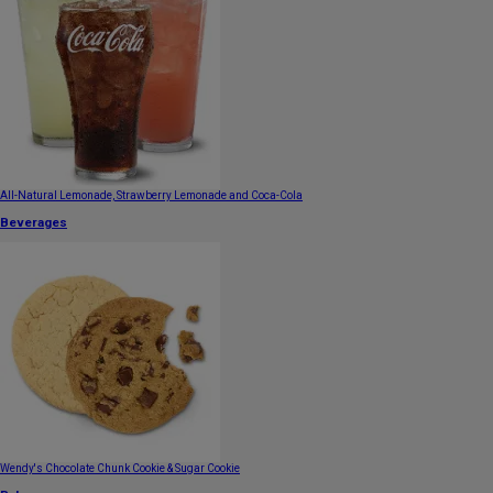
All-Natural Lemonade, Strawberry Lemonade and Coca-Cola
Beverages
Wendy's Chocolate Chunk Cookie & Sugar Cookie