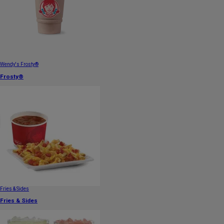
Wendy's Frosty®
Frosty®
Fries & Sides
Fries & Sides