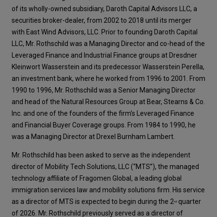
of its wholly-owned subsidiary, Daroth Capital Advisors LLC, a
securities broker-dealer, from 2002 to 2018 until its merger
with East Wind Advisors, LLC. Prior to founding Daroth Capital
LLC, Mr. Rothschild was a Managing Director and co-head of the
Leveraged Finance and Industrial Finance groups at Dresdner
Kleinwort Wasserstein and its predecessor Wasserstein Perella,
an investment bank, where he worked from 1996 to 2001. From
1990 to 1996, Mr. Rothschild was a Senior Managing Director
and head of the Natural Resources Group at Bear, Stearns & Co.
Inc. and one of the founders of the firm’s Leveraged Finance
and Financial Buyer Coverage groups. From 1984 to 1990, he
was a Managing Director at Drexel Burnham Lambert.
Mr. Rothschild has been asked to serve as the independent
director of Mobility Tech Solutions, LLC (“MTS”), the managed
technology affiliate of Fragomen Global, a leading global
immigration services law and mobility solutions firm. His service
as a director of MTS is expected to begin during the 2
quarter
nd
of 2026. Mr. Rothschild previously served as a director of