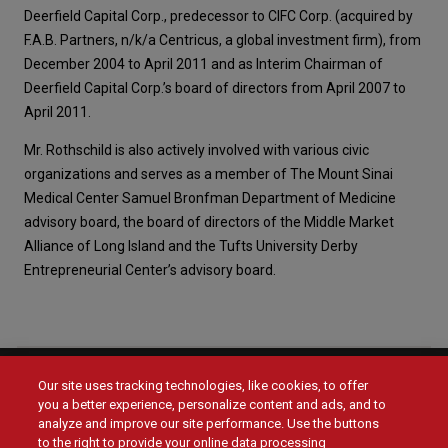
Deerfield Capital Corp., predecessor to CIFC Corp. (acquired by
F.A.B. Partners, n/k/a Centricus, a global investment firm), from
December 2004 to April 2011 and as Interim Chairman of
Deerfield Capital Corp.’s board of directors from April 2007 to
April 2011.
Mr. Rothschild is also actively involved with various civic
organizations and serves as a member of The Mount Sinai
Medical Center Samuel Bronfman Department of Medicine
advisory board, the board of directors of the Middle Market
Alliance of Long Island and the Tufts University Derby
Entrepreneurial Center’s advisory board.
Our site uses tracking technologies, like cookies, to offer
Social
you a better experience, personalize content and ads, and to
Menu
analyze and improve our site performance. Use the buttons
Menu
Contact Us
to the right to provide your online data processing
Main
Footer