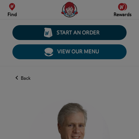
Find
Rewards
START AN ORDER
VIEW OUR MENU
Back