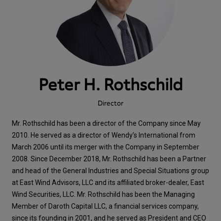
Peter H. Rothschild
Director
Mr. Rothschild has been a director of the Company since May
2010. He served as a director of Wendy’s International from
March 2006 until its merger with the Company in September
2008. Since December 2018, Mr. Rothschild has been a Partner
and head of the General Industries and Special Situations group
at East Wind Advisors, LLC and its affiliated broker-dealer, East
Wind Securities, LLC. Mr. Rothschild has been the Managing
Member of Daroth Capital LLC, a financial services company,
since its founding in 2001, and he served as President and CEO