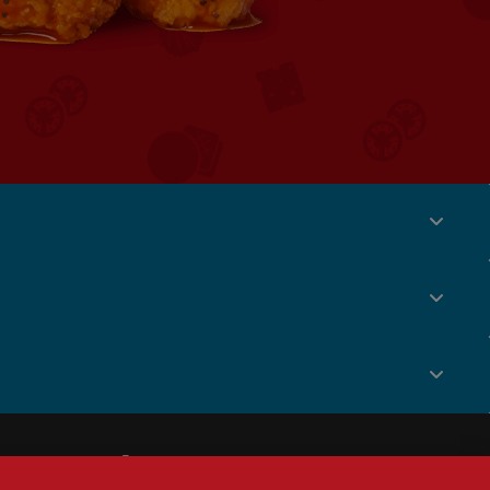
Social
Menu