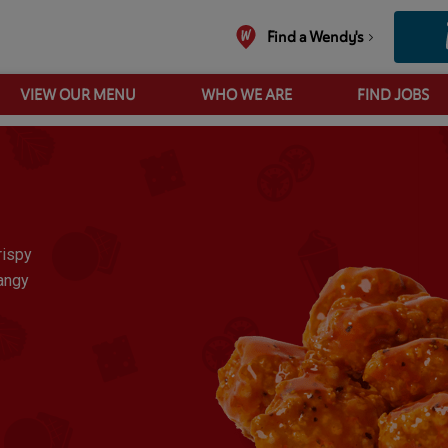
Find a Wendy's
VIEW OUR MENU
WHO WE ARE
FIND JOBS
10 Pc Buffalo Saucy Spicy Nuggets
rispy
tangy