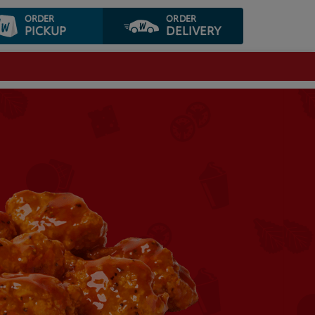
ORDER
ORDER
PICKUP
DELIVERY