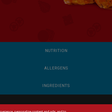
NUTRITION
ALLERGENS
INGREDIENTS
experience, personalize content and ads, and to