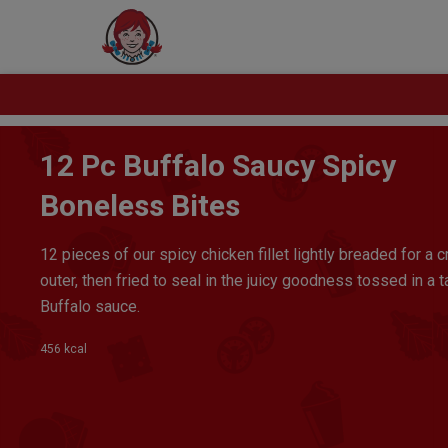
12 Pc Buffalo Saucy Spicy
Boneless Bites
12 pieces of our spicy chicken fillet lightly breaded for a c
outer, then fried to seal in the juicy goodness tossed in a 
Buffalo sauce.
456 kcal