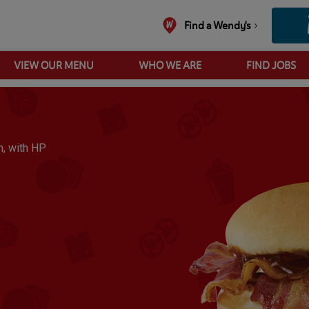
Find a Wendy's
VIEW OUR MENU
WHO WE ARE
FIND JOBS
bacon butty brown sauce
, with HP