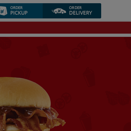
ORDER
ORDER
PICKUP
DELIVERY