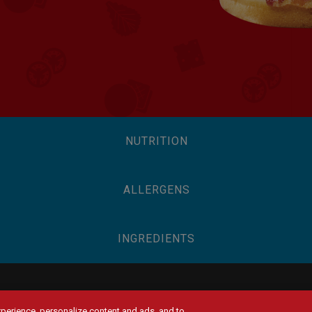
NUTRITION
ALLERGENS
INGREDIENTS
experience, personalize content and ads, and to