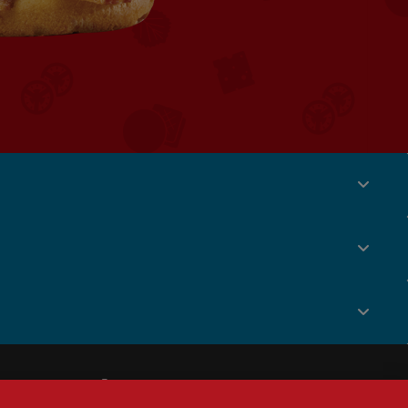
Social
Menu