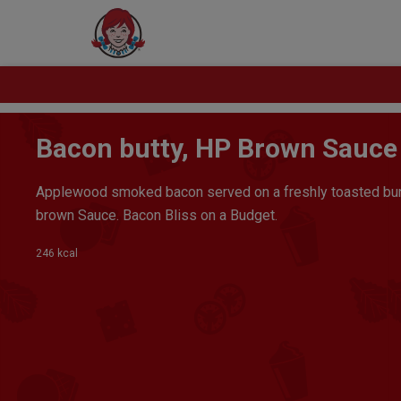
Bacon butty, HP Brown Sauce
Applewood smoked bacon served on a freshly toasted bun
brown Sauce. Bacon Bliss on a Budget.
246 kcal