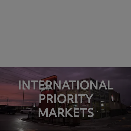
INTERNATIONAL
PRIORITY
MARKETS