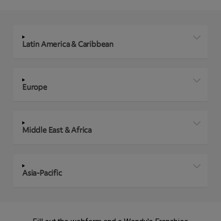
Latin America & Caribbean
Europe
Middle East & Africa
Asia-Pacific