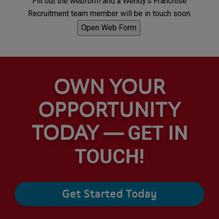
Fill out the webform and a Wendy's Franchise
Recruitment team member will be in touch soon.
Open Web Form
.
OWN YOUR
OPPORTUNITY
TODAY —
GET IN
TOUCH!
Get Started Today