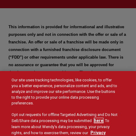
This information is provided for informational and illustrative
purposes only and not in connection with the offer or sale of a
franchise. An offer or sale of a franchise will be made only in
connection with a furnished franchise disclosure document
(“FDD”) or other requirements under applicable law. There is
no assurance or guarantee that you will be approved for
development in any geographic area. There is no assurance or
Our site uses tracking technologies, like cookies, to offer
guarantee as to the profitability or success with respect to
you a better experience, personalize content and ads, and to
building a new restaurant in any geographic area, and Wendy’s
analyze and improve our site performance. Use the buttons
makes no representation of any kind in that regard.
to the right to provide your online data processing
preferences.
Opt out requests for offline Targeted Advertising and Do Not
here
Sell/Share data processing may be submitted
. To
learn more about Wendy’s data processing, your privacy
Privacy
rights, and how to exercise them, review our
Social