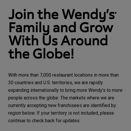
Join the Wendy’s
®
Family and Grow
With Us Around
the Globe!
With more than 7,000 restaurant locations in more than
30 countries and U.S. territories, we are rapidly
expanding internationally to bring more Wendy’s to more
people across the globe. The markets where we are
currently accepting new franchisees are identified by
region below. If your territory is not included, please
continue to check back for updates.