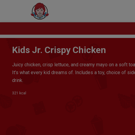
Kids Jr. Crispy Chicken
Juicy chicken, crisp lettuce, and creamy mayo on a soft to
It's what every kid dreams of. Includes a toy, choice of sid
drink.
321 kcal