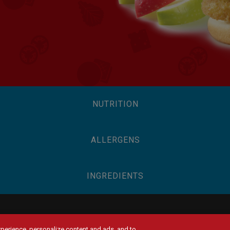
NUTRITION
ALLERGENS
INGREDIENTS
experience, personalize content and ads, and to