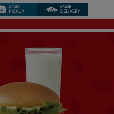
ORDER
ORDER
PICKUP
DELIVERY