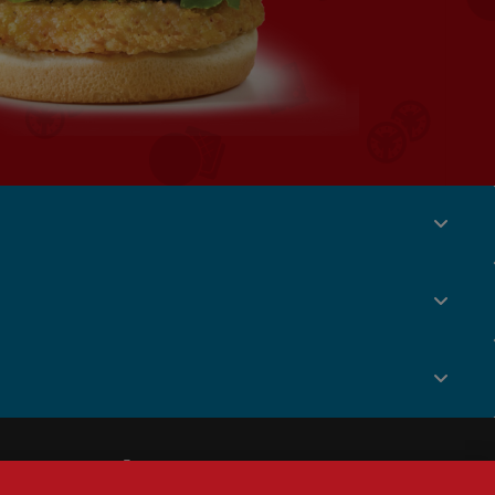
Social
Menu