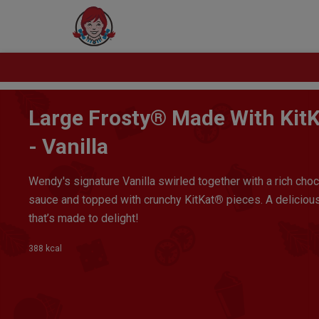
Large Frosty® Made With Kit
- Vanilla
Wendy's signature Vanilla swirled together with a rich cho
sauce and topped with crunchy KitKat
®
pieces. A delicious
that’s made to delight!
388 kcal