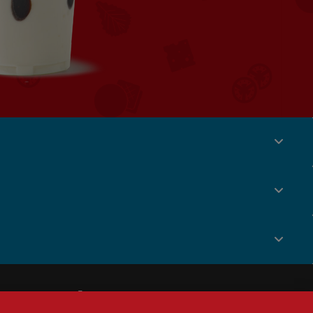
Social
Menu