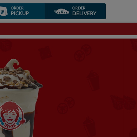
ORDER
ORDER
PICKUP
DELIVERY