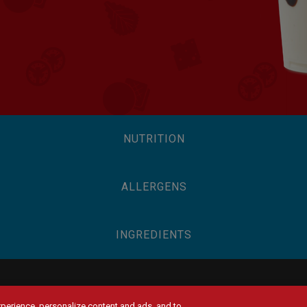
NUTRITION
ALLERGENS
INGREDIENTS
experience, personalize content and ads, and to