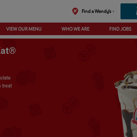
Find a Wendy's
VIEW OUR MENU
WHO WE ARE
FIND JOBS
Large Frosty® Made With KitKat® - Vanilla
Kat®
colate
 treat