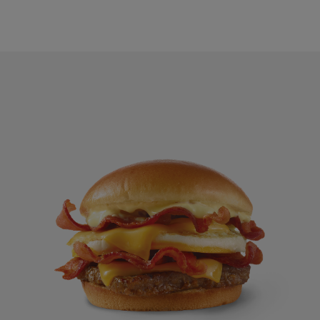
Breakfast Baconator