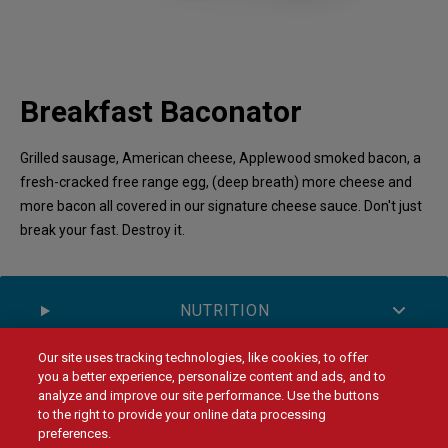
Breakfast Baconator
Grilled sausage, American cheese, Applewood smoked bacon, a
fresh-cracked free range egg, (deep breath) more cheese and
more bacon all covered in our signature cheese sauce. Don't just
break your fast. Destroy it.
NUTRITION
Our site uses tracking technologies, like cookies, to offer
you a better experience, personalize content and ads, and to
ALLERGENS
analyze and improve our site performance. Use the buttons
to the right to provide your online data processing
preferences.