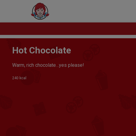
Hot Chocolate
Warm, rich chocolate…yes please!
240 kcal