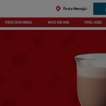
Find a Wendy's
VIEW OUR MENU
WHO WE ARE
FIND JOBS
Hot Chocolate UK