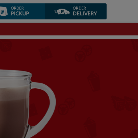
ORDER
ORDER
PICKUP
DELIVERY