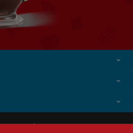
Social
Menu