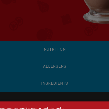
NUTRITION
ALLERGENS
INGREDIENTS
experience, personalize content and ads, and to