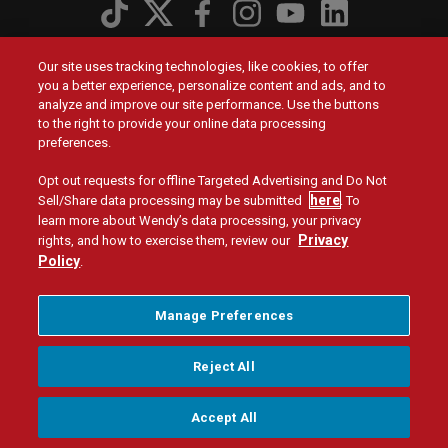
Social
Menu
Contact Us
Footer
Our site uses tracking technologies, like cookies, to offer
menu
you a better experience, personalize content and ads, and to
analyze and improve our site performance. Use the buttons
Privacy Policy
Terms and Conditions
Legal
Manage Privacy Preferences
Tax Strategy
to the right to provide your online data processing
Corporate Reporting
Nutrition
Menu
preferences.
UK
Opt out requests for offline Targeted Advertising and Do Not
© 2026 Quality Is Our Recipe, LLC
here
Sell/Share data processing may be submitted
. To
learn more about Wendy’s data processing, your privacy
Privacy
rights, and how to exercise them, review our
Policy
.
Manage Preferences
Reject All
Accept All