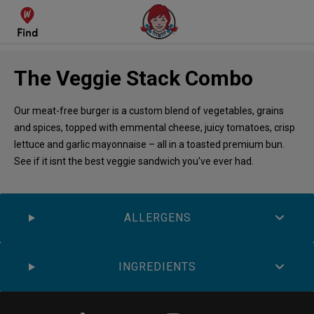
Find
The Veggie Stack Combo
Our meat-free burger is a custom blend of vegetables, grains
and spices, topped with emmental cheese, juicy tomatoes, crisp
lettuce and garlic mayonnaise – all in a toasted premium bun.
See if it isnt the best veggie sandwich you've ever had.
ALLERGENS
INGREDIENTS