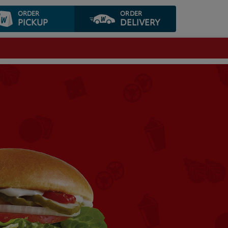
ORDER
ORDER
PICKUP
DELIVERY