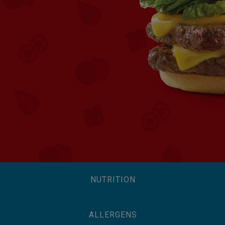
NUTRITION
ALLERGENS