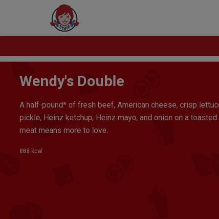
Wendy's Double
A half-pound* of fresh beef, American cheese, crisp lettuc
pickle, Heinz ketchup, Heinz mayo, and onion on a toasted
meat means more to love.
888 kcal