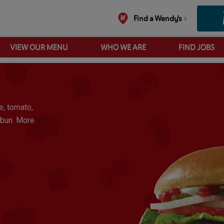
Find a Wendy's
VIEW OUR MENU
WHO WE ARE
FIND JOBS
Wendy's Double
e, tomato,
 bun. More