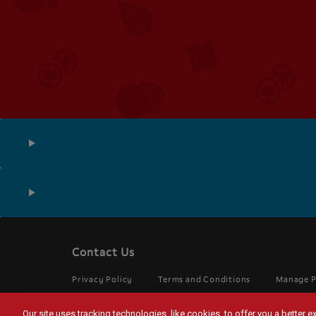
Contact Us
Footer
menu
Legal
Privacy Policy
Terms and Conditions
Manage P
Menu
UK
Our site uses tracking technologies, like cookies, to offer you a better 