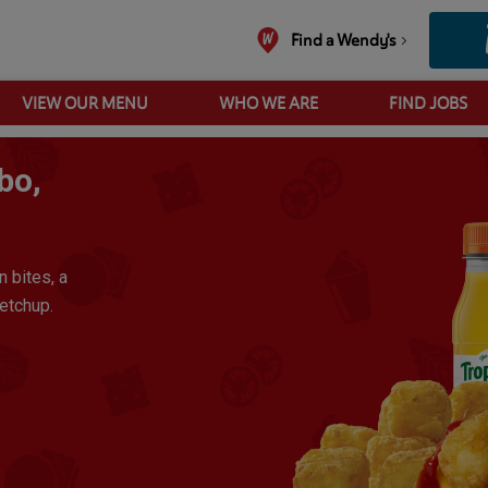
Find a Wendy's
VIEW OUR MENU
WHO WE ARE
FIND JOBS
Sausage Breakfast Wrap Combo, Heinz Ketchup
bo,
n bites, a
etchup.