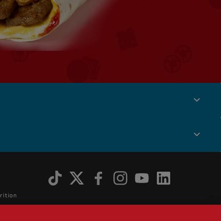
Social
Menu
rition