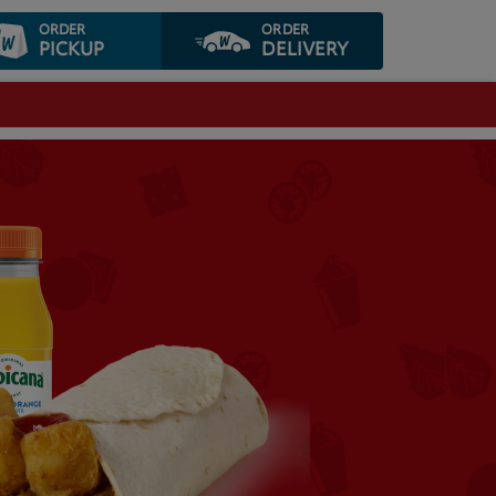
ORDER
ORDER
PICKUP
DELIVERY