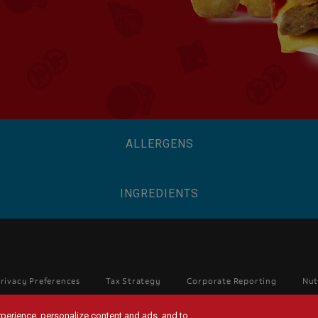
ALLERGENS
INGREDIENTS
rivacy Preferences
Tax Strategy
Corporate Reporting
Nut
experience, personalize content and ads, and to