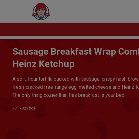
Sausage Breakfast Wrap Com
Heinz Ketchup
A soft, flour tortilla packed with sausage, crispy hash brow
fresh-cracked free-range egg, melted cheese and Heinz K
The only thing cozier than this breakfast is your bed.
731 - 823 kcal