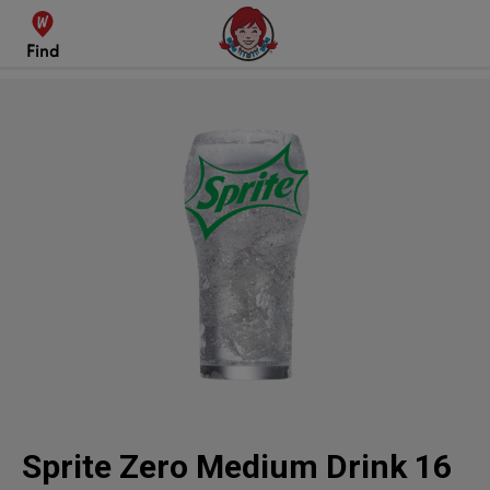
Find
Sprite Zero
Sprite Zero Medium Drink 16