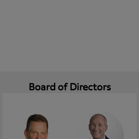
Board of Directors