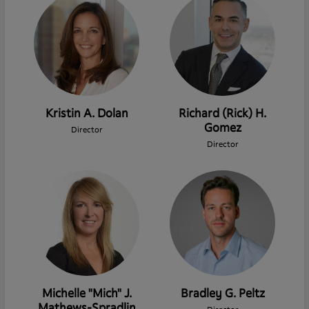
Kristin A. Dolan
Richard (Rick) H.
Gomez
Director
Director
Michelle "Mich" J.
Bradley G. Peltz
Mathews-Spradlin