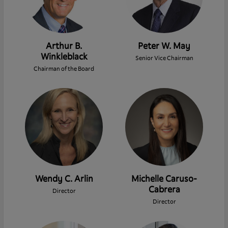
Arthur B.
Peter W. May
Winkleblack
Senior Vice Chairman
Chairman of the Board
Wendy C. Arlin
Michelle Caruso-
Cabrera
Director
Director