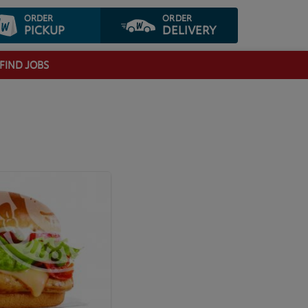
ORDER
ORDER
PICKUP
DELIVERY
FIND JOBS