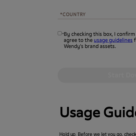
*COUNTRY
*COUNTRY
By checking this box, I confirm
*
agree to the
usage guidelines
f
Wendy’s brand assets.
Usage Guid
Hold up. Before we let you go, chec