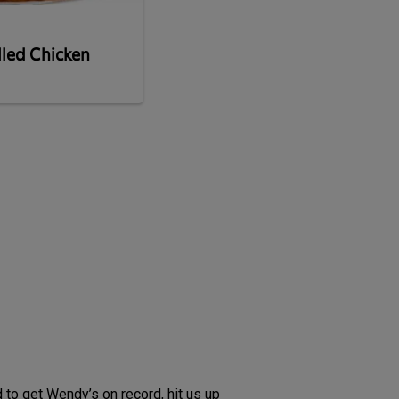
lled Chicken
 to get Wendy’s on record, hit us up