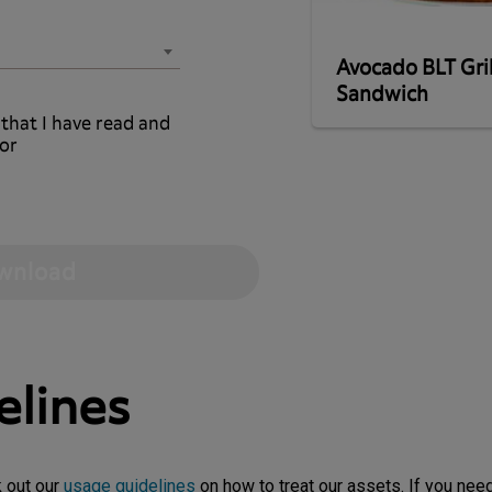
Avocado BLT Gri
Sandwich
 that I have read and
or
elines
k out our
usage guidelines
on how to treat our assets. If you need