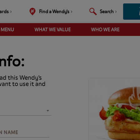
ards
Find a Wendy's
Search
R MENU
WHAT WE VALUE
WHO WE ARE
nfo:
ad this Wendy's
want to use it and
N NAME