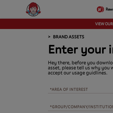
Rew
VIEW OU
BRAND ASSETS
Enter your i
Hey there, before you downlo
asset, please tell us why you 
accept our usage guidlines.
*AREA OF INTEREST
*AREA OF INTEREST
*GROUP/COMPANY/INSTITUTIO