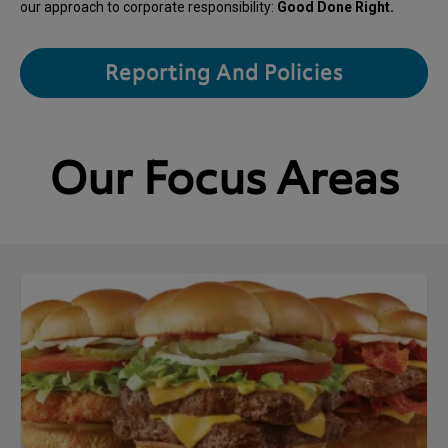
our approach to corporate responsibility:
Good Done Right.
Reporting And Policies
Our Focus Areas