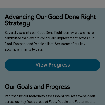
Advancing Our Good Done Right
Strategy
Several years into our Good Done Right journey, we are more
committed than ever to continuous improvement across our
Food, Footprint and People pillars. See some of our key
accomplishments to date.
View Progress
Our Goals and Progress
Informed by our materiality assessment, we set several goals
across our key focus areas of Food, People and Footprint, and