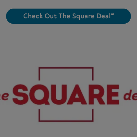
Check Out The Square Deal™