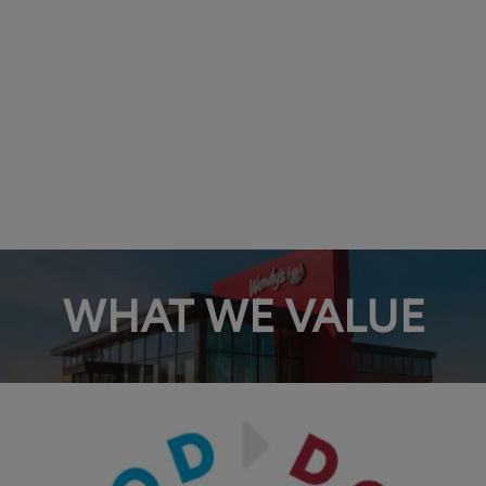
WHAT WE VALUE