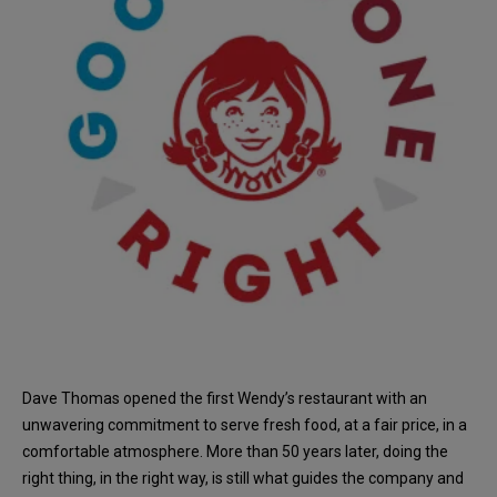
Dave Thomas opened the first Wendy’s restaurant with an
unwavering commitment to serve fresh food, at a fair price, in a
comfortable atmosphere. More than 50 years later, doing the
right thing, in the right way, is still what guides the company and