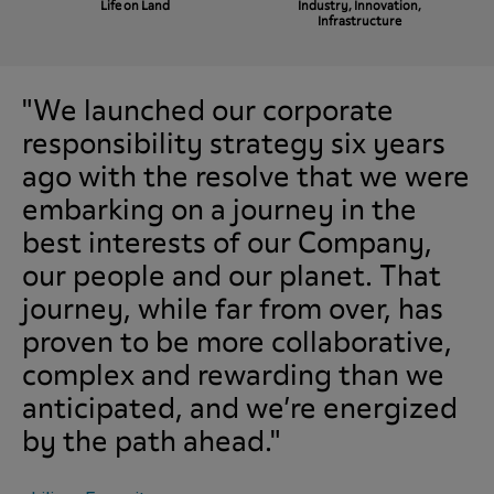
Life on Land
Industry, Innovation,
Infrastructure
"We launched our corporate
responsibility strategy six years
ago with the resolve that we were
embarking on a journey in the
best interests of our Company,
our people and our planet. That
journey, while far from over, has
proven to be more collaborative,
complex and rewarding than we
anticipated, and we’re energized
by the path ahead."