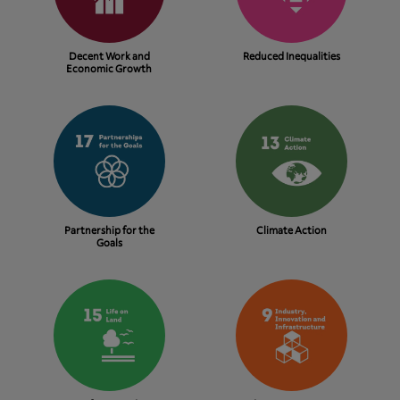
Decent Work and
Reduced Inequalities
Economic Growth
Partnership for the
Climate Action
Goals