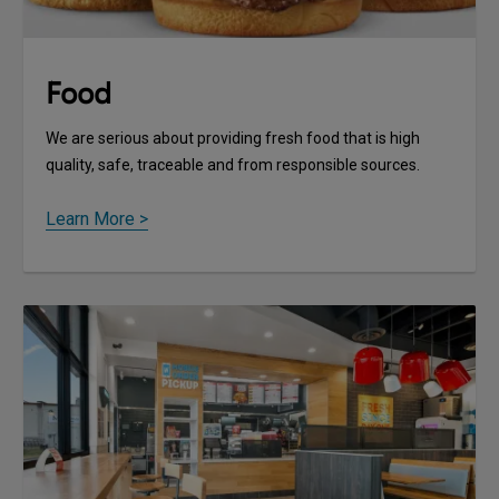
Food
We are serious about providing fresh food that is high
quality, safe, traceable and from responsible sources.
Learn More >