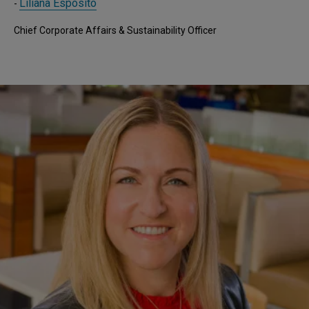
Liliana Esposito
-
Chief Corporate Affairs & Sustainability Officer