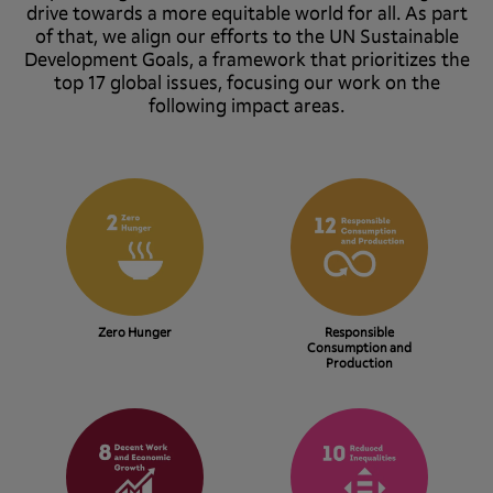
drive towards a more equitable world for all. As part
of that, we align our efforts to the UN Sustainable
Development Goals, a framework that prioritizes the
top 17 global issues, focusing our work on the
following impact areas.
Zero Hunger
Responsible
Consumption and
Production