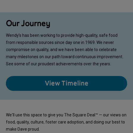
Our Journey
Wendy’s has been working to provide high-quality, safe food
from responsible sources since day one in 1969. We never
compromise on quality, and we have been able to celebrate
many milestones on our path toward continuous improvement.
See some of our proudest achievements over the years.
View Timeline
We'll use this space to give you The Square Deal™ — our views on
food, quality, culture, foster care adoption, and doing our best to
make Dave proud.