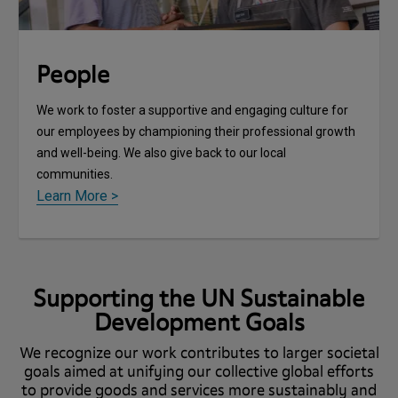
People
We work to foster a supportive and engaging culture for
our employees by championing their professional growth
and well-being. We also give back to our local
communities.
Learn More >
Supporting the UN Sustainable
Development Goals
We recognize our work contributes to larger societal
goals aimed at unifying our collective global efforts
to provide goods and services more sustainably and