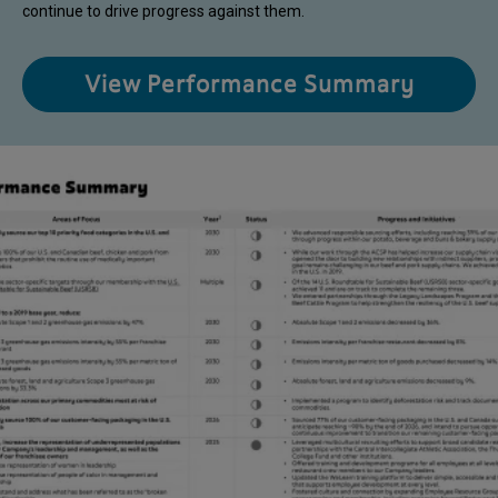
continue to drive progress against them.
View Performance Summary