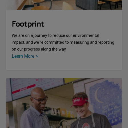
Footprint
We are on a journey to reduce our environmental
impact, and we’re committed to measuring and reporting
on our progress along the way.
Learn More >