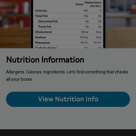
Nutrition Information
Allergens. Calories. Ingredients. Let’s find something that checks
all your boxes.
View Nutrition Info