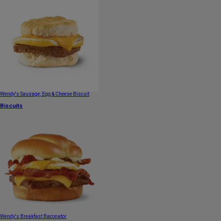
Wendy's Sausage, Egg & Cheese Biscuit
Biscuits
Wendy's Breakfast Baconator