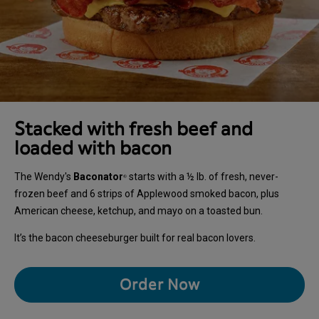
Stacked with fresh beef and
loaded with bacon
The Wendy's
Baconator
starts with a ½ lb. of fresh, never-
®
frozen beef and 6 strips of Applewood smoked bacon, plus
American cheese, ketchup, and mayo on a toasted bun.
It’s the bacon cheeseburger built for real bacon lovers.
Order Now