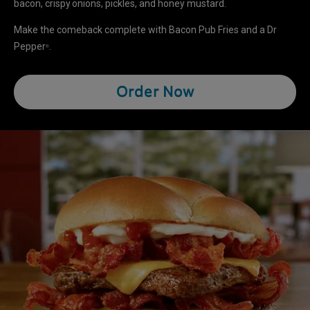
bacon, crispy onions, pickles, and honey mustard.
Make the comeback complete with Bacon Pub Fries and a Dr
Pepper
.
®
Order Now