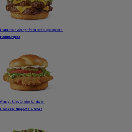
Learn about Wendy's fresh beef burger options.
Hamburgers
Wendy's Spicy Chicken Sandwich
Chicken, Nuggets & More