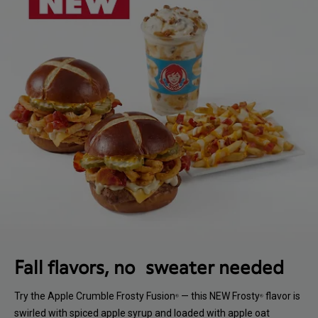
Fall flavors, no sweater needed
Try the Apple Crumble Frosty Fusion
— this NEW Frosty
flavor is
®
®
swirled with spiced apple syrup and loaded with apple oat