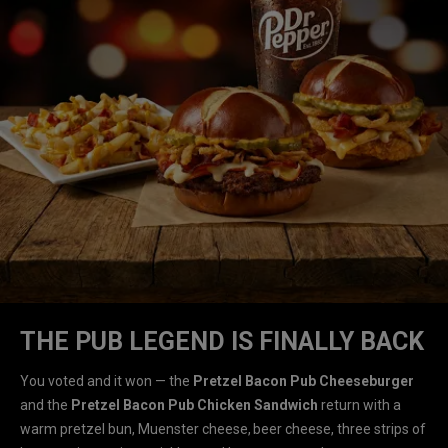
THE PUB LEGEND IS FINALLY BACK
You voted and it won — the
Pretzel Bacon Pub Cheeseburger
and the
Pretzel Bacon Pub Chicken Sandwich
return with a
warm pretzel bun, Muenster cheese, beer cheese, three strips of