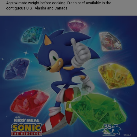
Approximate weight before cooking. Fresh beef available in the
contiguous U.S., Alaska and Canada.