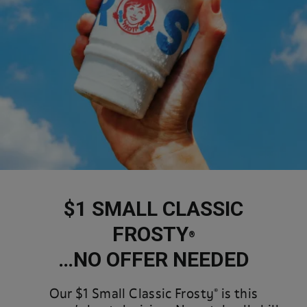
$1 SMALL CLASSIC
FROSTY
®
…NO OFFER NEEDED
Our $1 Small Classic Frosty® is this