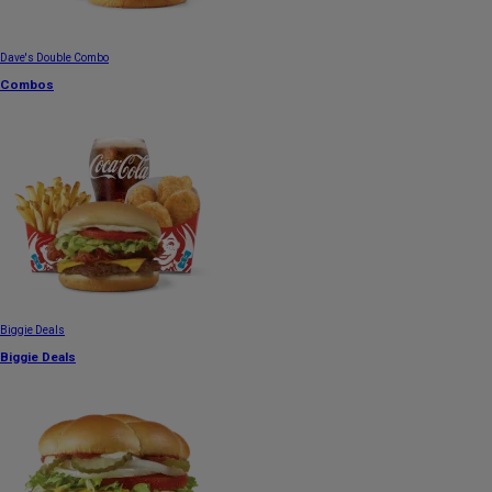
Dave's Double Combo
Combos
Biggie Deals
Biggie Deals