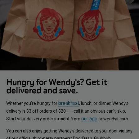
Hungry for Wendy's? Get it
delivered and save.
breakfast
Whether you're hungry for
, lunch, or dinner, Wendy's
delivery is $3 off orders of $20+ — call it an obvious can’t-skip.
our app
Start your delivery order straight from
or wendys.com.
You can also enjoy getting Wendy's delivered to your door via any
of our official third-party partners: DoorDash, Grubhub,