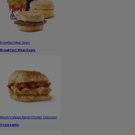
Breakfast Meal Deals
Breakfast Meal Deals
Wendy's Maple Bacon Chicken Croissant
Croissants