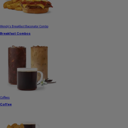
Wendy's Breakfast Baconator Combo
Breakfast Combos
Coffees
Coffee