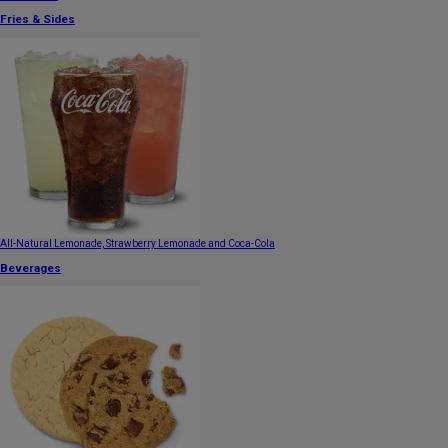
Fries & Sides
All-Natural Lemonade, Strawberry Lemonade and Coca-Cola
Beverages