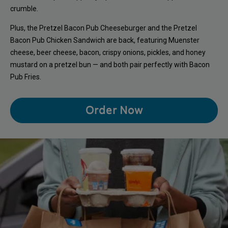
crumble.
Plus, the Pretzel Bacon Pub Cheeseburger and the Pretzel
Bacon Pub Chicken Sandwich are back, featuring Muenster
cheese, beer cheese, bacon, crispy onions, pickles, and honey
mustard on a pretzel bun — and both pair perfectly with Bacon
Pub Fries.
Order Now