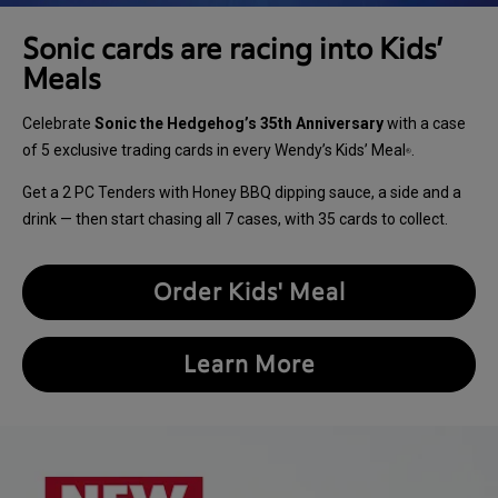
Sonic cards are racing into Kids’
Meals
Celebrate
Sonic the Hedgehog’s 35th Anniversary
with a case
of 5 exclusive trading cards in every Wendy’s Kids’ Meal
.
®
Get a 2 PC Tenders with Honey BBQ dipping sauce, a side and a
drink — then start chasing all 7 cases, with 35 cards to collect.
Order Kids' Meal
Learn More