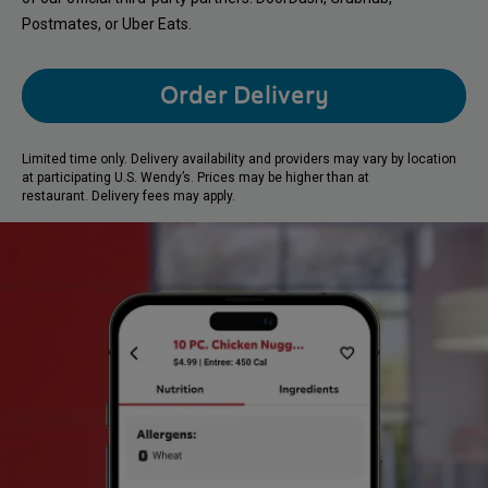
Postmates, or Uber Eats.
Order Delivery
Limited time only. Delivery availability and providers may vary by location
at participating U.S. Wendy’s. Prices may be higher than at
restaurant. Delivery fees may apply.