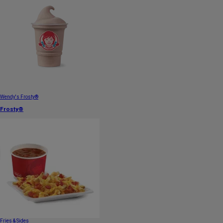
Wendy's Frosty®
Frosty®
Fries & Sides