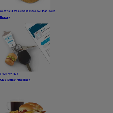
Wendy's Chocolate Chunk Cookie & Sugar Cookie
Bakery
Frosty Key Tags
Give Something Back