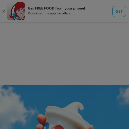
ORDER DELIVERY