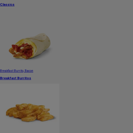
Classics
Breakfast Burrito, Bacon
Breakfast Burritos