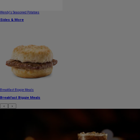
Wendy's Seasoned Potatoes
Sides & More
Breakfast Biggie Meals
Breakfast Biggie Meals