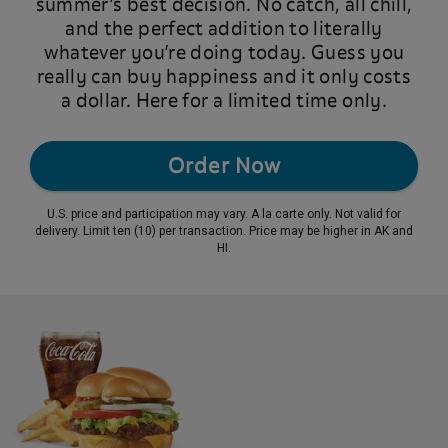
summer’s best decision. No catch, all chill,
and the perfect addition to literally
whatever you’re doing today. Guess you
really can buy happiness and it only costs
a dollar. Here for a limited time only.
Order Now
U.S. price and participation may vary. A la carte only. Not valid for
delivery. Limit ten (10) per transaction. Price may be higher in AK and
HI.