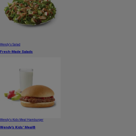
Wendy's Salad
Fresh-Made Salads
Wendy's Kids Meal Hamburger
Wendy's Kids' Meal®