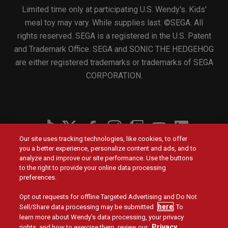
Limited time only at participating U.S. Wendy's. Kids'
meal toy may vary. While supplies last. ©SEGA. All
rights reserved. SEGA is a registered in the U.S. Patent
and Trademark Office. SEGA and SONIC THE HEDGEHOG
are either registered trademarks or trademarks of SEGA
CORPORATION.
Social
Our site uses tracking technologies, like cookies, to offer
Menu
you a better experience, personalize content and ads, and to
Menu
Contact Us
Main
Footer
analyze and improve our site performance. Use the buttons
navigation
menu
to the right to provide your online data processing
Values
Franchising
preferences.
Opt out requests for offline Targeted Advertising and Do Not
Company
Investors
here
Sell/Share data processing may be submitted
. To
learn more about Wendy’s data processing, your privacy
Jobs
Blog
Privacy
rights, and how to exercise them, review our