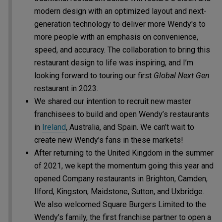
modern design with an optimized layout and next-
generation technology to deliver more Wendy's to
more people with an emphasis on convenience,
speed, and accuracy. The collaboration to bring this
restaurant design to life was inspiring, and I’m
looking forward to touring our first
Global Next Gen
restaurant in 2023.
We shared our intention to recruit new master
franchisees to build and open Wendy’s restaurants
in
Ireland
, Australia, and Spain. We can’t wait to
create new Wendy’s fans in these markets!
After returning to the United Kingdom in the summer
of 2021, we kept the momentum going this year and
opened Company restaurants in Brighton, Camden,
Ilford, Kingston, Maidstone, Sutton, and Uxbridge.
We also welcomed Square Burgers Limited to the
Wendy’s family, the first franchise partner to open a