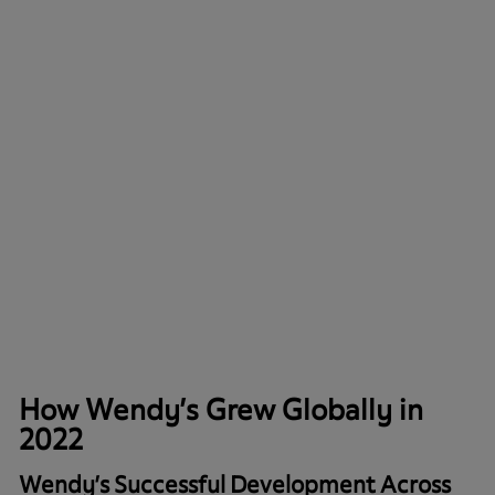
How Wendy’s Grew Globally in
2022
Wendy’s Successful Development Across