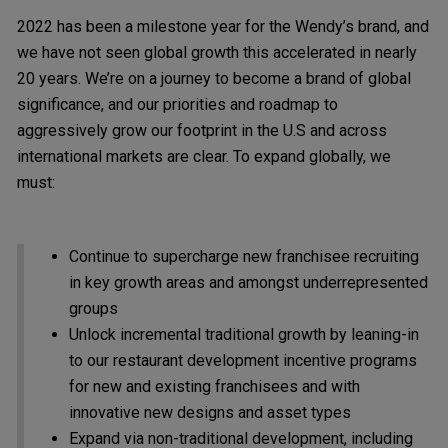
2022 has been a milestone year for the Wendy’s brand, and
we have not seen global growth this accelerated in nearly
20 years. We’re on a journey to become a brand of global
significance, and our priorities and roadmap to
aggressively grow our footprint in the U.S and across
international markets are clear. To expand globally, we
must:
Continue to supercharge new franchisee recruiting
in key growth areas and amongst underrepresented
groups
Unlock incremental traditional growth by leaning-in
to our restaurant development incentive programs
for new and existing franchisees and with
innovative new designs and asset types
Expand via non-traditional development, including