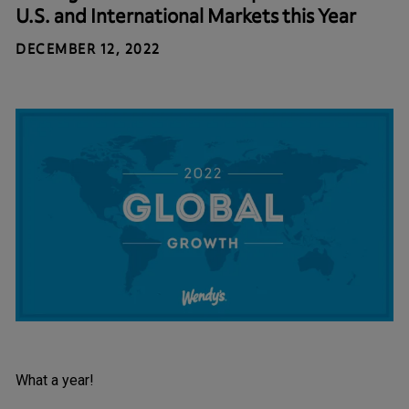
U.S. and International Markets this Year
DECEMBER 12, 2022
What a year!