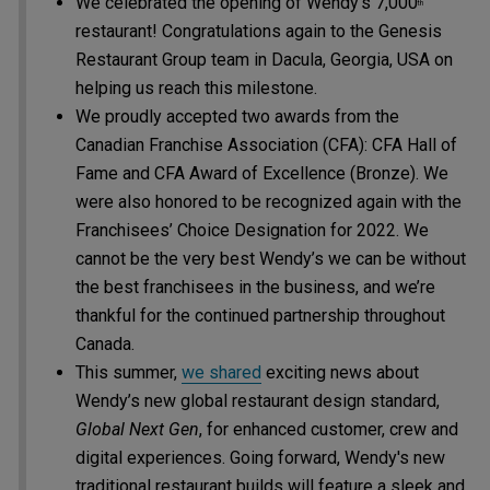
We celebrated the opening of Wendy’s 7,000
th
restaurant! Congratulations again to the Genesis
Restaurant Group team in Dacula, Georgia, USA on
helping us reach this milestone.
We proudly accepted two awards from the
Canadian Franchise Association (CFA): CFA Hall of
Fame and CFA Award of Excellence (Bronze). We
were also honored to be recognized again with the
Franchisees’ Choice Designation for 2022. We
cannot be the very best Wendy’s we can be without
the best franchisees in the business, and we’re
thankful for the continued partnership throughout
Canada.
This summer,
we shared
exciting news about
Wendy’s new global restaurant design standard,
Global Next Gen
, for enhanced customer, crew and
digital experiences. Going forward, Wendy's new
traditional restaurant builds will feature a sleek and