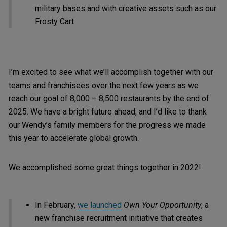
military bases and with creative assets such as our
Frosty Cart
I’m excited to see what we’ll accomplish together with our
teams and franchisees over the next few years as we
reach our goal of 8,000 – 8,500 restaurants by the end of
2025. We have a bright future ahead, and I’d like to thank
our Wendy’s family members for the progress we made
this year to accelerate global growth.
We accomplished some great things together in 2022!
In February,
we launched
Own Your Opportunity
, a
new franchise recruitment initiative that creates