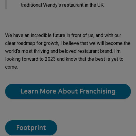
traditional Wendy’s restaurant in the UK.
We have an incredible future in front of us, and with our
clear roadmap for growth, I believe that we will become the
world’s most thriving and beloved restaurant brand. I’m
looking forward to 2023 and know that the best is yet to
come.
Learn More About Franchising
Footprint