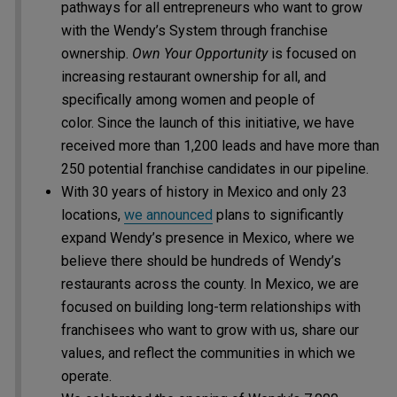
pathways for all entrepreneurs who want to grow
with the Wendy’s System through franchise
ownership.
Own Your Opportunity
is focused on
increasing restaurant ownership for all, and
specifically among women and people of
color. Since the launch of this initiative, we have
received more than 1,200 leads and have more than
250 potential franchise candidates in our pipeline.
With 30 years of history in Mexico and only 23
locations,
we announced
plans to significantly
expand Wendy’s presence in Mexico, where we
believe there should be hundreds of Wendy’s
restaurants across the county. In Mexico, we are
focused on building long-term relationships with
franchisees who want to grow with us, share our
values, and reflect the communities in which we
operate.