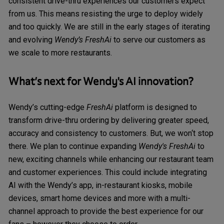
consistent drive-thru experiences our customers expect
from us. This means resisting the urge to deploy widely
and too quickly. We are still in the early stages of iterating
and evolving
Wendy’s FreshAi
to serve our customers as
we scale to more restaurants.
What’s next for Wendy's AI innovation?
Wendy’s cutting-edge
FreshAi
platform is designed to
transform drive-thru ordering by delivering greater speed,
accuracy and consistency to customers. But, we won‘t stop
there. We plan to continue expanding
Wendy's FreshAi
to
new, exciting channels while enhancing our restaurant team
and customer experiences. This could include integrating
AI with the Wendy’s app, in-restaurant kiosks, mobile
devices, smart home devices and more with a multi-
channel approach to provide the best experience for our