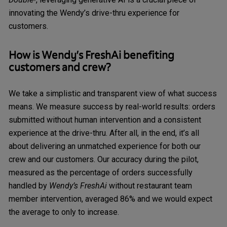
®
innovating the Wendy’s drive-thru experience for
customers.
How is
Wendy’s FreshAi
benefiting
customers and crew?
We take a simplistic and transparent view of what success
means. We measure success by real-world results: orders
submitted without human intervention and a consistent
experience at the drive-thru. After all, in the end, it’s all
about delivering an unmatched experience for both our
crew and our customers. Our accuracy during the pilot,
measured as the percentage of orders successfully
handled by
Wendy’s FreshAi
without restaurant team
member intervention, averaged 86% and we would expect
the average to only to increase.