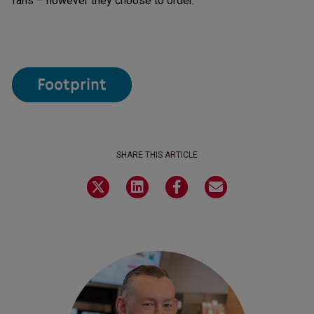
fans – however they choose to order.
Footprint
SHARE THIS ARTICLE