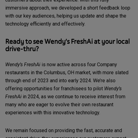
immersive approach, we developed a short feedback loop
with our key audiences, helping us update and shape the
technology efficiently and effectively.
Ready to see
Wendy’s FreshAi
at your local
drive-thru?
Wendy’s FreshAi
is now active across four Company
restaurants in the Columbus, OH market, with more slated
through end of 2023 and into early 2024. We’re also
offering opportunities for franchisees to pilot
Wendy’s
FreshAi
in 2024, as we continue to receive interest from
many who are eager to evolve their own restaurant
experiences with this innovative technology.
We remain focused on providing the fast, accurate and