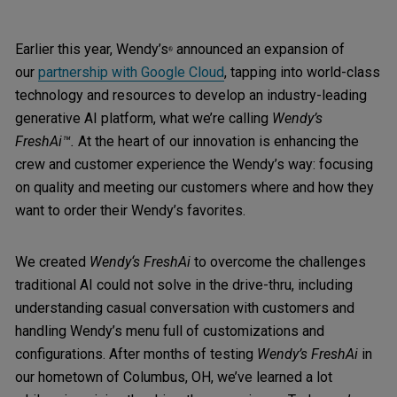
Earlier this year, Wendy’s
announced an expansion of
®
our
partnership with Google Cloud
, tapping into world-class
technology and resources to develop an industry-leading
generative AI platform, what we’re calling
Wendy’s
FreshAi™.
At the heart of our innovation is enhancing the
crew and customer experience the Wendy’s way: focusing
on quality and meeting our customers where and how they
want to order their Wendy’s favorites.
We created
Wendy‘s FreshAi
to overcome the challenges
traditional AI could not solve in the drive-thru, including
understanding casual conversation with customers and
handling Wendy’s menu full of customizations and
configurations. After months of testing
Wendy’s FreshAi
in
our hometown of Columbus, OH, we’ve learned a lot