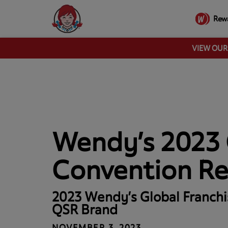
Rew
VIEW OU
Wendy’s 2023 
Convention R
2023 Wendy’s Global Franchi
QSR Brand
NOVEMBER 3, 2023