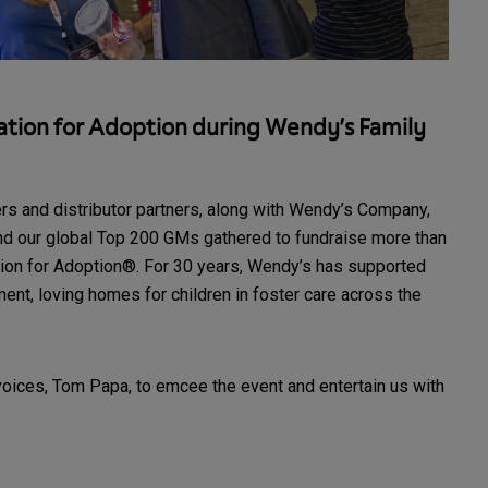
tion for Adoption during Wendy’s Family
rs and distributor partners, along with Wendy’s Company,
d our global Top 200 GMs gathered to fundraise more than
on for Adoption®. For 30 years, Wendy’s has supported
ent, loving homes for children in foster care across the
voices, Tom Papa, to emcee the event and entertain us with