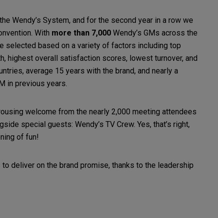
 the Wendy’s System, and for the second year in a row we
onvention. With
more than 7,000
Wendy’s GMs across the
e selected based on a variety of factors including top
 highest overall satisfaction scores, lowest turnover, and
ntries, average 15 years with the brand, and nearly a
M in previous years.
ousing welcome from the nearly 2,000 meeting attendees
side special guests: Wendy’s TV Crew. Yes, that’s right,
ening of fun!
to deliver on the brand promise, thanks to the leadership