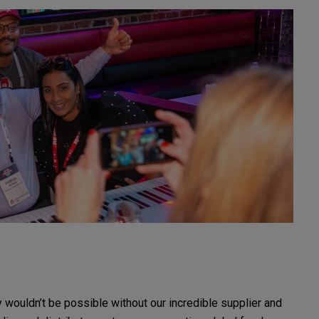
 wouldn’t be possible without our incredible supplier and