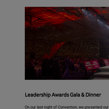
Leadership Awards Gala & Dinner
On our last night of Convention, we presented ou