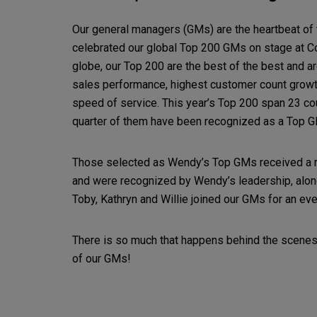
Our general managers (GMs) are the heartbeat of
celebrated our global Top 200 GMs on stage at C
globe, our Top 200 are the best of the best and ar
sales performance, highest customer count growth,
speed of service. This year’s Top 200 span 23 cou
quarter of them have been recognized as a Top G
Those selected as Wendy’s Top GMs received a r
and were recognized by Wendy’s leadership, along
Toby, Kathryn and Willie joined our GMs for an ev
There is so much that happens behind the scenes 
of our GMs!