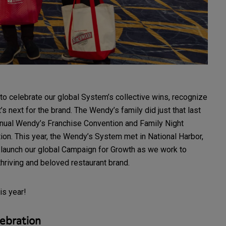
to celebrate our global System’s collective wins, recognize
 next for the brand. The Wendy’s family did just that last
nnual Wendy’s Franchise Convention and Family Night
on. This year, the Wendy’s System met in National Harbor,
to launch our global Campaign for Growth as we work to
hriving and beloved restaurant brand.
his year!
ebration