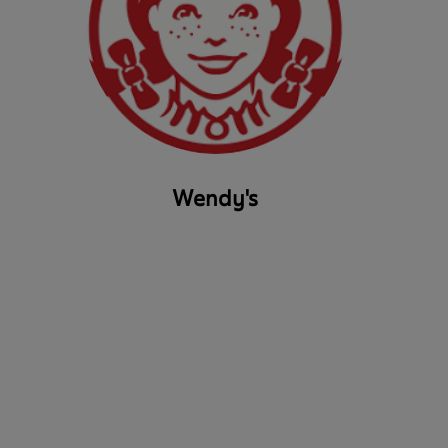
Wendy's