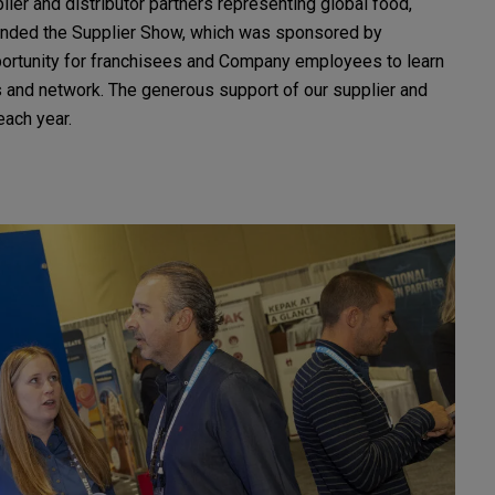
lier and distributor partners representing global food,
tended the Supplier Show, which was sponsored by
ortunity for franchisees and Company employees to learn
ps and network. The generous support of our supplier and
each year.