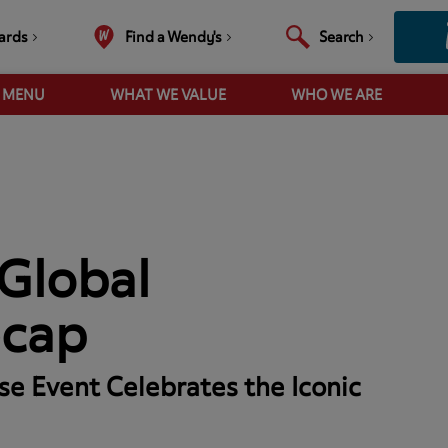
ards
Find a Wendy's
Search
R MENU
WHAT WE VALUE
WHO WE ARE
Global
ecap
se Event Celebrates the Iconic