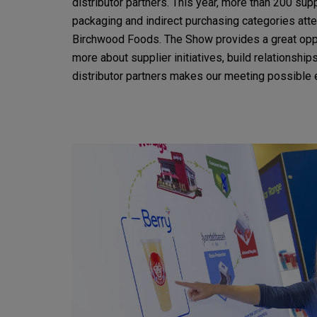
distributor partners. This year, more than 200 supp
packaging and indirect purchasing categories at
Birchwood Foods. The Show provides a great opp
more about supplier initiatives, build relationshi
distributor partners makes our meeting possible 