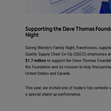
Supporting the Dave Thomas Founda
Night
During Wendy’s Family Night, franchisees, supplie
Quality Supply Chain Co-Op (QSCC) employees an
$1.7 million
to support the Dave Thomas Foundati
the Foundation and its mission to help find perman
United States and Canada.
This year, we invited one of today’s top comedic 
a special stand-up performance.