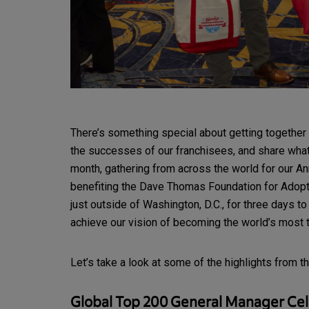
There’s something special about getting together 
the successes of our franchisees, and share what’s
month, gathering from across the world for our A
benefiting the Dave Thomas Foundation for Adopti
just outside of Washington, D.C., for three days 
achieve our vision of becoming the world’s most t
Let’s take a look at some of the highlights from t
Global Top 200 General Manager Cel