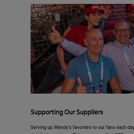
Supporting Our Suppliers
Serving up Wendy’s favorites to our fans each day