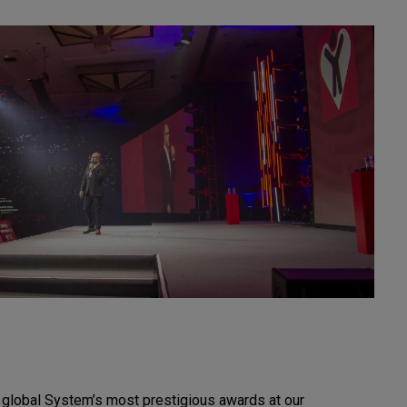
r global System’s most prestigious awards at our