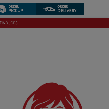
ORDER
ORDER
PICKUP
DELIVERY
FIND JOBS