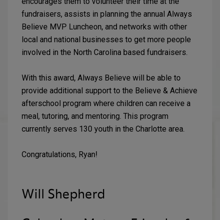
encourages them to volunteer their time at the
fundraisers, assists in planning the annual Always
Believe MVP Luncheon, and networks with other
local and national businesses to get more people
involved in the North Carolina based fundraisers.
With this award, Always Believe will be able to
provide additional support to the Believe & Achieve
afterschool program where children can receive a
meal, tutoring, and mentoring. This program
currently serves 130 youth in the Charlotte area.
Congratulations, Ryan!
Will Shepherd