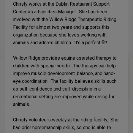
Christy works at the Dublin Restaurant Support
Center as a Facilities Manager. She has been
involved with the Willow Ridge Therapeutic Riding
Facility for almost two years and supports this
organization because she loves working with
animals and adores children. It’s a perfect fit!
Willow Ridge provides equine assisted therapy to
children with special needs. The therapy can help
improve muscle development, balance, and hand-
eye coordination. The facility believes skills such
as self-confidence and self-discipline in a
recreational setting are improved while caring for
animals.
Christy volunteers weekly at the riding facility. She
has prior horsemanship skills, so she is able to