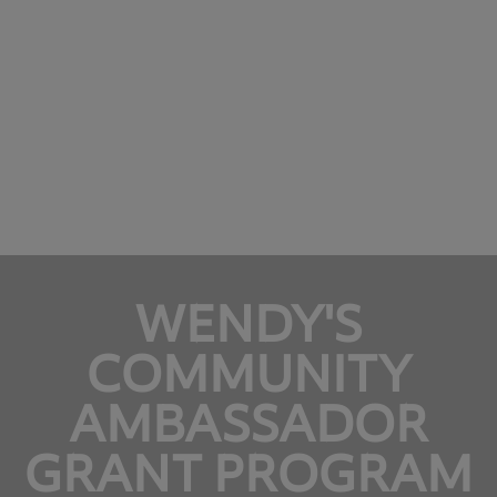
WENDY'S
COMMUNITY
AMBASSADOR
GRANT PROGRAM