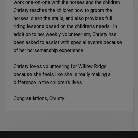
work one-on-one with the horses and the children.
Christy teaches the children how to groom the
horses, clean the stalls, and also provides full
riding lessons based on the children’s needs. In
addition to her weekly volunteerism, Christy has
been asked to assist with special events because
of her horsemanship experience.
Christy loves volunteering for Willow Ridge
because she feels like she is really making a
difference in the children’s lives.
Congratulations, Christy!