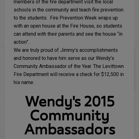
members of the fire department visit the local
schools in the community and teach fire prevention
to the students. Fire Prevention Week wraps up
with an open house at the Fire House, so students
can attend with their parents and see the house “in
action”.
We are truly proud of Jimmy’s accomplishments
and honored to have him serve as our Wendy’s
Community Ambassador of the Year. The Levittown
Fire Department will receive a check for $12,500 in
his name.
Wendy's 2015
Community
Ambassadors