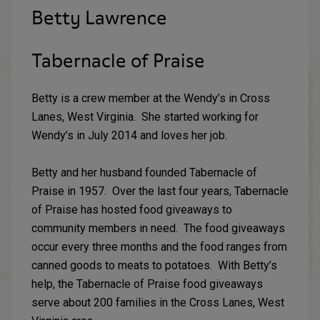
Betty Lawrence
Tabernacle of Praise
Betty is a crew member at the Wendy’s in Cross
Lanes, West Virginia. She started working for
Wendy’s in July 2014 and loves her job.
Betty and her husband founded Tabernacle of
Praise in 1957. Over the last four years, Tabernacle
of Praise has hosted food giveaways to
community members in need. The food giveaways
occur every three months and the food ranges from
canned goods to meats to potatoes. With Betty’s
help, the Tabernacle of Praise food giveaways
serve about 200 families in the Cross Lanes, West