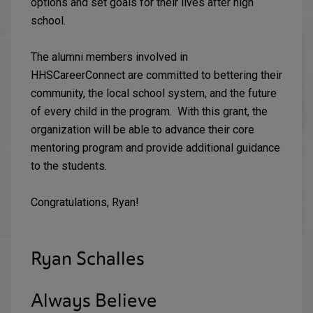
options and set goals for their lives after high
school.
The alumni members involved in
HHSCareerConnect are committed to bettering their
community, the local school system, and the future
of every child in the program. With this grant, the
organization will be able to advance their core
mentoring program and provide additional guidance
to the students.
Congratulations, Ryan!
Ryan Schalles
Always Believe