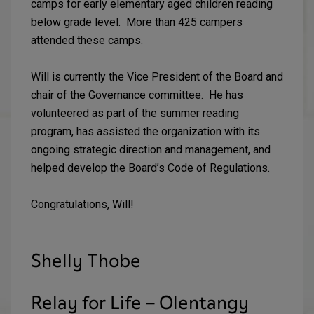
camps for early elementary aged children reading
below grade level. More than 425 campers
attended these camps.
Will is currently the Vice President of the Board and
chair of the Governance committee. He has
volunteered as part of the summer reading
program, has assisted the organization with its
ongoing strategic direction and management, and
helped develop the Board’s Code of Regulations.
Congratulations, Will!
Shelly Thobe
Relay for Life – Olentangy