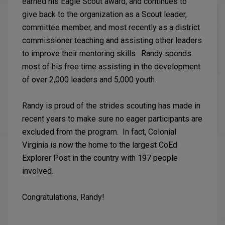
earned his Eagle Scout award, and continues to
give back to the organization as a Scout leader,
committee member, and most recently as a district
commissioner teaching and assisting other leaders
to improve their mentoring skills. Randy spends
most of his free time assisting in the development
of over 2,000 leaders and 5,000 youth.
Randy is proud of the strides scouting has made in
recent years to make sure no eager participants are
excluded from the program. In fact, Colonial
Virginia is now the home to the largest CoEd
Explorer Post in the country with 197 people
involved.
Congratulations, Randy!