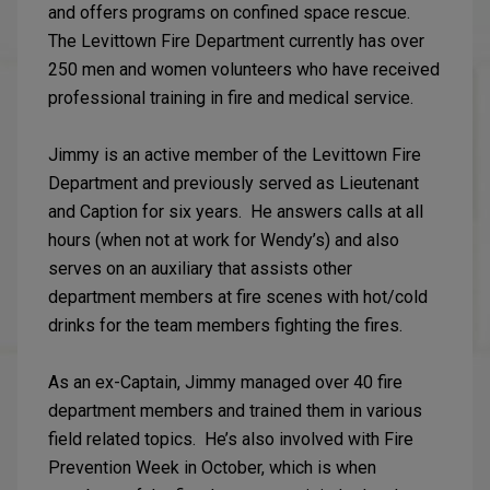
and offers programs on confined space rescue.
The Levittown Fire Department currently has over
250 men and women volunteers who have received
professional training in fire and medical service.
Jimmy is an active member of the Levittown Fire
Department and previously served as Lieutenant
and Caption for six years. He answers calls at all
hours (when not at work for Wendy’s) and also
serves on an auxiliary that assists other
department members at fire scenes with hot/cold
drinks for the team members fighting the fires.
As an ex-Captain, Jimmy managed over 40 fire
department members and trained them in various
field related topics. He’s also involved with Fire
Prevention Week in October, which is when