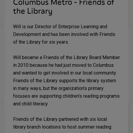
Columbus Metro - Friends of
the Library
Will is our Director of Enterprise Learning and
Development and has been involved with Friends
of the Library for six years.
Will became a Friends of the Library Board Member
in 2010 because he had just moved to Columbus
and wanted to get involved in our local community.
Friends of the Library supports the library system
in many ways, but the organization’s primary
focuses are supporting children’s reading programs
and child literacy.
Friends of the Library partnered with six local
library branch locations to host summer reading