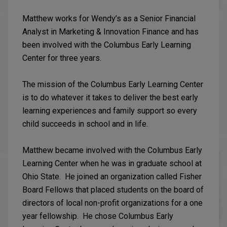
Matthew works for Wendy’s as a Senior Financial
Analyst in Marketing & Innovation Finance and has
been involved with the Columbus Early Learning
Center for three years.
The mission of the Columbus Early Learning Center
is to do whatever it takes to deliver the best early
learning experiences and family support so every
child succeeds in school and in life.
Matthew became involved with the Columbus Early
Learning Center when he was in graduate school at
Ohio State. He joined an organization called Fisher
Board Fellows that placed students on the board of
directors of local non-profit organizations for a one
year fellowship. He chose Columbus Early