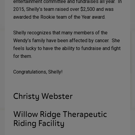
entertainment committee and fundraises all year. In
2015, Shelly’s team raised over $2,500 and was
awarded the Rookie team of the Year award.
Shelly recognizes that many members of the
Wendy’s family have been affected by cancer. She
feels lucky to have the ability to fundraise and fight
for them.
Congratulations, Shelly!
Christy Webster
Willow Ridge Therapeutic
Riding Facility