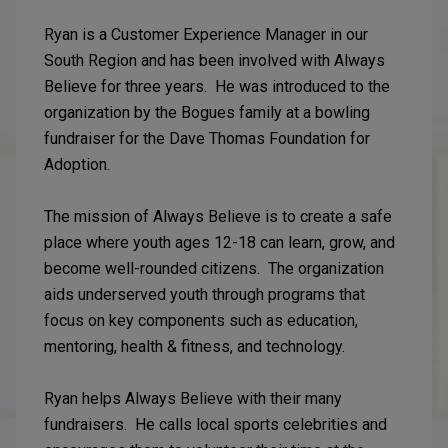
Ryan is a Customer Experience Manager in our
South Region and has been involved with Always
Believe for three years. He was introduced to the
organization by the Bogues family at a bowling
fundraiser for the Dave Thomas Foundation for
Adoption.
The mission of Always Believe is to create a safe
place where youth ages 12-18 can learn, grow, and
become well-rounded citizens. The organization
aids underserved youth through programs that
focus on key components such as education,
mentoring, health & fitness, and technology.
Ryan helps Always Believe with their many
fundraisers. He calls local sports celebrities and