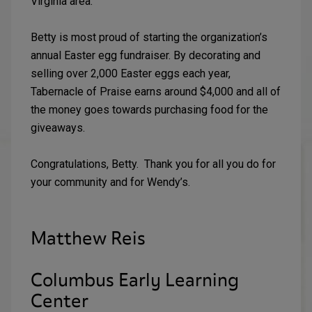
Virginia area.
Betty is most proud of starting the organization’s
annual Easter egg fundraiser. By decorating and
selling over 2,000 Easter eggs each year,
Tabernacle of Praise earns around $4,000 and all of
the money goes towards purchasing food for the
giveaways.
Congratulations, Betty. Thank you for all you do for
your community and for Wendy’s.
Matthew Reis
Columbus Early Learning
Center