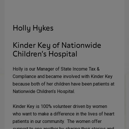
Holly Hykes
Kinder Key of Nationwide
Children’s Hospital
Holly is our Manager of State Income Tax &
Compliance and became involved with Kinder Key
because both of her children have been patients at
Nationwide Children’s Hospital.
Kinder Key is 100% volunteer driven by women
who want to make a difference in the lives of heart
patients in our community. The women offer
support to one another by sharing their stories and