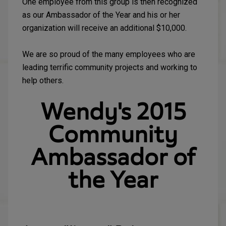
One employee from this group is then recognized
as our Ambassador of the Year and his or her
organization will receive an additional $10,000.
We are so proud of the many employees who are
leading terrific community projects and working to
help others.
Wendy's 2015
Community
Ambassador of
the Year