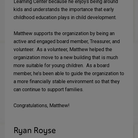
Learning Center because he enjoys being around
kids and understands the importance that early
childhood education plays in child development.
Matthew supports the organization by being an
active and engaged board member, Treasurer, and
volunteer. As a volunteer, Matthew helped the
organization move to a new building that is much
more suitable for young children. As a board
member, he’s been able to guide the organization to
a more financially stable environment so that they
can continue to support families.
Congratulations, Matthew!
Ryan Royse