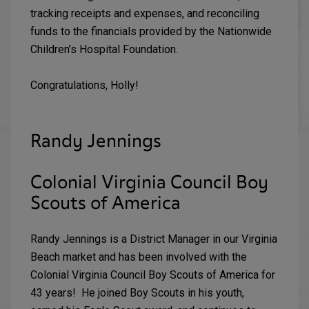
tracking receipts and expenses, and reconciling
funds to the financials provided by the Nationwide
Children’s Hospital Foundation.
Congratulations, Holly!
Randy Jennings
Colonial Virginia Council Boy
Scouts of America
Randy Jennings is a District Manager in our Virginia
Beach market and has been involved with the
Colonial Virginia Council Boy Scouts of America for
43 years! He joined Boy Scouts in his youth,