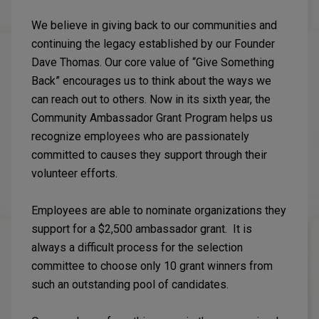
We believe in giving back to our communities and
continuing the legacy established by our Founder
Dave Thomas. Our core value of “Give Something
Back” encourages us to think about the ways we
can reach out to others. Now in its sixth year, the
Community Ambassador Grant Program helps us
recognize employees who are passionately
committed to causes they support through their
volunteer efforts.
Employees are able to nominate organizations they
support for a $2,500 ambassador grant. It is
always a difficult process for the selection
committee to choose only 10 grant winners from
such an outstanding pool of candidates.