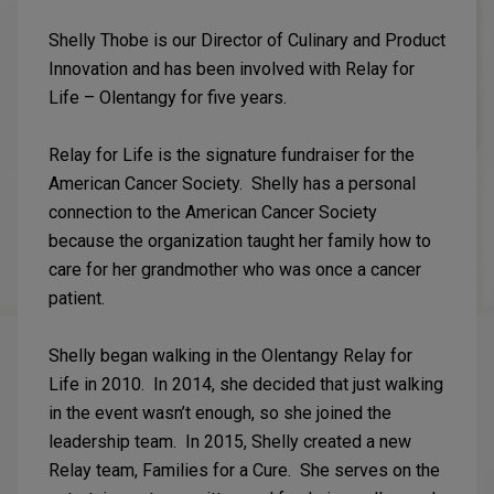
Shelly Thobe is our Director of Culinary and Product
Innovation and has been involved with Relay for
Life – Olentangy for five years.
Relay for Life is the signature fundraiser for the
American Cancer Society. Shelly has a personal
connection to the American Cancer Society
because the organization taught her family how to
care for her grandmother who was once a cancer
patient.
Shelly began walking in the Olentangy Relay for
Life in 2010. In 2014, she decided that just walking
in the event wasn’t enough, so she joined the
leadership team. In 2015, Shelly created a new
Relay team, Families for a Cure. She serves on the