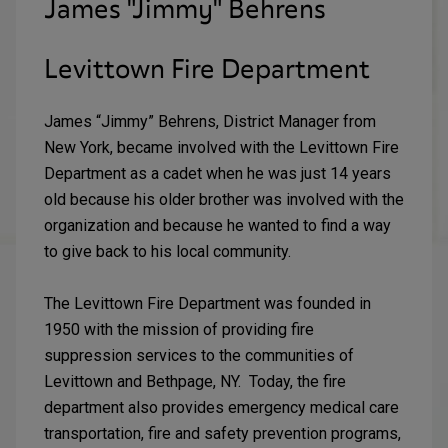
James "Jimmy" Behrens
Levittown Fire Department
James “Jimmy” Behrens, District Manager from
New York, became involved with the Levittown Fire
Department as a cadet when he was just 14 years
old because his older brother was involved with the
organization and because he wanted to find a way
to give back to his local community.
The Levittown Fire Department was founded in
1950 with the mission of providing fire
suppression services to the communities of
Levittown and Bethpage, NY. Today, the fire
department also provides emergency medical care
transportation, fire and safety prevention programs,