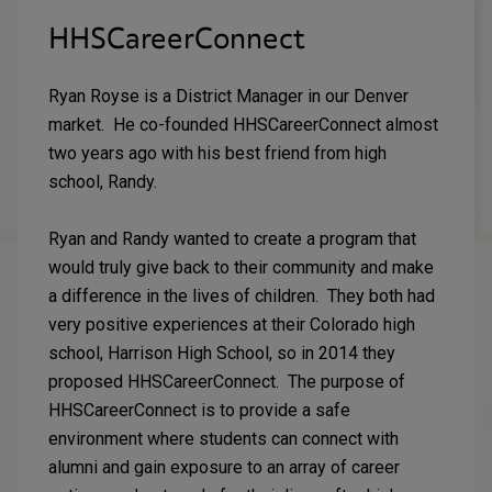
HHSCareerConnect
Ryan Royse is a District Manager in our Denver
market. He co-founded HHSCareerConnect almost
two years ago with his best friend from high
school, Randy.
Ryan and Randy wanted to create a program that
would truly give back to their community and make
a difference in the lives of children. They both had
very positive experiences at their Colorado high
school, Harrison High School, so in 2014 they
proposed HHSCareerConnect. The purpose of
HHSCareerConnect is to provide a safe
environment where students can connect with
alumni and gain exposure to an array of career