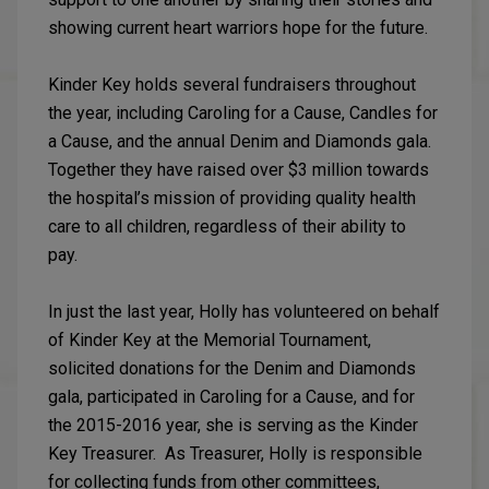
showing current heart warriors hope for the future.
Kinder Key holds several fundraisers throughout
the year, including Caroling for a Cause, Candles for
a Cause, and the annual Denim and Diamonds gala.
Together they have raised over $3 million towards
the hospital’s mission of providing quality health
care to all children, regardless of their ability to
pay.
In just the last year, Holly has volunteered on behalf
of Kinder Key at the Memorial Tournament,
solicited donations for the Denim and Diamonds
gala, participated in Caroling for a Cause, and for
the 2015-2016 year, she is serving as the Kinder
Key Treasurer. As Treasurer, Holly is responsible
for collecting funds from other committees,