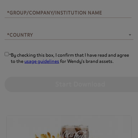
*GROUP/COMPANY/INSTITUTION NAME
*COUNTRY
*COUNTRY
By checking this box, I confirm that I have read and agree
*
to the
usage guidelines
for Wendy’s brand assets.