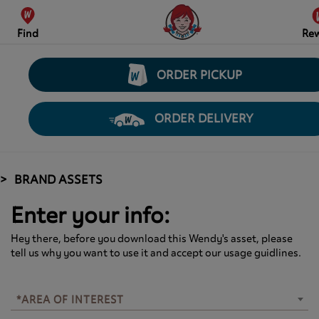
Find
Re
ORDER PICKUP
ORDER DELIVERY
BRAND ASSETS
Enter your info:
Hey there, before you download this Wendy's asset, please
tell us why you want to use it and accept our usage guidlines.
*AREA OF INTEREST
*AREA OF INTEREST