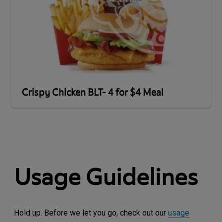
Crispy Chicken BLT- 4 for $4 Meal
Usage Guidelines
Hold up. Before we let you go, check out our
usage