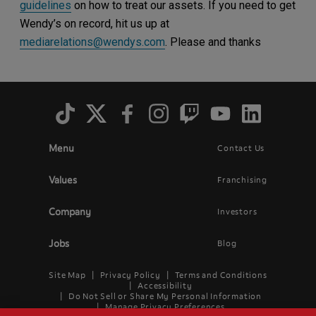
guidelines
on how to treat our assets. If you need to get
Wendy’s on record, hit us up at
mediarelations@wendys.com
. Please and thanks
Social
Menu
Menu
Contact Us
Main
Footer
navigation
menu
Values
Franchising
Company
Investors
Jobs
Blog
Site Map
Privacy Policy
Terms and Conditions
Legal
Accessibility
Do Not Sell or Share My Personal Information
Menu
Manage Privacy Preferences