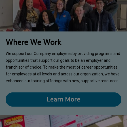
Where We Work
We support our Company employees by providing programs and
opportunities that support our goals to be an employer and
franchisor of choice. To make the most of career opportunities
for employees at all levels and across our organization, we have
enhanced our training offerings with new, supportive resources.
Learn More