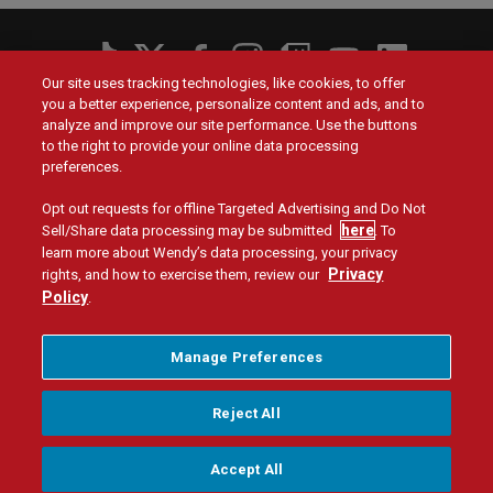
Social
Our site uses tracking technologies, like cookies, to offer
Menu
you a better experience, personalize content and ads, and to
Menu
Contact Us
Main
Footer
analyze and improve our site performance. Use the buttons
navigation
menu
to the right to provide your online data processing
Values
Franchising
preferences.
Opt out requests for offline Targeted Advertising and Do Not
Company
Investors
here
Sell/Share data processing may be submitted
. To
learn more about Wendy’s data processing, your privacy
Jobs
Blog
Privacy
rights, and how to exercise them, review our
Policy
.
Site Map
Privacy Policy
Terms and Conditions
Legal
Accessibility
Do Not Sell or Share My Personal Information
Menu
Manage Preferences
Manage Privacy Preferences
Reject All
U.S. - English
Accept All
© 2026 Quality Is Our Recipe, LLC