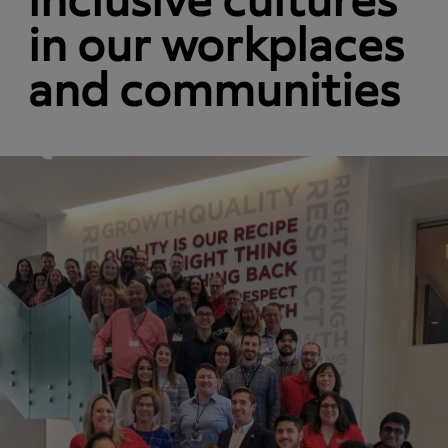
inclusive cultures
in our workplaces
and communities