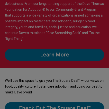
do business. From our longstanding support of the Dave Thomas
Foundation for Adoption® to our Community Grant Program
that supports a wide variety of organizations aimed at making a
positive impact on foster care and adoption, hunger & food
integrity, youth and families, social justice and education, we
continue Dave's mission to "Give Something Back" and "Do the
Right Thing".
Learn More
We'll use this space to give you The Square Deal™ — our views on
food, quality, culture, foster care adoption, and doing our best to
make Dave proud.
Check Out The Square Deal™