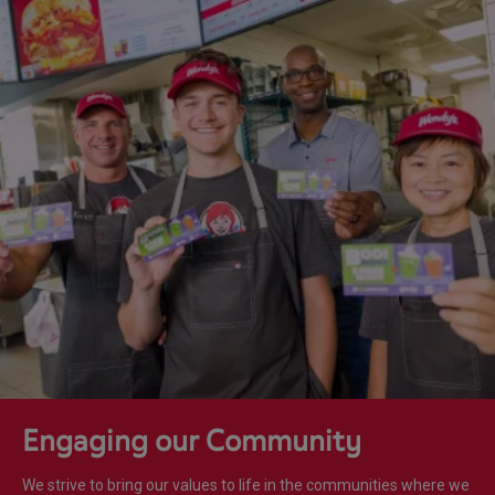
Engaging our Community
We strive to bring our values to life in the communities where we