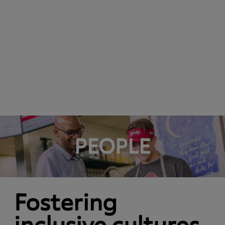
PEOPLE
Fostering