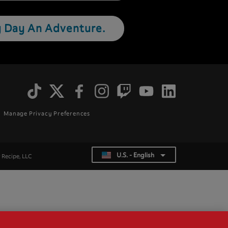
 Day An Adventure.
Social
Menu
Manage Privacy Preferences
U.S. - English
List additional actions
r Recipe, LLC