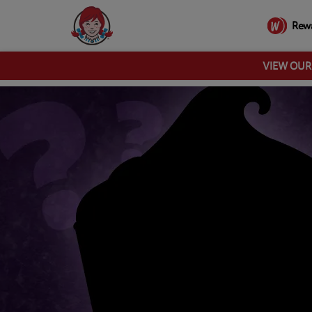
Rew
VIEW OU