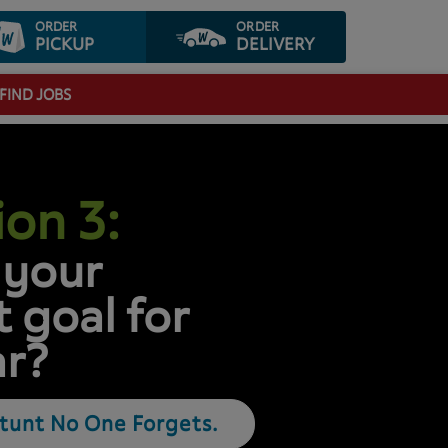
ORDER
ORDER
PICKUP
DELIVERY
FIND JOBS
on 3:
 your
 goal for
ar?
Stunt No One Forgets.