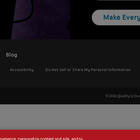
Make Every
Blog
Accessibility
Do Not Sell or Share My Personal Information
© 2026 Quality Is Ou
experience, personalize content and ads, and to