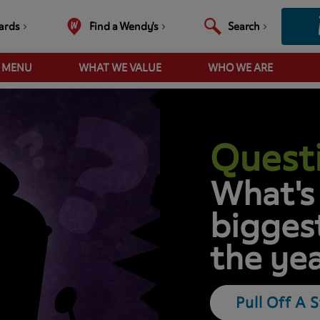
ards
Find a Wendy's
Search
R MENU
WHAT WE VALUE
WHO WE ARE
Questi
What's
biggest
the ye
Pull Off A 