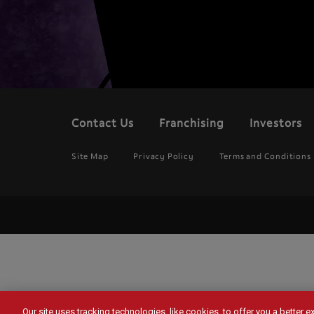
Contact Us
Franchising
Investors
Footer
menu
Legal
Site Map
Privacy Policy
Terms and Conditions
Menu
Our site uses tracking technologies, like cookies, to offer you a better 