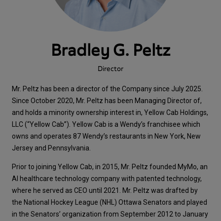
Bradley G. Peltz
Director
Mr. Peltz has been a director of the Company since July 2025.
Since October 2020, Mr. Peltz has been Managing Director of,
and holds a minority ownership interest in, Yellow Cab Holdings,
LLC (“Yellow Cab”). Yellow Cab is a Wendy’s franchisee which
owns and operates 87 Wendy’s restaurants in New York, New
Jersey and Pennsylvania.
Prior to joining Yellow Cab, in 2015, Mr. Peltz founded MyMo, an
AI healthcare technology company with patented technology,
where he served as CEO until 2021. Mr. Peltz was drafted by
the National Hockey League (NHL) Ottawa Senators and played
in the Senators’ organization from September 2012 to January