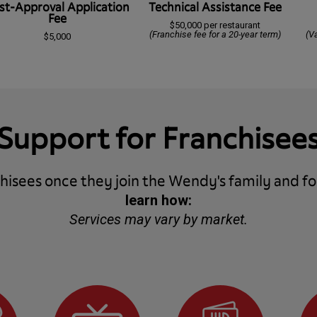
st-Approval Application
Technical Assistance Fee
Fee
$50,000 per restaurant
(Franchise fee for a 20-year term)
(V
$5,000
Support for Franchisee
isees once they join the Wendy's family and fo
learn how:
Services may vary by market.