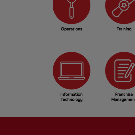
Operations
Training
Information
Franchise
Technology
Managemen