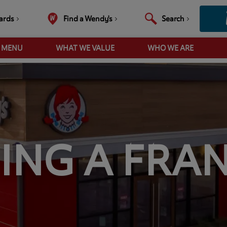
ards
Find a Wendy's
Search
R MENU
WHAT WE VALUE
WHO WE ARE
ING A FRAN