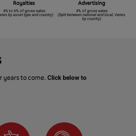
Royalties
Advertising
4% to 6% of gross sales
4% of gross sales
aries by asset type and country)
(Split between national and local; Varies
by country)
s
r years to come.
Click below to