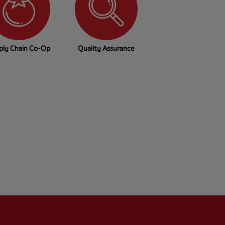
ply Chain Co-Op
Quality Assurance