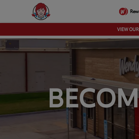
Rew
VIEW OU
BECOM