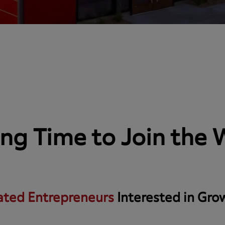
ting Time to Join the
ated Entrepreneurs
Interested in Gro