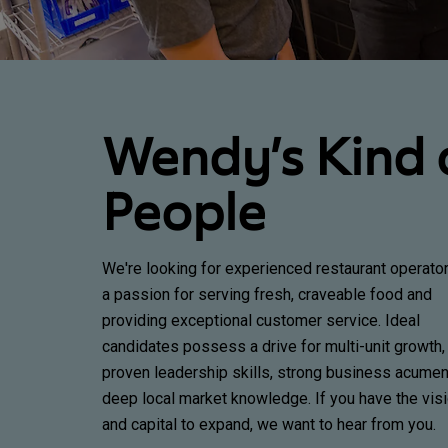
Wendy’s Kind 
People
We're looking for experienced restaurant operato
a passion for serving fresh, craveable food and
providing exceptional customer service. Ideal
candidates possess a drive for multi-unit growth,
proven leadership skills, strong business acumen
deep local market knowledge. If you have the vis
and capital to expand, we want to hear from you.