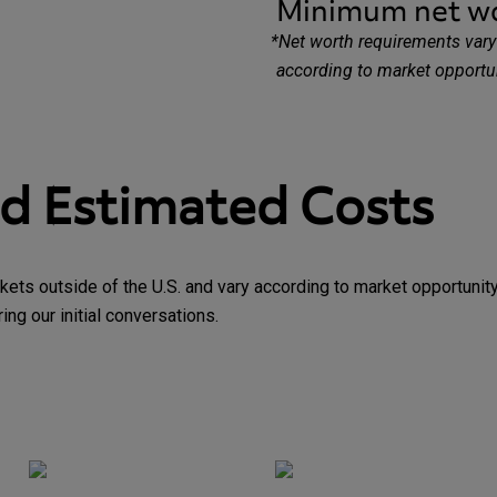
Minimum net w
*
Net worth requirements vary 
according to market opportu
nd Estimated Costs
kets outside of the U.S. and vary according to market opportuni
ng our initial conversations.