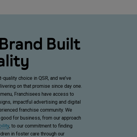
 Brand Built
lity
t-quality choice in QSR, and we’ve
ivering on that promise since day one.
 menu, Franchisees have access to
gns, impactful advertising and digital
perienced franchise community. We
 good for business, from our approach
ility
,
to our commitment to finding
dren in foster care through our