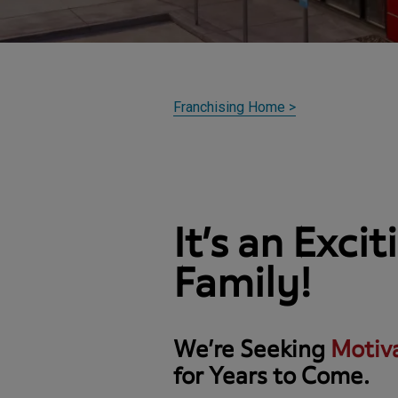
Franchising Home
>
It’s an Exci
Family!
We’re Seeking
Motiv
for Years to Come.