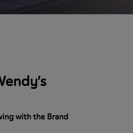
 Wendy’s
wing with the Brand