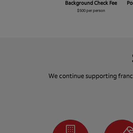
Background Check Fee
Po
$500 per person
We continue supporting franch