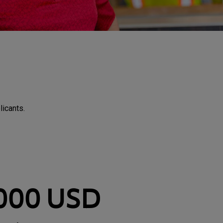
licants.
,000 USD