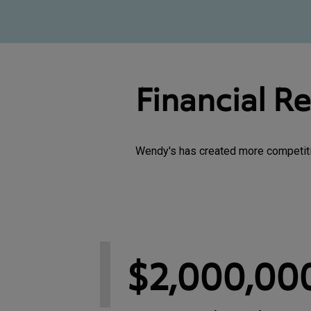
Financial R
Wendy's has created more competitive
$2,000,00