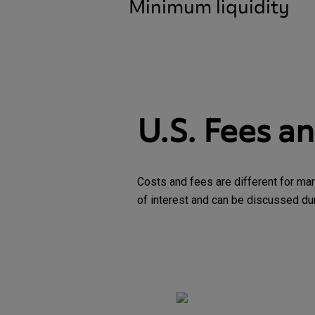
Minimum liquidity
U.S. Fees a
Costs and fees are different for mar
of interest and can be discussed duri