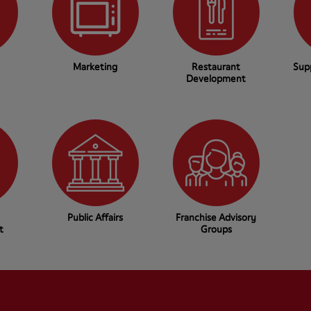
Marketing
Restaurant
Sup
Development
Public Affairs
Franchise Advisory
t
Groups