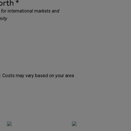
orth
*
for international markets and
nity
ty. Costs may vary based on your area