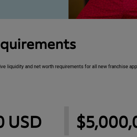
equirements
 liquidity and net worth requirements for all new franchise app
0 USD
$5,000