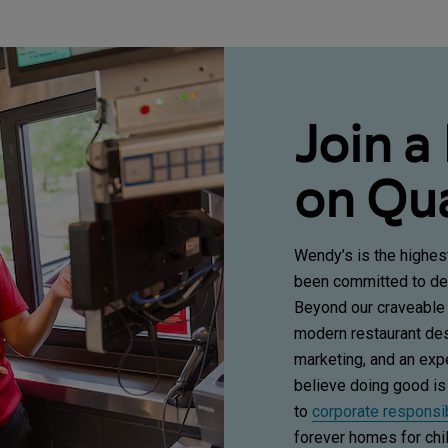
Join a
on Qua
Wendy’s is the highes
been committed to del
Beyond our craveable
modern restaurant desi
marketing, and an ex
believe doing good is
to
corporate responsib
forever homes for chil