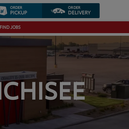
ORDER
ORDER
PICKUP
DELIVERY
FIND JOBS
CHISEE