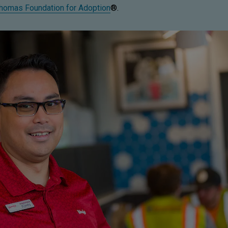
homas Foundation for Adoption
®.