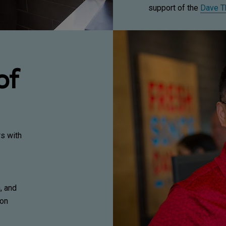
support of the
Dave T
of
rs with
, and
ion