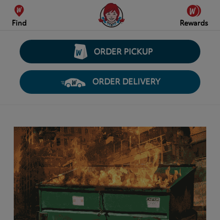
Find
Rewards
ORDER PICKUP
ORDER DELIVERY