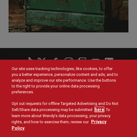
Social
Our site uses tracking technologies, like cookies, to offer
Menu
you a better experience, personalize content and ads, and to
Menu
Contact Us
Main
Footer
analyze and improve our site performance. Use the buttons
navigation
menu
to the right to provide your online data processing
Values
Franchising
preferences.
Opt out requests for offline Targeted Advertising and Do Not
Company
Investors
here
Sell/Share data processing may be submitted
. To
learn more about Wendy’s data processing, your privacy
Jobs
Blog
Privacy
rights, and how to exercise them, review our
Policy
.
Site Map
Privacy Policy
Terms and Conditions
Legal
Accessibility