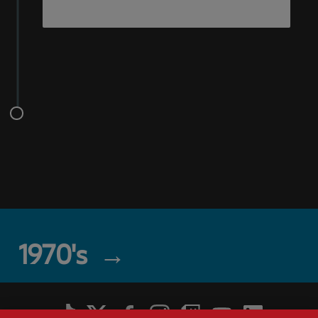
1970's