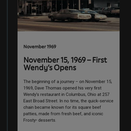
November 1969
November 15, 1969 – First
Wendy’s Opens
The beginning of a journey – on November 15,
1969, Dave Thomas opened his very first
Wendy’s restaurant in Columbus, Ohio at 257
East Broad Street. In no time, the quick-service
chain became known for its square beef
patties, made from fresh beef, and iconic
Frosty
desserts.
®