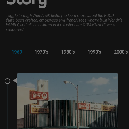
Toggle through Wendy’s® history to learn more about the FOOD
that’s been crafted, employees and franchisees who’ve built Wendy’s
FAMILY, and all the children in the foster care COMMUNITY we’ve
supported.
1969
1970's
1980's
1990's
2000's