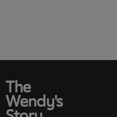
The
Wendy's
Story