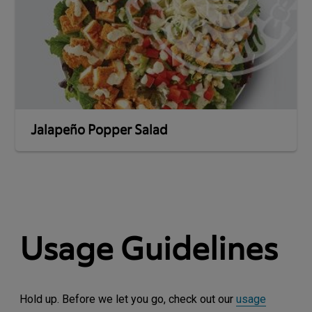
Jalapeño Popper Salad
Usage Guidelines
Hold up. Before we let you go, check out our
usage