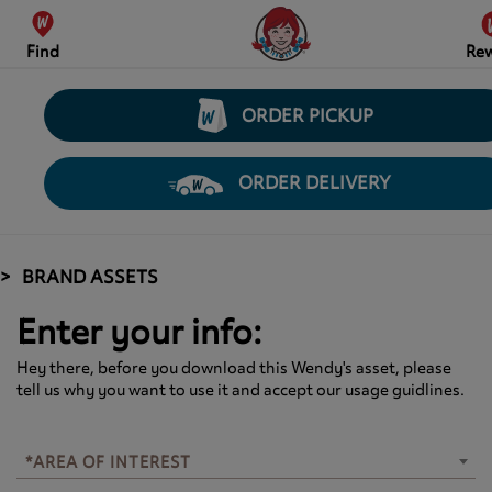
Find
Re
ORDER PICKUP
ORDER DELIVERY
BRAND ASSETS
Enter your info:
Hey there, before you download this Wendy's asset, please
tell us why you want to use it and accept our usage guidlines.
*AREA OF INTEREST
*AREA OF INTEREST