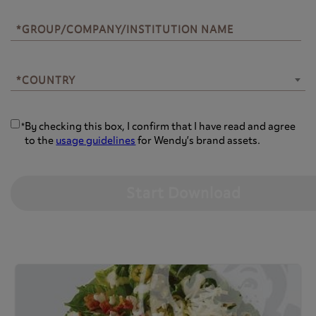
*GROUP/COMPANY/INSTITUTION NAME
*COUNTRY
*COUNTRY
By checking this box, I confirm that I have read and agree
*
to the
usage guidelines
for Wendy’s brand assets.