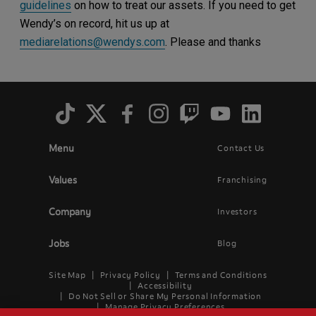
guidelines
on how to treat our assets. If you need to get
Wendy’s on record, hit us up at
mediarelations@wendys.com
. Please and thanks
Social
Menu
Menu
Contact Us
Main
Footer
navigation
menu
Values
Franchising
Company
Investors
Jobs
Blog
Site Map
Privacy Policy
Terms and Conditions
Legal
Accessibility
Do Not Sell or Share My Personal Information
Menu
Manage Privacy Preferences