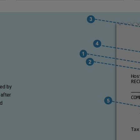
wed by
 after
nd