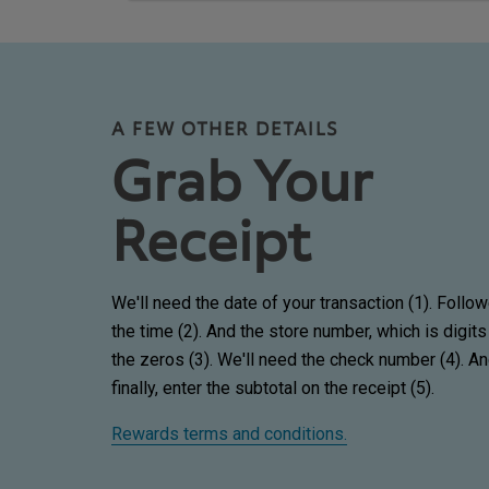
A FEW OTHER DETAILS
Grab Your
Receipt
We'll need the date of your transaction (1). Follo
the time (2). And the store number, which is digits
the zeros (3). We'll need the check number (4). A
finally, enter the subtotal on the receipt (5).
Rewards terms and conditions.