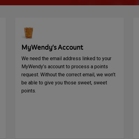
MyWendy’s Account
We need the email address linked to your
MyWendy’s account to process a points
request. Without the correct email, we won’t
be able to give you those sweet, sweet
points.