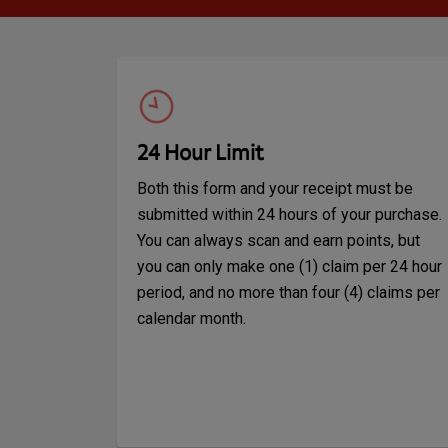
24 Hour Limit
Both this form and your receipt must be
submitted within 24 hours of your purchase.
You can always scan and earn points, but
you can only make one (1) claim per 24 hour
period, and no more than four (4) claims per
calendar month.