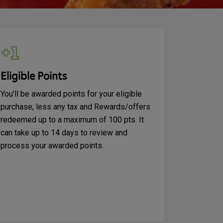
Eligible Points
You’ll be awarded points for your eligible
purchase, less any tax and Rewards/offers
redeemed up to a maximum of 100 pts. It
can take up to 14 days to review and
process your awarded points.