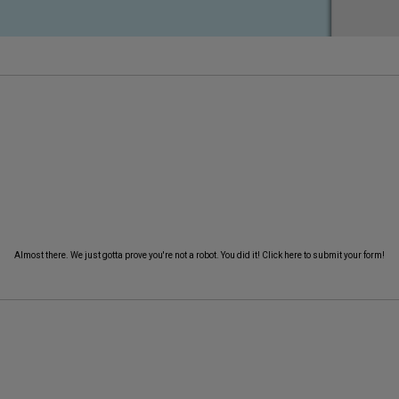
Almost there. We just gotta prove you're not a robot.
You did it! Click here to submit your form!