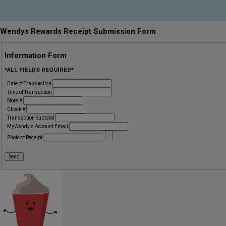
Wendys Rewards Receipt Submission Form
Information Form
*ALL FIELDS REQUIRED*
Date of Transaction
Time of Transaction
Store #
Check #
Transaction Subtotal
MyWendy's Account Email
Photo of Receipt