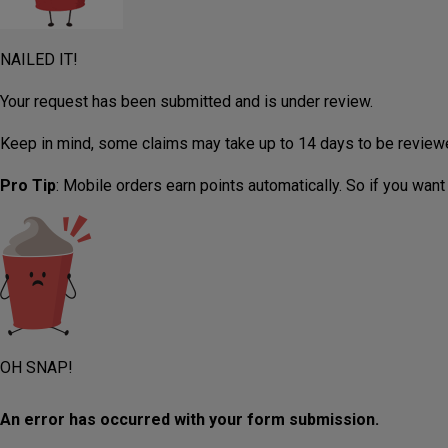
NAILED IT!
Your request has been submitted and is under review.
Keep in mind, some claims may take up to 14 days to be review
Pro Tip
: Mobile orders earn points automatically. So if you want
OH SNAP!
An error has occurred with your form submission.