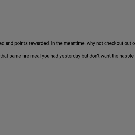
ed and points rewarded. In the meantime, why not checkout out 
 that same fire meal you had yesterday but don't want the hassle o