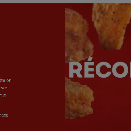
ate or
, we
 it
eets