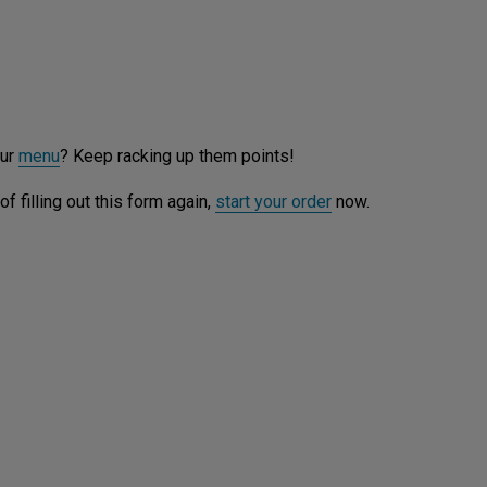
our
menu
? Keep racking up them points!
f filling out this form again,
start your order
now.