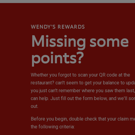
WENDY'S REWARDS
Missing some
points?
Whether you forgot to scan your QR code at the
restaurant? can't seem to get your balance to upd
you just can't remember where you saw them last
can help. Just fill out the form below, and we'll sort
out.
Before you begin, double check that your claim m
the following criteria: