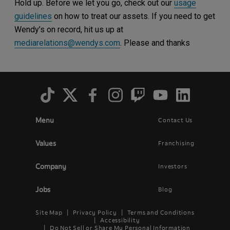
Hold up. Before we let you go, check out our
usage
guidelines
on how to treat our assets. If you need to get
Wendy’s on record, hit us up at
mediarelations@wendys.com
. Please and thanks
Social
Menu
Menu
Contact Us
Main
Footer
navigation
menu
Values
Franchising
Company
Investors
Jobs
Blog
Site Map
Privacy Policy
Terms and Conditions
Legal
Accessibility
Do Not Sell or Share My Personal Information
Menu