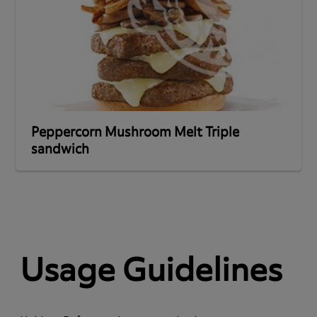
Peppercorn Mushroom Melt Triple
sandwich
Usage Guidelines