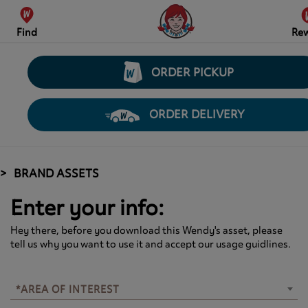
Find
Re
ORDER PICKUP
ORDER DELIVERY
BRAND ASSETS
Enter your info:
Hey there, before you download this Wendy's asset, please
tell us why you want to use it and accept our usage guidlines.
*AREA OF INTEREST
*AREA OF INTEREST