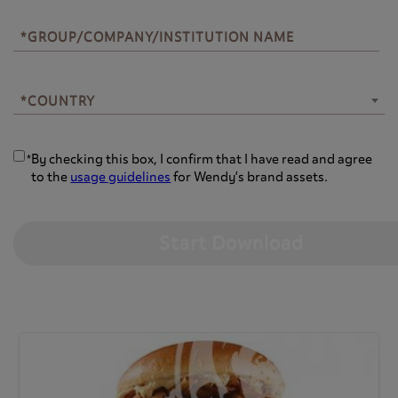
*GROUP/COMPANY/INSTITUTION NAME
*COUNTRY
*COUNTRY
By checking this box, I confirm that I have read and agree
*
to the
usage guidelines
for Wendy’s brand assets.