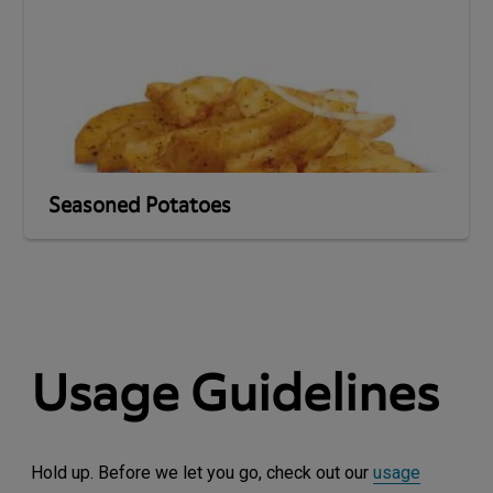
Seasoned Potatoes
Usage Guidelines
Hold up. Before we let you go, check out our
usage