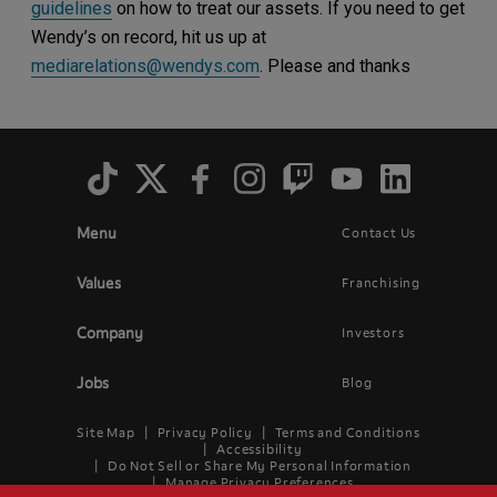
guidelines
on how to treat our assets. If you need to get
Wendy’s on record, hit us up at
mediarelations@wendys.com
. Please and thanks
Social
Menu
Menu
Contact Us
Main
Footer
navigation
menu
Values
Franchising
Company
Investors
Jobs
Blog
Site Map
Privacy Policy
Terms and Conditions
Legal
Accessibility
Do Not Sell or Share My Personal Information
Menu
Manage Privacy Preferences