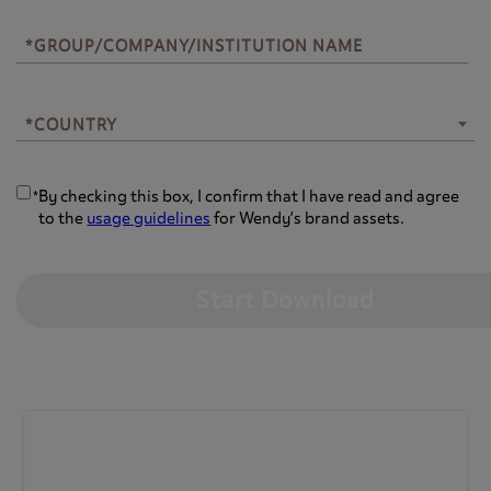
*GROUP/COMPANY/INSTITUTION NAME
*COUNTRY
*COUNTRY
By checking this box, I confirm that I have read and agree
*
to the
usage guidelines
for Wendy’s brand assets.