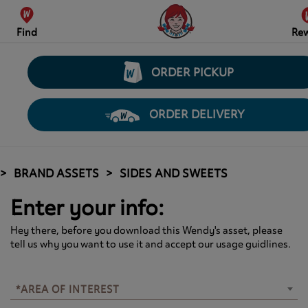
Find
Re
ORDER PICKUP
ORDER DELIVERY
BRAND ASSETS
SIDES AND SWEETS
Enter your info:
Hey there, before you download this Wendy's asset, please
tell us why you want to use it and accept our usage guidlines.
*AREA OF INTEREST
*AREA OF INTEREST