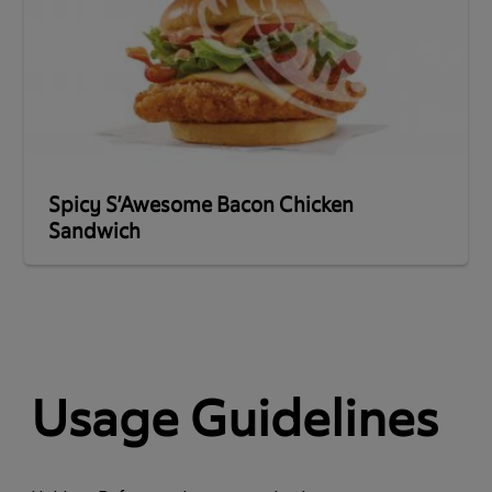
Spicy S’Awesome Bacon Chicken
Sandwich
Usage Guidelines