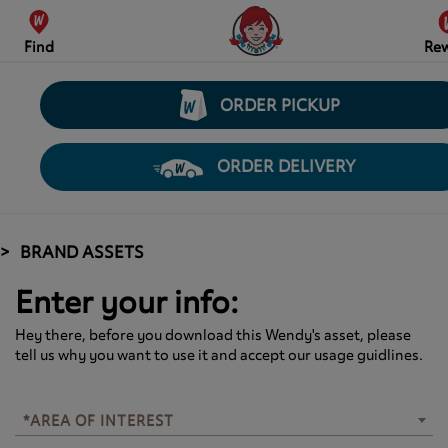
Find
Re
ORDER PICKUP
ORDER DELIVERY
BRAND ASSETS
Enter your info:
Hey there, before you download this Wendy's asset, please
tell us why you want to use it and accept our usage guidlines.
*AREA OF INTEREST
*AREA OF INTEREST