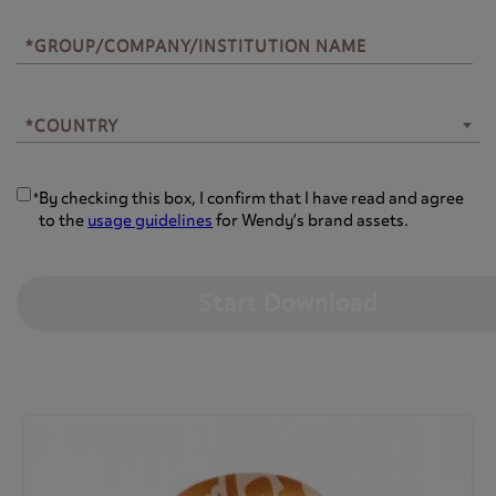
*GROUP/COMPANY/INSTITUTION NAME
*COUNTRY
*COUNTRY
By checking this box, I confirm that I have read and agree
*
to the
usage guidelines
for Wendy’s brand assets.