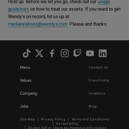
Hold up. Before we let you go, check out our
usage
guidelines
on how to treat our assets. If you need to get
Wendy’s on record, hit us up at
mediarelations@wendys.com
. Please and thanks
Social
Menu
Menu
Contact Us
Main
Footer
navigation
menu
Values
Franchising
Company
Investors
Jobs
Blog
Site Map
Privacy Policy
Terms and Conditions
Legal
Accessibility
Do Not Sell or Share My Personal Information
Menu