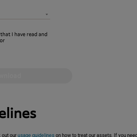
 that I have read and
or
elines
k out our
usage guidelines
on how to treat our assets. If you need