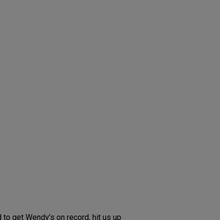
 to get Wendy’s on record, hit us up