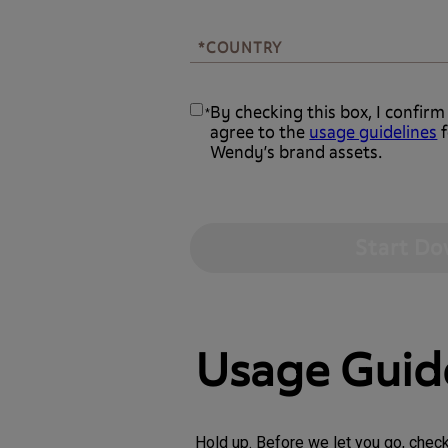
*COUNTRY
*COUNTRY
By checking this box, I confirm
*
agree to the
usage guidelines
f
Wendy’s brand assets.
Usage Guid
Hold up. Before we let you go, chec