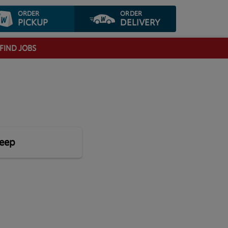
ORDER
ORDER
PICKUP
DELIVERY
FIND JOBS
leep