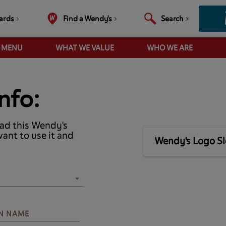
ards
Find a Wendy's
Search
R MENU
WHAT WE VALUE
WHO WE ARE
nfo:
ad this Wendy's
want to use it and
Wendy's Logo S
N NAME