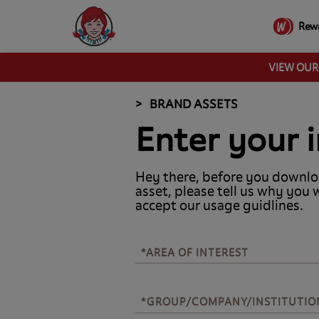
Rew
VIEW OU
BRAND ASSETS
Enter your i
Hey there, before you downlo
asset, please tell us why you 
accept our usage guidlines.
*AREA OF INTEREST
*AREA OF INTEREST
*GROUP/COMPANY/INSTITUTIO