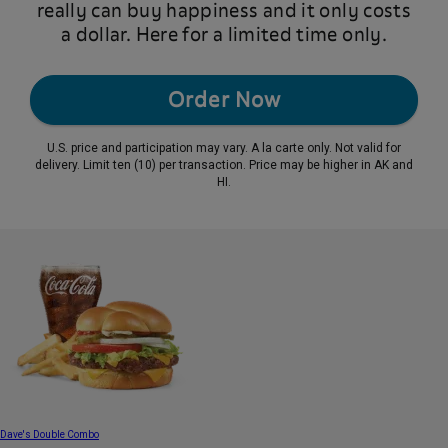
really can buy happiness and it only costs
a dollar. Here for a limited time only.
Order Now
U.S. price and participation may vary. A la carte only. Not valid for
delivery. Limit ten (10) per transaction. Price may be higher in AK and
HI.
Dave's Double Combo