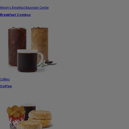
Wendy's Breakfast Baconator Combo
Breakfast Combos
Coffees
Coffee