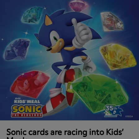
Sonic cards are racing into Kids’