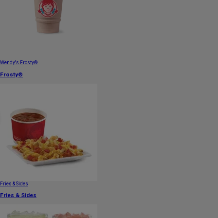
Wendy's Frosty®
Frosty®
Fries & Sides
Fries & Sides