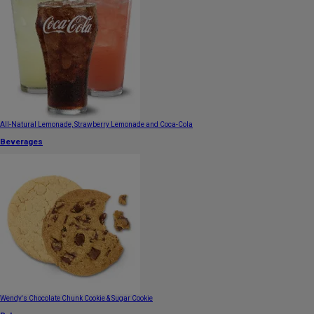
All-Natural Lemonade, Strawberry Lemonade and Coca-Cola
Beverages
Wendy's Chocolate Chunk Cookie & Sugar Cookie