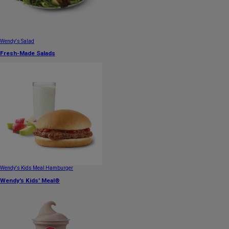
Wendy's Salad
Fresh-Made Salads
Wendy's Kids Meal Hamburger
Wendy's Kids' Meal®