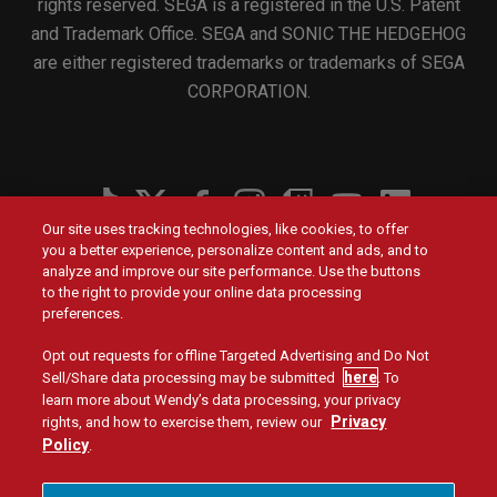
rights reserved. SEGA is a registered in the U.S. Patent
and Trademark Office. SEGA and SONIC THE HEDGEHOG
are either registered trademarks or trademarks of SEGA
CORPORATION.
Social
Our site uses tracking technologies, like cookies, to offer
Menu
you a better experience, personalize content and ads, and to
Menu
Contact Us
Main
Footer
analyze and improve our site performance. Use the buttons
navigation
menu
to the right to provide your online data processing
Values
Franchising
preferences.
Opt out requests for offline Targeted Advertising and Do Not
Company
Investors
here
Sell/Share data processing may be submitted
. To
learn more about Wendy’s data processing, your privacy
Jobs
Blog
Privacy
rights, and how to exercise them, review our
Policy
.
Site Map
Privacy Policy
Terms and Conditions
Legal
Accessibility
Do Not Sell or Share My Personal Information
Menu