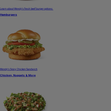
Learn about Wendy's fresh beef burger options.
Hamburgers
Wendy's Spicy Chicken Sandwich
Chicken, Nuggets & More