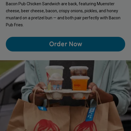
Bacon Pub Chicken Sandwich are back, featuring Muenster
cheese, beer cheese, bacon, crispy onions, pickles, and honey
mustard on a pretzel bun — and both pair perfectly with Bacon
Pub Fries.
Order Now