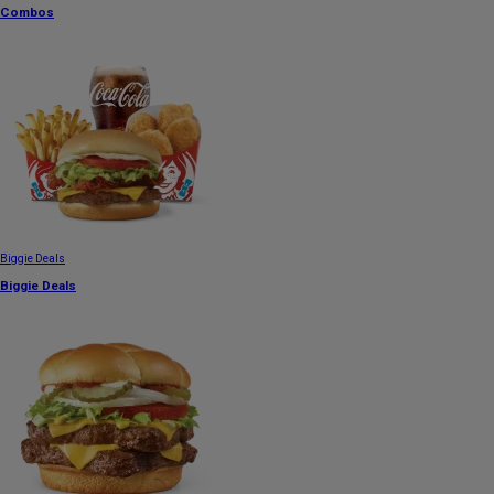
Combos
Biggie Deals
Biggie Deals