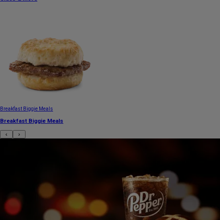
Breakfast Biggie Meals
Breakfast Biggie Meals