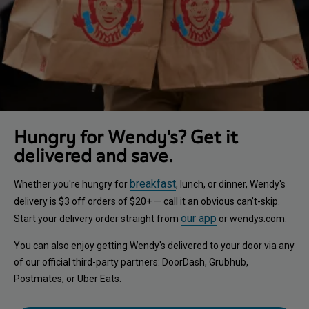
Hungry for Wendy's? Get it
delivered and save.
breakfast
Whether you're hungry for
, lunch, or dinner, Wendy's
delivery is $3 off orders of $20+ — call it an obvious can’t-skip.
our app
Start your delivery order straight from
or wendys.com.
You can also enjoy getting Wendy's delivered to your door via any
of our official third-party partners: DoorDash, Grubhub,
Postmates, or Uber Eats.