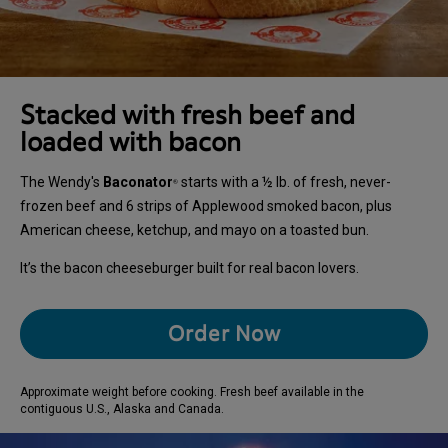
Stacked with fresh beef and
loaded with bacon
The Wendy's
Baconator
starts with a ½ lb. of fresh, never-
®
frozen beef and 6 strips of Applewood smoked bacon, plus
American cheese, ketchup, and mayo on a toasted bun.
It’s the bacon cheeseburger built for real bacon lovers.
Order Now
Approximate weight before cooking. Fresh beef available in the
contiguous U.S., Alaska and Canada.