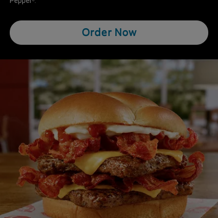
Pepper
.
®
Order Now