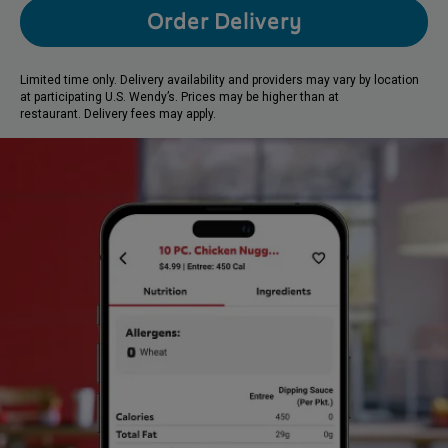
Order Delivery
Limited time only. Delivery availability and providers may vary by location
at participating U.S. Wendy’s. Prices may be higher than at
restaurant. Delivery fees may apply.