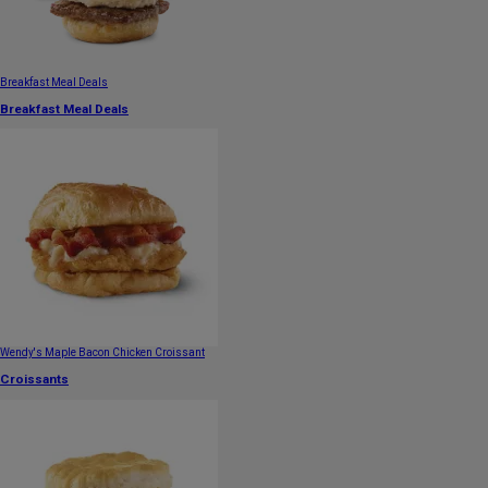
Breakfast Meal Deals
Breakfast Meal Deals
Wendy's Maple Bacon Chicken Croissant
Croissants