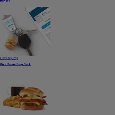
Bakery
Frosty Key Tags
Give Something Back