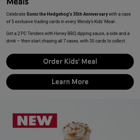
Meals
Celebrate
Sonic the Hedgehog’s 35th Anniversary
with a case
of 5 exclusive trading cards in every Wendy’s Kids’ Meal
.
®
Get a 2 PC Tenders with Honey BBQ dipping sauce, a side and a
drink — then start chasing all 7 cases, with 35 cards to collect.
Order Kids' Meal
Learn More