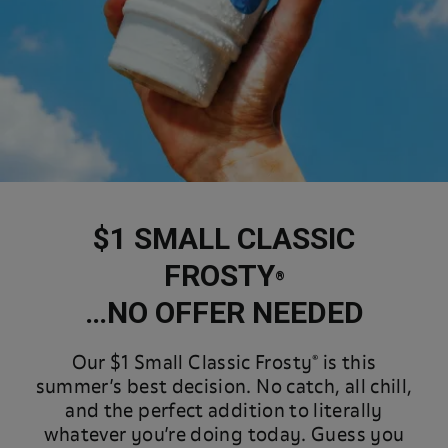
$1 SMALL CLASSIC
FROSTY
®
…NO OFFER NEEDED
Our $1 Small Classic Frosty® is this
summer’s best decision. No catch, all chill,
and the perfect addition to literally
whatever you’re doing today. Guess you