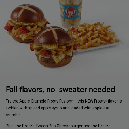
Fall flavors, no sweater needed
Try the Apple Crumble Frosty Fusion
— this NEW Frosty
flavor is
®
®
swirled with spiced apple syrup and loaded with apple oat
crumble.
Plus, the Pretzel Bacon Pub Cheeseburger and the Pretzel