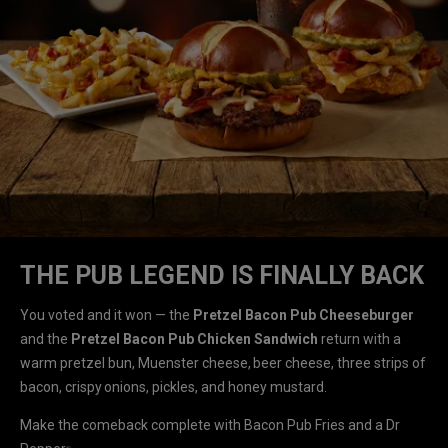
THE PUB LEGEND IS FINALLY BACK
You voted and it won — the
Pretzel Bacon Pub Cheeseburger
and the
Pretzel Bacon Pub Chicken Sandwich
return with a
warm pretzel bun, Muenster cheese, beer cheese, three strips of
bacon, crispy onions, pickles, and honey mustard.
Make the comeback complete with Bacon Pub Fries and a Dr