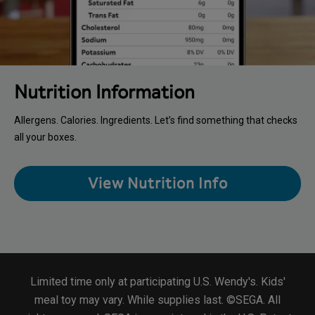
Nutrition Information
Allergens. Calories. Ingredients. Let’s find something that checks
all your boxes.
View Nutrition Info
Limited time only at participating U.S. Wendy's. Kids'
meal toy may vary. While supplies last. ©SEGA. All