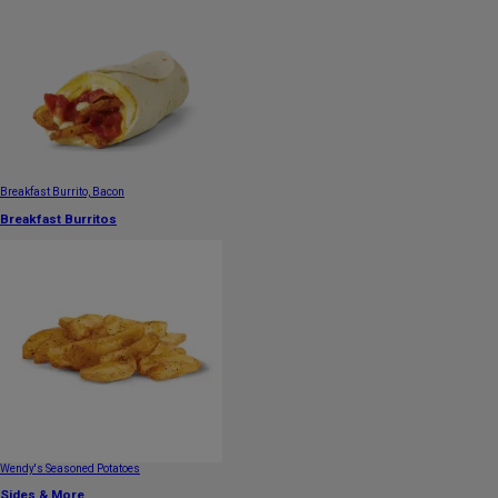
Breakfast Burrito, Bacon
Breakfast Burritos
Wendy's Seasoned Potatoes
Sides & More