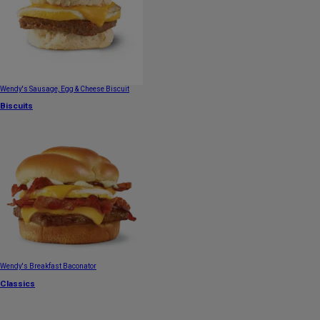
Wendy's Sausage, Egg & Cheese Biscuit
Biscuits
Wendy's Breakfast Baconator
Classics