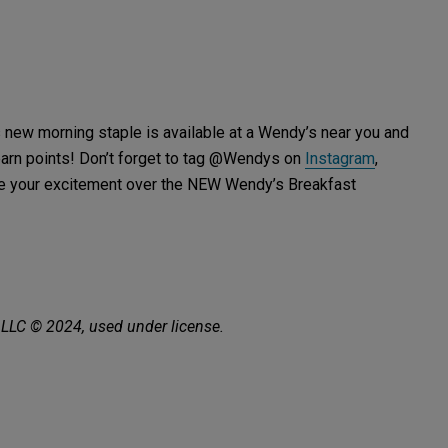
is new morning staple is available at a Wendy’s near you and
earn points! Don’t forget to tag @Wendys on
Instagram
,
are your excitement over the NEW Wendy’s Breakfast
 LLC © 2024, used under license.