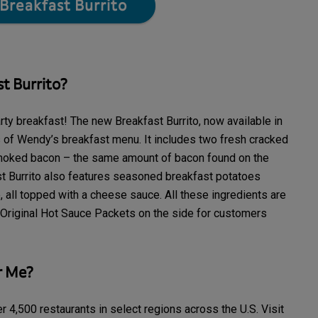
Breakfast Burrito
t Burrito?
y breakfast! The new Breakfast Burrito, now available in
ts of Wendy’s breakfast menu. It includes two fresh cracked
moked bacon – the same amount of bacon found on the
st Burrito also features seasoned breakfast potatoes
 all topped with a cheese sauce. All these ingredients are
Original Hot Sauce Packets on the side for customers
r Me?
r 4,500 restaurants in select regions across the U.S. Visit