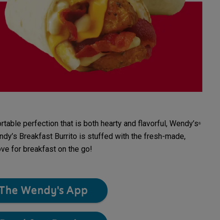
ble perfection that is both hearty and flavorful, Wendy’s
®
dy’s Breakfast Burrito is stuffed with the fresh-made,
ove for breakfast on the go!
The Wendy's App