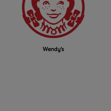
Wendy's