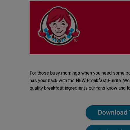
For those busy mornings when you need some porta
has your back with the NEW Breakfast Burrito. Wen
quality breakfast ingredients our fans know and l
Download 