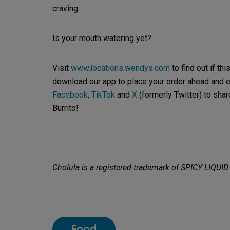
craving.
Is your mouth watering yet?
Visit
www.locations.wendys.com
to find out if th
download our app to place your order ahead and 
Facebook
,
TikTok
and
X
(formerly Twitter) to sh
Burrito!
Cholula is a registered trademark of SPICY LIQUID
Food