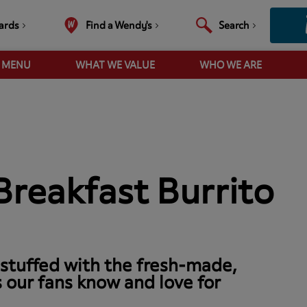
ards
Find a Wendy's
Search
R MENU
WHAT WE VALUE
WHO WE ARE
reakfast Burrito
 stuffed with the fresh-made,
 our fans know and love for