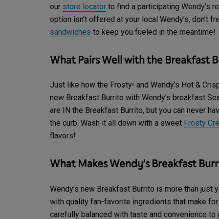
our
store locator
to find a participating Wendy‘s re
option isn’t offered at your local Wendy’s, don’t f
sandwiches
to keep you fueled in the meantime!
What Pairs Well with the Breakfast B
Just like how the Frosty
and Wendy’s Hot & Crispy
®
new Breakfast Burrito with Wendy’s breakfast S
are IN the Breakfast Burrito, but you can never h
the curb. Wash it all down with a sweet
Frosty Cr
flavors!
What Makes Wendy’s Breakfast Burri
Wendy’s new Breakfast Burrito is more than just yo
with quality fan-favorite ingredients that make fo
carefully balanced with taste and convenience to g