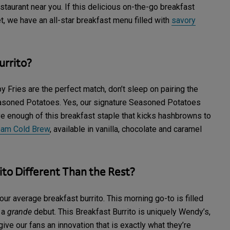
staurant near you. If this delicious on-the-go breakfast
ret, we have an all-star breakfast menu filled with
savory
urrito?
 Fries are the perfect match, don’t sleep on pairing the
easoned Potatoes. Yes, our signature Seasoned Potatoes
ave enough of this breakfast staple that kicks hashbrowns to
eam Cold Brew
, available in vanilla, chocolate and caramel
to Different Than the Rest?
ur average breakfast burrito. This morning go-to is filled
r a
grande
debut. This Breakfast Burrito is uniquely Wendy’s,
ive our fans an innovation that is exactly what they’re