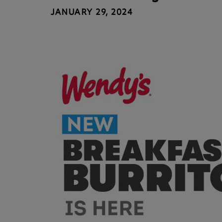
JANUARY 29, 2024