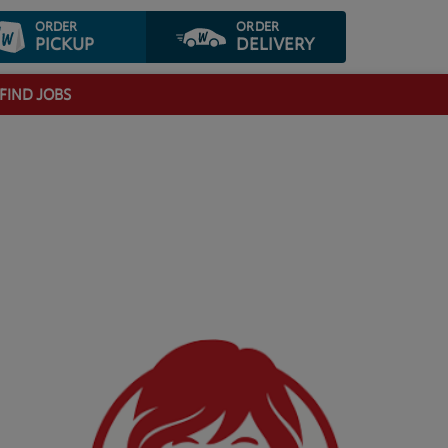
ORDER
ORDER
PICKUP
DELIVERY
FIND JOBS