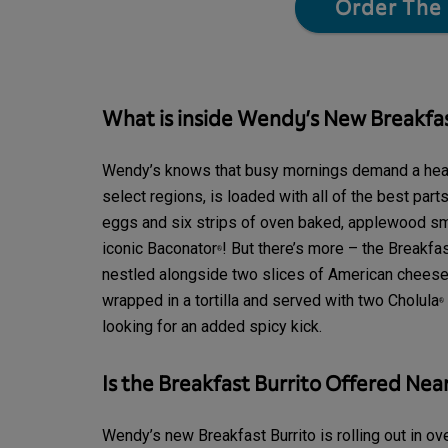
Order The 
What is inside Wendy’s New Breakfas
Wendy’s knows that busy mornings demand a heart
select regions, is loaded
with all of the best par
eggs and six strips of oven baked, applewood s
iconic Baconator
! But there’s more – the Breakfa
®
nestled alongside two slices of American cheese,
wrapped in a tortilla and served with two Cholula
®
looking for an added spicy kick.
Is the Breakfast Burrito Offered Nea
Wendy’s new Breakfast Burrito is rolling out in ove