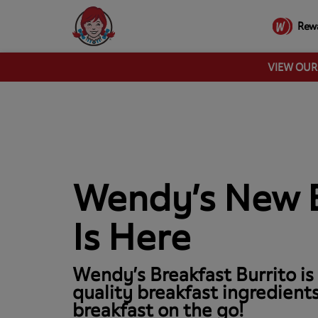
Rew
VIEW OU
Wendy’s New B
Is Here
Wendy’s Breakfast Burrito is
quality breakfast ingredients
breakfast on the go!