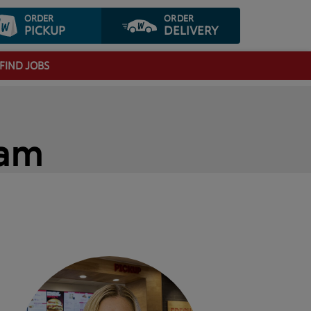
ORDER
ORDER
PICKUP
DELIVERY
FIND JOBS
eam