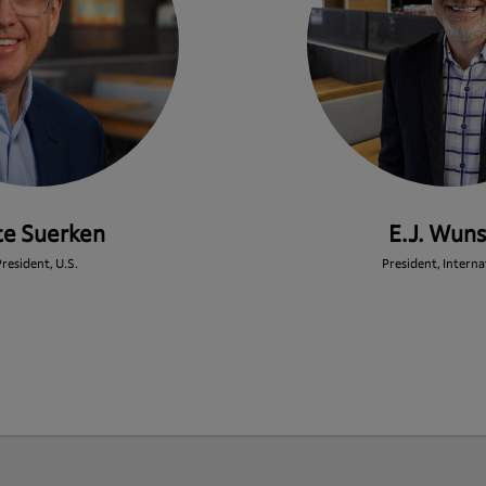
te Suerken
E.J. Wun
resident, U.S.
President, Interna