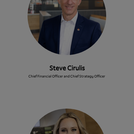
Steve Cirulis
Chief Financial Officer and Chief Strategy Officer