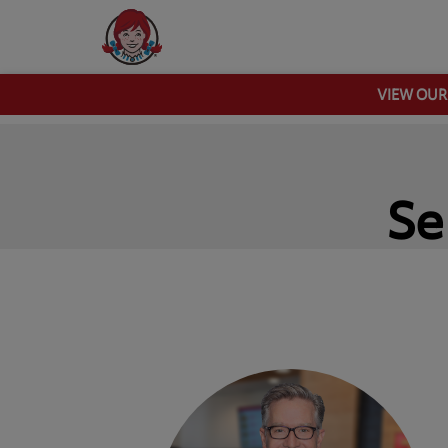
VIEW OU
Se