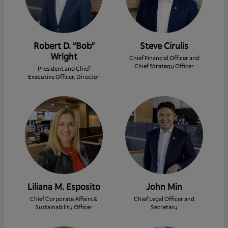
Robert D. “Bob”
Steve Cirulis
Wright
Chief Financial Officer and
Chief Strategy Officer
President and Chief
Executive Officer, Director
Liliana M. Esposito
John Min
Chief Corporate Affairs &
Chief Legal Officer and
Sustainability Officer
Secretary