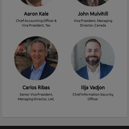
Aaron Kale
John Mulvihill
Chief Accounting Officer &
Vice President, Managing
Vice President, Tax
Director, Canada
Carlos Ribas
Ilija Vadjon
Senior Vice President,
Chief Information Security
Managing Director, LAC
Officer