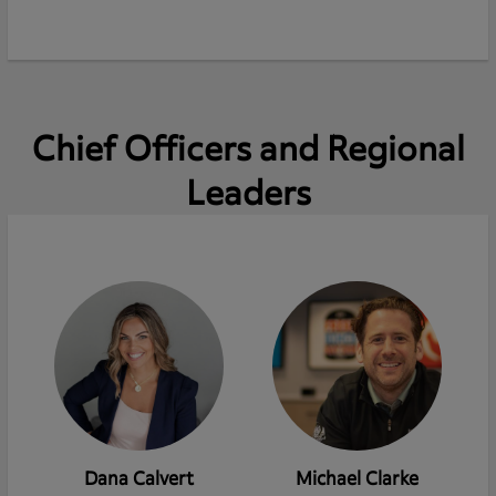
Chief Officers and Regional
Leaders
Dana Calvert
Michael Clarke