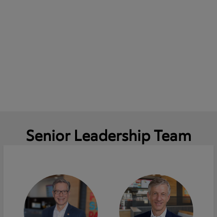
Senior Leadership Team