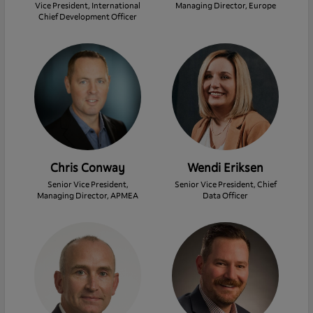
Vice President, International
Managing Director, Europe
Chief Development Officer
Chris Conway
Wendi Eriksen
Senior Vice President,
Senior Vice President, Chief
Managing Director, APMEA
Data Officer