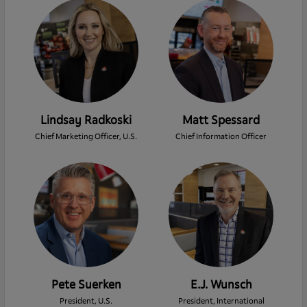
Lindsay Radkoski
Matt Spessard
Chief Marketing Officer, U.S.
Chief Information Officer
Pete Suerken
E.J. Wunsch
President, U.S.
President, International