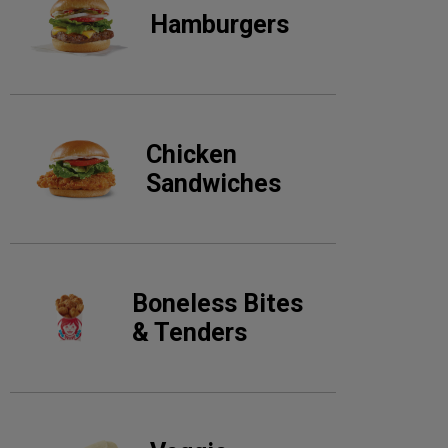
Hamburgers
Chicken
Sandwiches
Boneless Bites
& Tenders