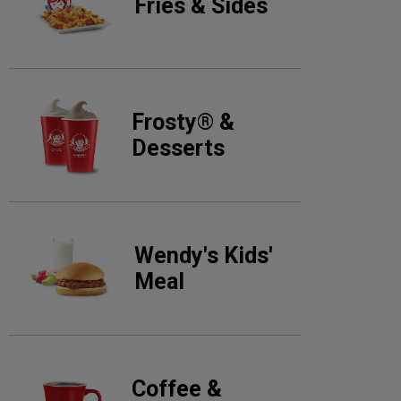
Fries & Sides
Frosty® &
Desserts
Wendy's Kids'
Meal
Coffee &