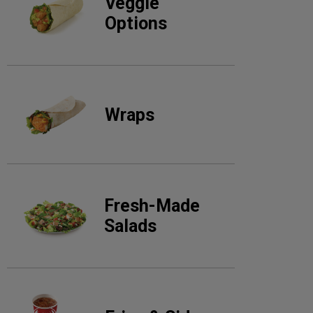
Veggie
Options
Wraps
Fresh-Made
Salads