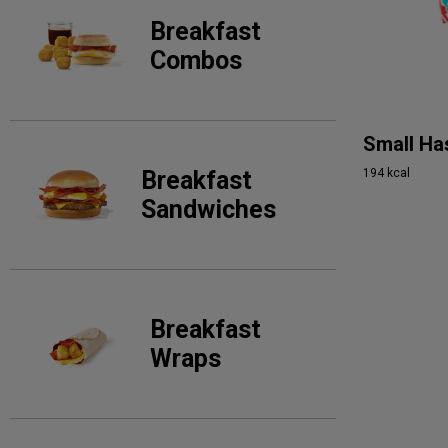
Breakfast
Combos
Small Ha
194 kcal
Breakfast
Sandwiches
Breakfast
Wraps