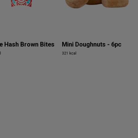
e Hash Brown Bites
Mini Doughnuts - 6pc
l
321 kcal