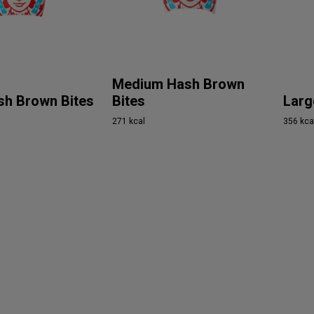
Medium Hash Brown
sh Brown Bites
Bites
Larg
271 kcal
356 kca