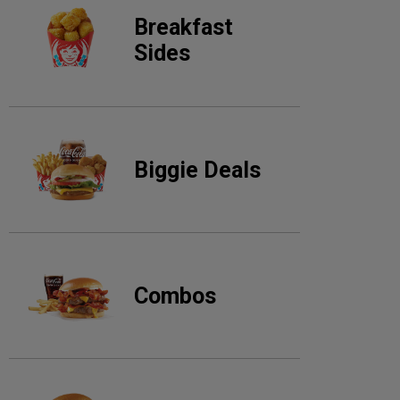
Breakfast
Sides
Biggie Deals
Combos