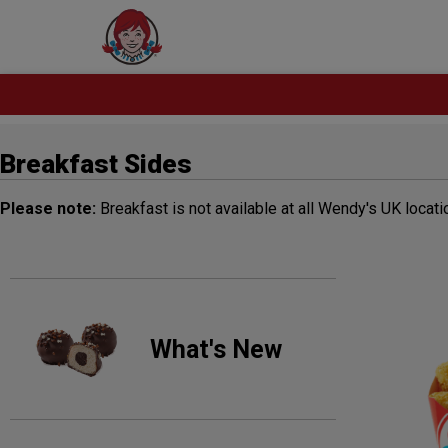
Breakfast Sides
Please note:
Breakfast is not available at all Wendy's UK locat
What's New