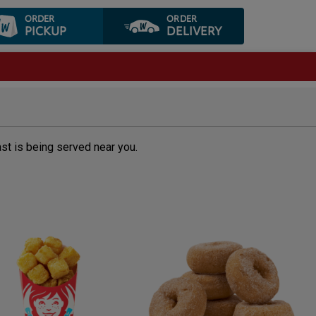
ORDER
ORDER
PICKUP
DELIVERY
ast is being served near you.