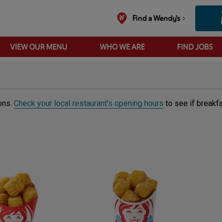
Find a Wendy's
VIEW OUR MENU
WHO WE ARE
FIND JOBS
ions.
Check your local restaurant’s opening hours
to see if breakf