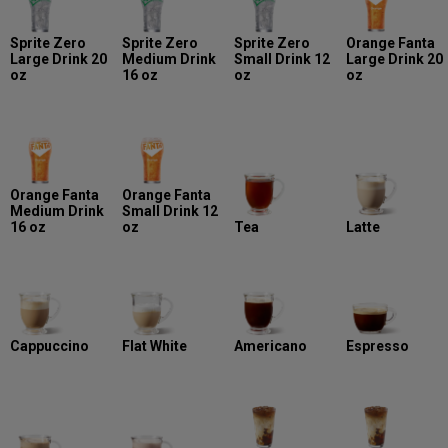
Sprite Zero
Sprite Zero
Sprite Zero
Orange Fanta
Large Drink 20
Medium Drink
Small Drink 12
Large Drink 20
oz
16 oz
oz
oz
Orange Fanta
Orange Fanta
Medium Drink
Small Drink 12
16 oz
oz
Tea
Latte
Cappuccino
Flat White
Americano
Espresso