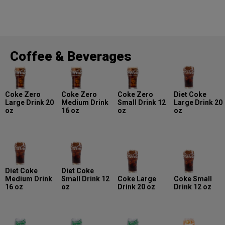
Coffee & Beverages
Coke Zero
Coke Zero
Coke Zero
Diet Coke
Large Drink 20
Medium Drink
Small Drink 12
Large Drink 20
oz
16 oz
oz
oz
Diet Coke
Diet Coke
Medium Drink
Small Drink 12
Coke Large
Coke Small
16 oz
oz
Drink 20 oz
Drink 12 oz