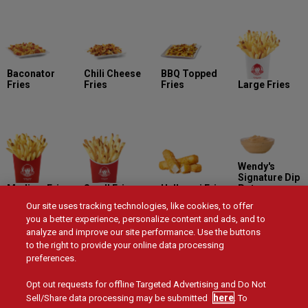
Baconator
Chili Cheese
BBQ Topped
Fries
Fries
Fries
Large Fries
Wendy's
Signature Dip
Medium Fries
Small Fries
Halloumi Fries
Pot
Our site uses tracking technologies, like cookies, to offer
you a better experience, personalize content and ads, and to
analyze and improve our site performance. Use the buttons
to the right to provide your online data processing
preferences.
Smokin' Hot
Buttermilk
Honey BBQ Dip
Sweet Chili Dip
Dip Pot
Ranch Dip Pot
Pot
Pot
Opt out requests for offline Targeted Advertising and Do Not
here
Sell/Share data processing may be submitted
. To