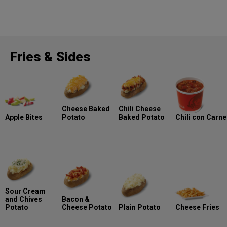
Fries & Sides
Cheese Baked
Chili Cheese
Apple Bites
Potato
Baked Potato
Chili con Carne
Sour Cream
and Chives
Bacon &
Potato
Cheese Potato
Plain Potato
Cheese Fries