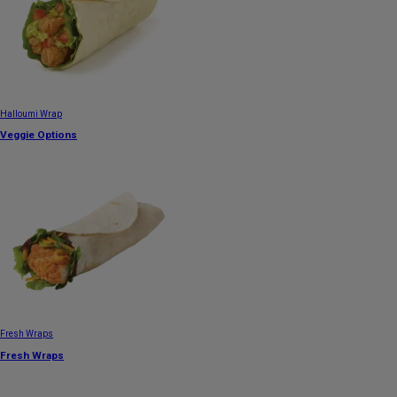
Halloumi Wrap
Veggie Options
Fresh Wraps
Fresh Wraps