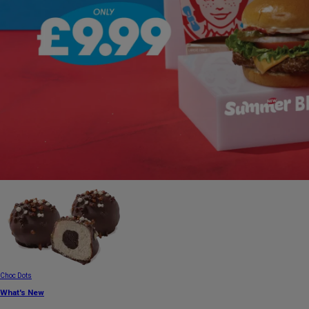
Choc Dots
What's New