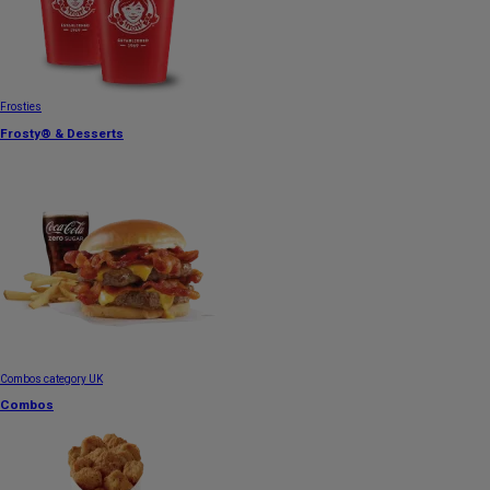
Frosties
Frosty® & Desserts
Combos category UK
Combos