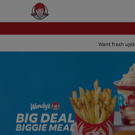
https://8b4df536-
2e58-
Want fresh updat
47e0-
8ac6-
b93a5e613e3a.eu02.ldpgs.eu/x8xbfg