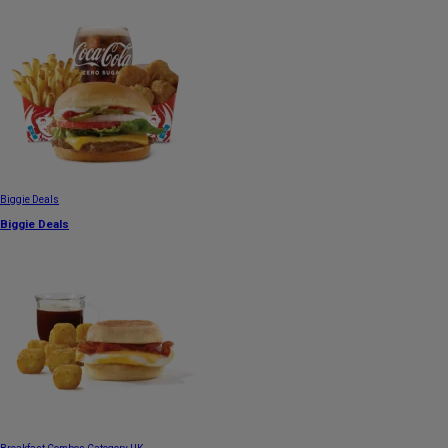
Biggie Deals
Biggie Deals