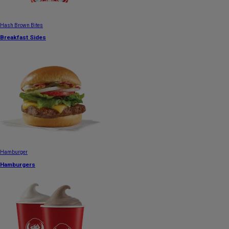
Hash Brown Bites
Breakfast Sides
Hamburger
Hamburgers