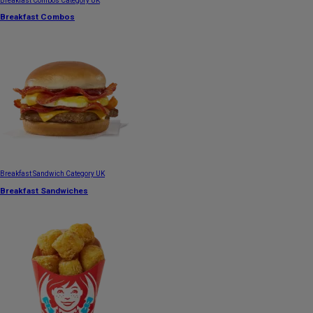
Breakfast Combos Category UK
Breakfast Combos
Breakfast Sandwich Category UK
Breakfast Sandwiches