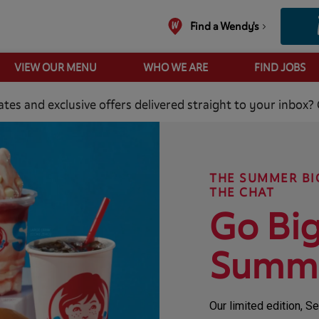
Find a Wendy's
VIEW OUR MENU
WHO WE ARE
FIND JOBS
es and exclusive offers delivered straight to your inbox? 
THE SUMMER BI
THE CHAT
Go Big
Summ
Our limited edition, 