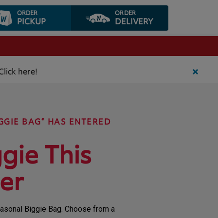
ORDER
ORDER
PICKUP
DELIVERY
Click here!
GGIE BAG® HAS ENTERED
gie This
er
Seasonal Biggie Bag. Choose from a