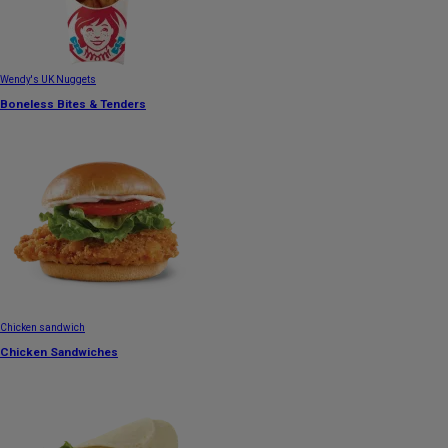
Wendy's UK Nuggets
Boneless Bites & Tenders
Chicken sandwich
Chicken Sandwiches