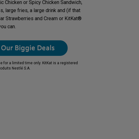
ic Chicken or Spicy Chicken Sandwich,
 large fries, a large drink and (if that
lar Strawberries and Cream or KitKat®
you can.
Our Biggie Deals
for a limited time only. KitKat is a registered
oduits Nestlé S.A.