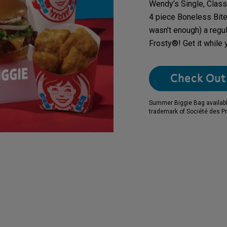
Wendy’s Single, Class
4 piece Boneless Bites,
wasn’t enough) a regu
Frosty®! Get it while 
Check Out 
Summer Biggie Bag available 
trademark of Société des Pr