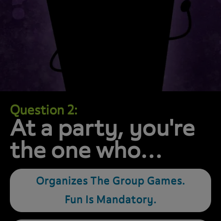
Question 2:
At a party, you're
the one who…
Organizes The Group Games.
Fun Is Mandatory.