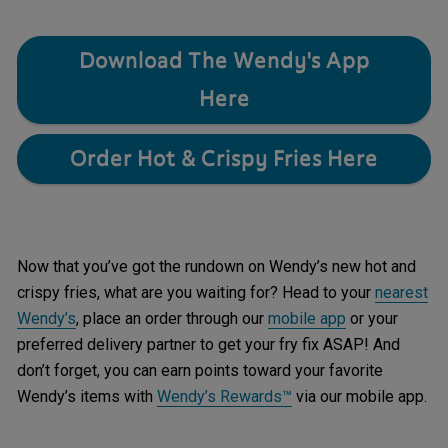
Download The Wendy's App
Here
Order Hot & Crispy Fries Here
Now that you’ve got the rundown on Wendy’s new hot and
crispy fries, what are you waiting for? Head to your
nearest
Wendy’s
, place an order through our
mobile app
or your
preferred delivery partner to get your fry fix ASAP! And
don’t forget, you can earn points toward your favorite
Wendy’s items with
Wendy’s Rewards™
via our mobile app.