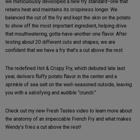
we meticulously developed a new fry standard–one that
retains heat and maintains its crispiness longer. We
balanced the cut of the fry and kept the skin on the potato
to show off the most important ingredient, helping drive
that mouthwatering, gotta-have-another-one flavor. After
testing about 20 different cuts and shapes, we are
confident that we have a fry that’s a cut above the rest.
The redefined Hot & Crispy Fry, which debuted late last
year, delivers fluffy potato flavor in the center and a
sprinkle of sea salt on the well-seasoned outside, leaving
you with a satisfying and audible “crunch.”
Check out my new Fresh Tastes video to learn more about
the anatomy of an impeccable French Fry and what makes
Wendy’s fries a cut above the rest!