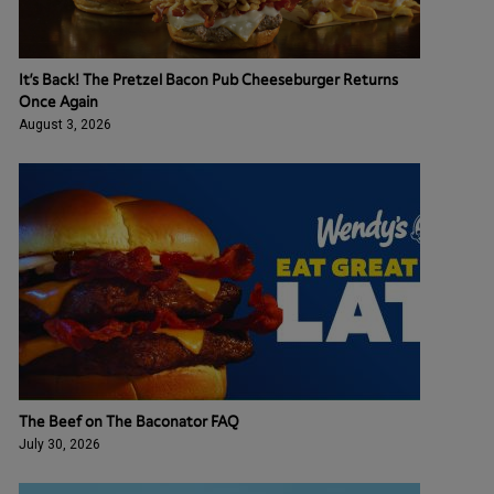
It’s Back! The Pretzel Bacon Pub Cheeseburger Returns
Once Again
August 3, 2026
The Beef on The Baconator FAQ
July 30, 2026