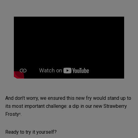
And don’t worry, we ensured this new fry would stand up to
its most important challenge: a dip in our new Strawberry
Frosty
.
®
Ready to try it yourself?