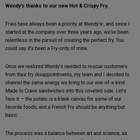
Wendy’s thanks to our new Hot & Crispy Fry.
Fries have always been a priority at Wendy’s
, and since I
®
started at the company over three years ago, we’ve been
relentless in the pursuit of creating the perfect fry. You
could say it’s been a Fry-ority of mine.
Once we realized Wendy’s needed to rescue customers
from their fry disappointments, my team and I decided to
channel the same energy we bring to our one-of-a-kind
Made to Crave sandwiches into this coveted side. Let’s
face it — the potato is a blank canvas for some of our
favorite foods, and a French Fry should be anything but
basic.
The process was a balance between art and science, as