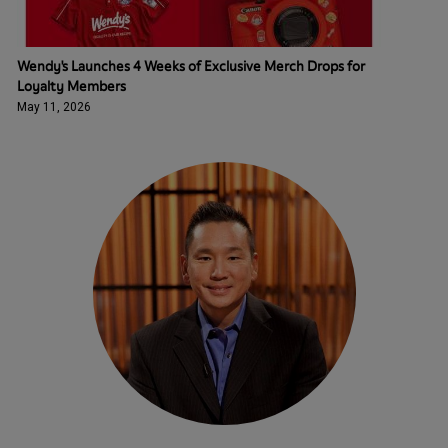
Wendy's Launches 4 Weeks of Exclusive Merch Drops for
Loyalty Members
May 11, 2026