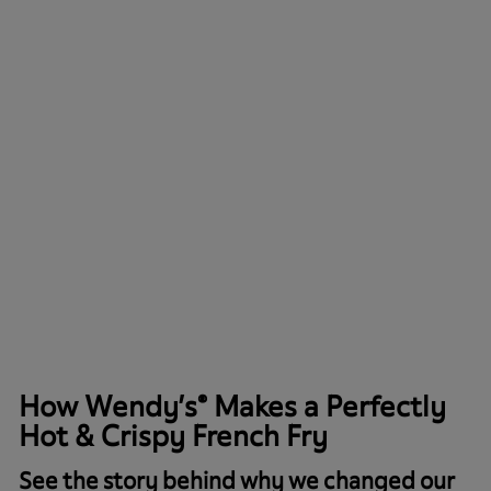
How Wendy’s® Makes a Perfectly
Hot & Crispy French Fry
See the story behind why we changed our