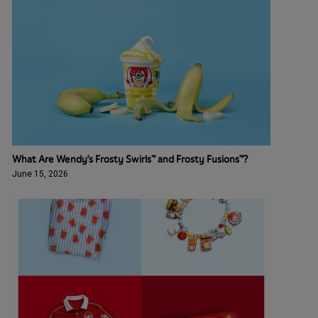
What Are Wendy’s Frosty Swirls™ and Frosty Fusions™?
June 15, 2026