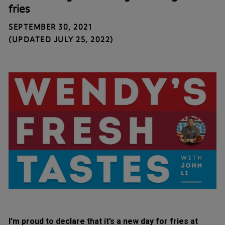
fries
SEPTEMBER 30, 2021
(UPDATED JULY 25, 2022)
I’m proud to declare that it’s a new day for fries at