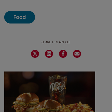
Food
SHARE THIS ARTICLE