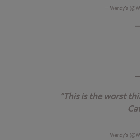
— Wendy’s (@
This is the worst th
Cat
— Wendy’s (@