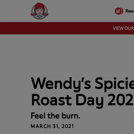
Rew
VIEW OU
Wendy’s Spici
Roast Day 202
Feel the burn.
MARCH 31, 2021