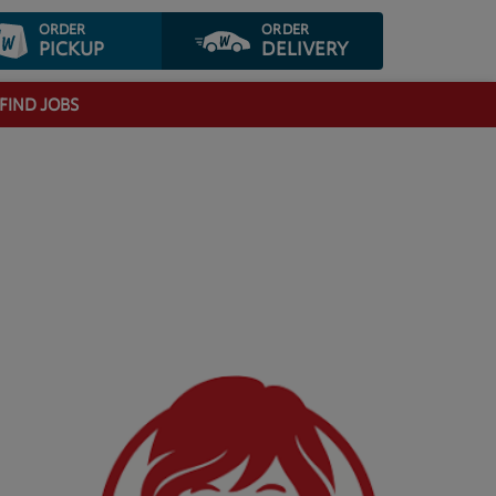
ORDER
ORDER
PICKUP
DELIVERY
FIND JOBS