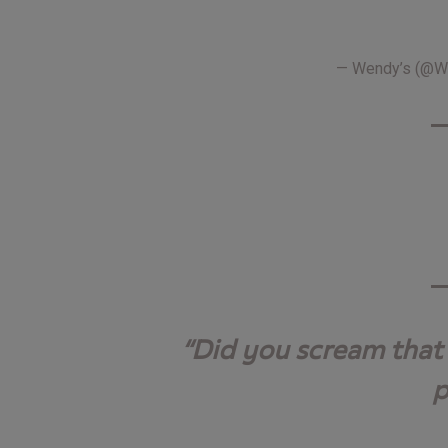
— Wendy’s (@
Did you scream that 
p