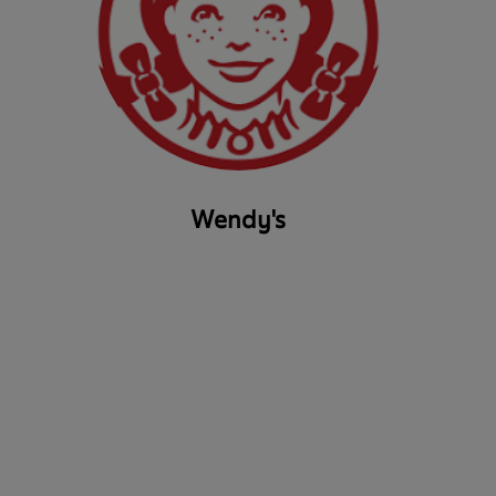
Wendy's