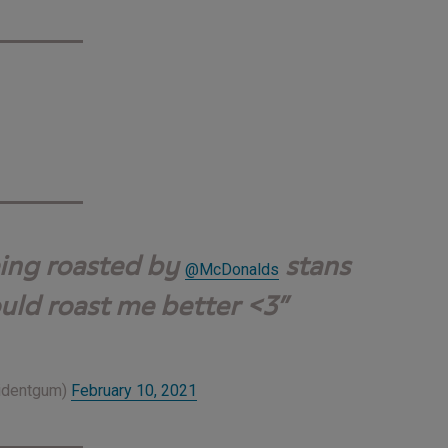
eing roasted by
stans
@McDonalds
uld roast me better <3
ridentgum)
February 10, 2021