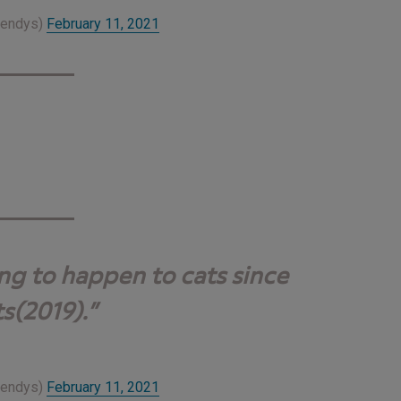
Wendys)
February 11, 2021
ing to happen to cats since
s(2019).
Wendys)
February 11, 2021