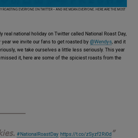
BY ROASTING EVERYONE ON TWITTER – AND WE MEAN EVERYONE. HERE ARE THE MOST
 real national holiday on Twitter called National Roast Day,
 year we invite our fans to get roasted by
@Wendys
, and it
iously, we take ourselves a little less seriously. This year
 missed it, here are some of the spiciest roasts from the
kies.
#NationalRoastDay
https://t.co/zSyzf2Ri0d