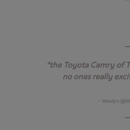
the Toyota Camry of T
no ones really exci
— Wendy’s (@