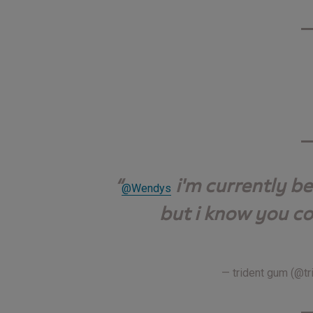
i'm currently b
@Wendys
but i know you co
— trident gum (@t