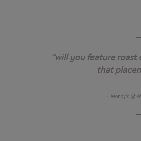
will you feature roast
that place
— Wendy’s (@