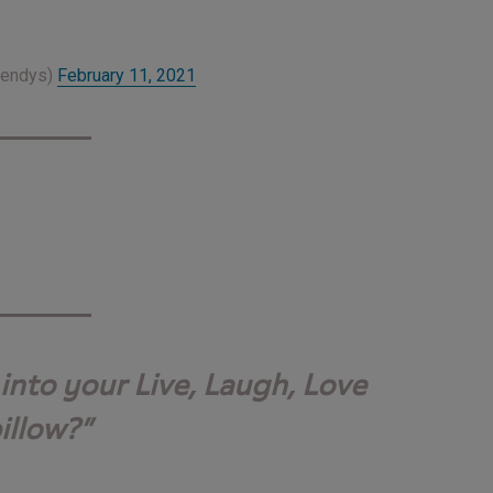
Wendys)
February 11, 2021
into your Live, Laugh, Love
illow?