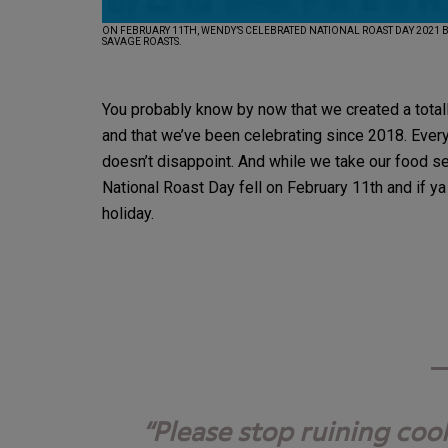
ON FEBRUARY 11TH, WENDY’S CELEBRATED NATIONAL ROAST DAY 2021 
SAVAGE ROASTS.
You probably know by now that we created a totally
and that we’ve been celebrating since 2018. Every
doesn’t disappoint. And while we take our food ser
National Roast Day fell on February 11th and if ya
holiday.
Please stop ruining coo