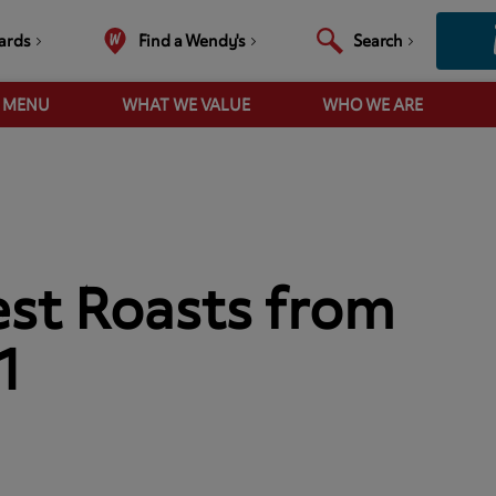
ards
Find a Wendy's
Search
R MENU
WHAT WE VALUE
WHO WE ARE
est Roasts from
1