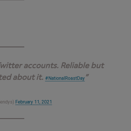
witter accounts. Reliable but
ted about it.
#NationalRoastDay
Wendys)
February 11, 2021