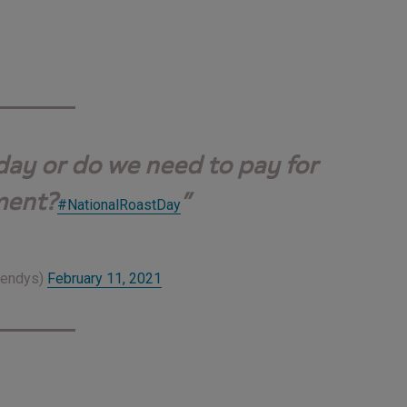
 day or do we need to pay for
ment?
#NationalRoastDay
Wendys)
February 11, 2021