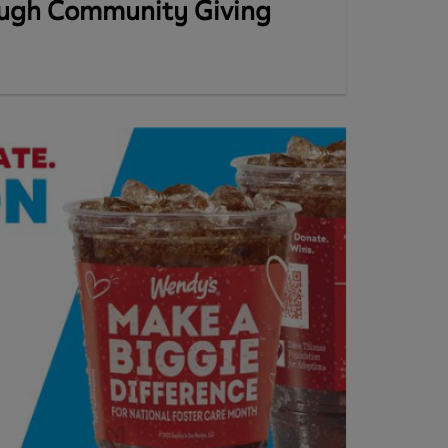
ough Community Giving