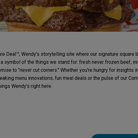
e Deal™, Wendy's storytelling site where our signature square b
 a symbol of the things we stand for: fresh never frozen beef, in
mise to "never cut corners." Whether you're hungry for insights i
aking menu innovations, fun meal deals or the pulse of our Comp
things Wendy's right here.