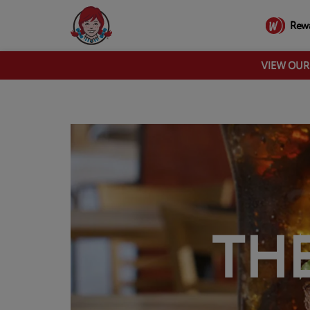
Rew
VIEW OU
TH