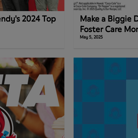
endy's 2024 Top
Make a Biggie D
Foster Care Mo
May 5, 2025