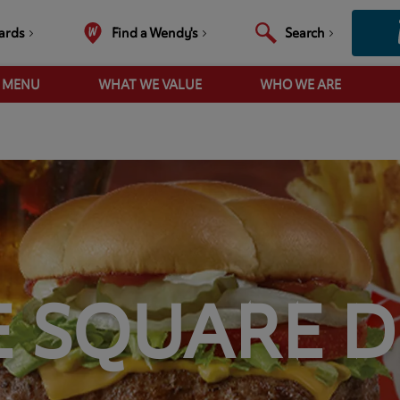
ards
Find a Wendy's
Search
R MENU
WHAT WE VALUE
WHO WE ARE
E SQUARE D