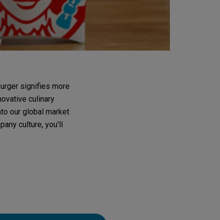
urger signifies more
novative culinary
nto our global market
any culture, you'll