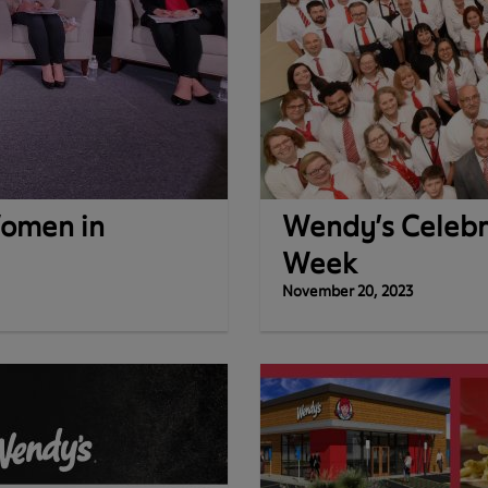
omen in
Wendy’s Celebr
Week
November 20, 2023