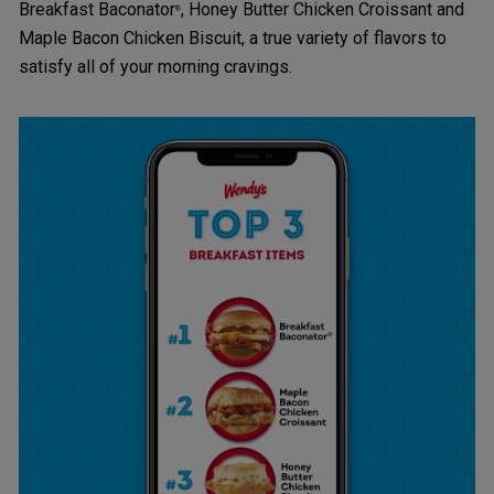
Breakfast Baconator
, Honey Butter Chicken Croissant and
®
Maple Bacon Chicken Biscuit, a true variety of flavors to
satisfy all of your morning cravings.