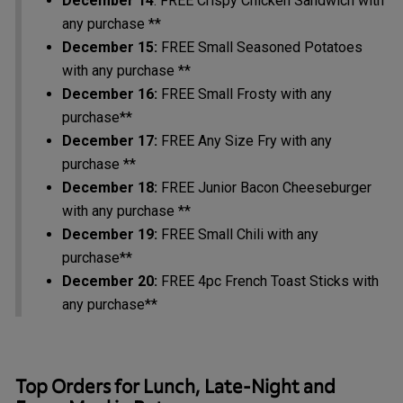
December 14
: FREE Crispy Chicken Sandwich with
any purchase **
December 15:
FREE Small Seasoned Potatoes
with any purchase **
December 16:
FREE Small Frosty with any
purchase**
December 17:
FREE Any Size Fry with any
purchase **
December 18:
FREE Junior Bacon Cheeseburger
with any purchase **
December 19:
FREE Small Chili with any
purchase**
December 20:
FREE 4pc French Toast Sticks with
any purchase**
Top Orders for Lunch, Late-Night and