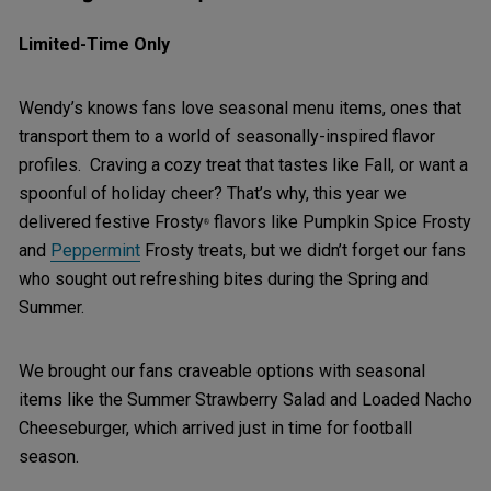
Limited-Time Only
Wendy’s knows fans love seasonal menu items, ones that
transport them to a world of seasonally-inspired flavor
profiles. Craving a cozy treat that tastes like Fall, or want a
spoonful of holiday cheer? That’s why, this year we
delivered festive Frosty
flavors like Pumpkin Spice Frosty
®
and
Peppermint
Frosty treats, but we didn’t forget our fans
who sought out refreshing bites during the Spring and
Summer.
We brought our fans craveable options with seasonal
items like the Summer Strawberry Salad and Loaded Nacho
Cheeseburger, which arrived just in time for football
season.