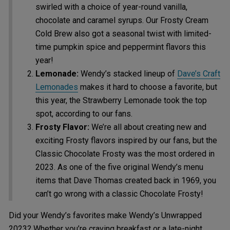
swirled with a choice of year-round vanilla,
chocolate and caramel syrups. Our Frosty Cream
Cold Brew also got a seasonal twist with limited-
time pumpkin spice and peppermint flavors this
year!
Lemonade:
Wendy’s stacked lineup of
Dave’s Craft
Lemonades
makes it hard to choose a favorite, but
this year, the Strawberry Lemonade took the top
spot, according to our fans.
Frosty Flavor:
We’re all about creating new and
exciting Frosty flavors inspired by our fans, but the
Classic Chocolate Frosty was the most ordered in
2023. As one of the five original Wendy’s menu
items that Dave Thomas created back in 1969, you
can’t go wrong with a classic Chocolate Frosty!
Did your Wendy’s favorites make Wendy’s Unwrapped
2023? Whether you’re craving breakfast or a late-night