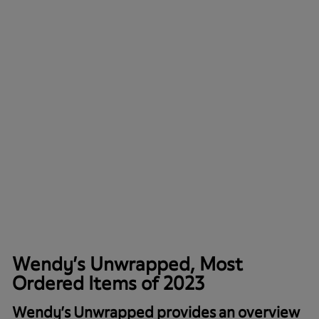
Wendy’s Unwrapped, Most
Ordered Items of 2023
Wendy’s Unwrapped provides an overview