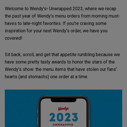
Welcome to Wendy’s
Unwrapped 2023, where we recap
®
the past year of Wendy’s menu orders from morning must-
haves to late-night favorites. If you’re craving some
inspiration for your next Wendy’s order, we have you
covered!
Sit back, scroll, and get that appetite rumbling because we
have some pretty tasty awards to honor the stars of the
Wendy’s show: the menu items that have stolen our fans’
hearts (and stomachs) one order at a time.