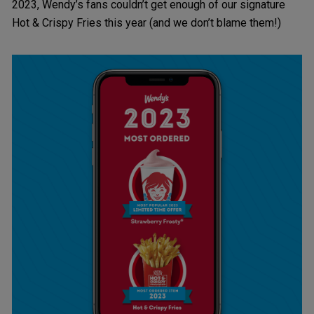
2023, Wendy’s fans couldn’t get enough of our signature
Hot & Crispy Fries this year (and we don’t blame them!)