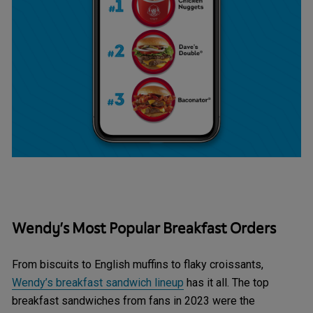
Wendy’s Most Popular Breakfast Orders
From biscuits to English muffins to flaky croissants,
Wendy’s breakfast sandwich lineup
has it all. The top
breakfast sandwiches from fans in 2023 were the