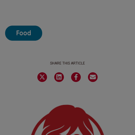
Food
SHARE THIS ARTICLE