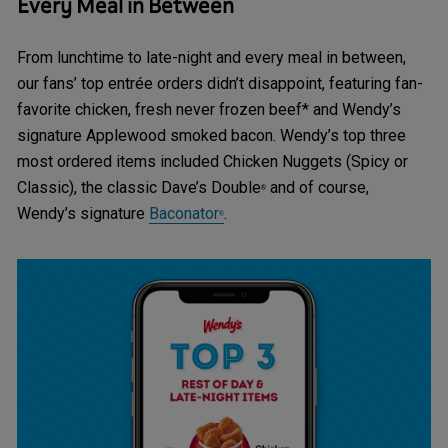
Every Meal in Between
From lunchtime to late-night and every meal in between,
our fans’ top entrée orders didn’t disappoint, featuring fan-
favorite chicken, fresh never frozen beef* and Wendy’s
signature Applewood smoked bacon. Wendy’s top three
most ordered items included Chicken Nuggets (Spicy or
Classic), the classic Dave’s Double
and of course,
®
Wendy’s signature
Baconator
.
®