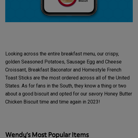
Looking across the entire breakfast menu, our crispy,
golden Seasoned Potatoes, Sausage Egg and Cheese
Croissant, Breakfast Baconator and Homestyle French
Toast Sticks are the most ordered across all of the United
States. As for fans in the South, they know a thing or two
about a good biscuit and opted for our savory Honey Butter
Chicken Biscuit time and time again in 2023!
Wendy’s Most Popular Items