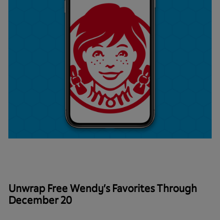
Unwrap Free Wendy’s Favorites Through
December 20