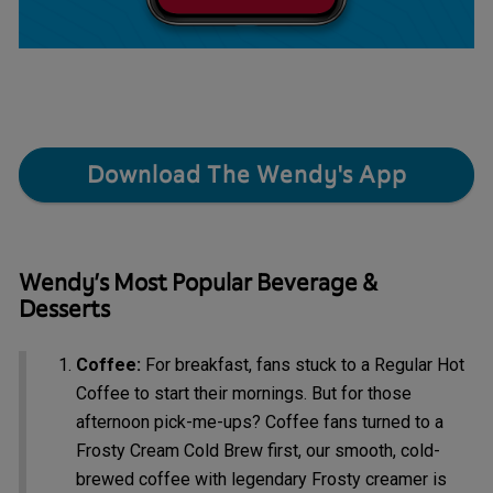
Download The Wendy's App
Wendy’s Most Popular Beverage &
Desserts
Coffee:
For breakfast, fans stuck to a Regular Hot
Coffee to start their mornings. But for those
afternoon pick-me-ups? Coffee fans turned to a
Frosty Cream Cold Brew first, our smooth, cold-
brewed coffee with legendary Frosty creamer is