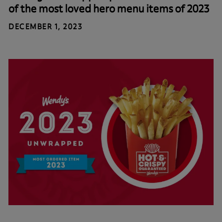
of the most loved hero menu items of 2023
DECEMBER 1, 2023