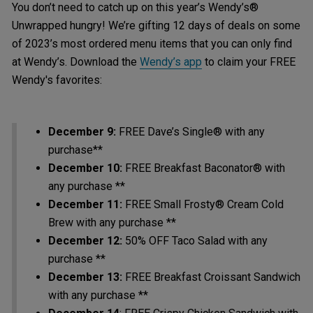
You don’t need to catch up on this year’s Wendy’s®
Unwrapped hungry! We’re gifting 12 days of deals on some
of 2023’s most ordered menu items that you can only find
at Wendy’s. Download the
Wendy’s app
to claim your FREE
Wendy's favorites:
December 9:
FREE Dave’s Single® with any
purchase**
December 10:
FREE Breakfast Baconator® with
any purchase **
December 11:
FREE Small Frosty® Cream Cold
Brew with any purchase **
December 12:
50% OFF Taco Salad with any
purchase **
December 13:
FREE Breakfast Croissant Sandwich
with any purchase **