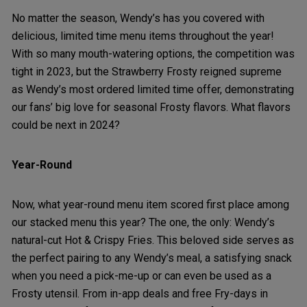
No matter the season, Wendy’s has you covered with
delicious, limited time menu items throughout the year!
With so many mouth-watering options, the competition was
tight in 2023, but the Strawberry Frosty reigned supreme
as Wendy’s most ordered limited time offer, demonstrating
our fans’ big love for seasonal Frosty flavors. What flavors
could be next in 2024?
Year-Round
Now, what year-round menu item scored first place among
our stacked menu this year? The one, the only: Wendy’s
natural-cut Hot & Crispy Fries. This beloved side serves as
the perfect pairing to any Wendy’s meal, a satisfying snack
when you need a pick-me-up or can even be used as a
Frosty utensil. From in-app deals and free Fry-days in