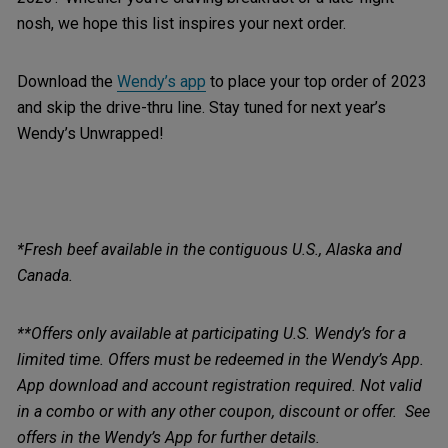
nosh, we hope this list inspires your next order.
Download the
Wendy’s app
to place your top order of 2023
and skip the drive-thru line. Stay tuned for next year’s
Wendy’s Unwrapped!
*Fresh beef available in the contiguous U.S., Alaska and
Canada.
**Offers only available at participating U.S. Wendy’s for a
limited time. Offers must be redeemed in the Wendy’s App.
App download and account registration required. Not valid
in a combo or with any other coupon, discount or offer. See
offers in the Wendy’s App for further details.