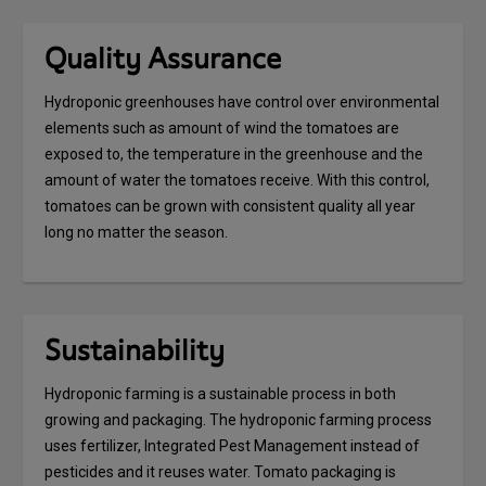
Quality Assurance
Hydroponic greenhouses have control over environmental
elements such as amount of wind the tomatoes are
exposed to, the temperature in the greenhouse and the
amount of water the tomatoes receive. With this control,
tomatoes can be grown with consistent quality all year
long no matter the season.
Sustainability
Hydroponic farming is a sustainable process in both
growing and packaging. The hydroponic farming process
uses fertilizer, Integrated Pest Management instead of
pesticides and it reuses water. Tomato packaging is