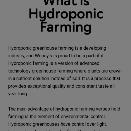
What is
Hydroponic
Farming
Hydroponic greenhouse farming is a developing
industry, and Wendy’s is proud to be a part of it.
Hydroponic farming is a version of advanced
technology greenhouse farming where plants are grown
in a nutrient solution instead of soil. It is a process that
provides exceptional quality and consistent taste all
year long.
The main advantage of hydroponic farming versus field
farming is the element of environmental control.
Hydroponic greenhouses have control over light,