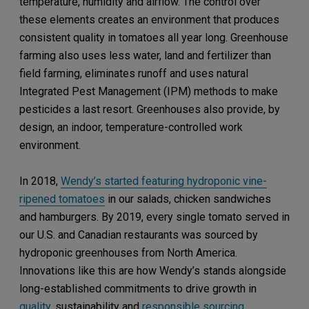
temperature, humidity and airflow. The control over
these elements creates an environment that produces
consistent quality in tomatoes all year long. Greenhouse
farming also uses less water, land and fertilizer than
field farming, eliminates runoff and uses natural
Integrated Pest Management (IPM) methods to make
pesticides a last resort. Greenhouses also provide, by
design, an indoor, temperature-controlled work
environment.
In 2018,
Wendy’s started featuring hydroponic vine-
ripened tomatoes
in our salads, chicken sandwiches
and hamburgers. By 2019, every single tomato served in
our U.S. and Canadian restaurants was sourced by
hydroponic greenhouses from North America.
Innovations like this are how Wendy’s stands alongside
long-established commitments to drive growth in
quality
, sustainability and
responsible sourcing
.