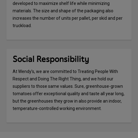
developed to maximize shelf life while minimizing
materials. The size and shape of the packaging also
increases the number of units per pallet, per skid and per
truckload.
Social Responsibility
At Wendy’s, we are committed to Treating People With
Respect and Doing The Right Thing, and we hold our
suppliers to those same values. Sure, greenhouse-grown
tomatoes offer exceptional quality and taste all year long,
but the greenhouses they grow in also provide an indoor,
temperature-controlled working environment.