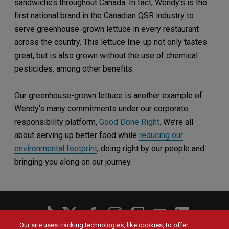
sandwiches throughout Canada. In fact, Wendy’s is the
first national brand in the Canadian QSR industry to
serve greenhouse-grown lettuce in every restaurant
across the country. This lettuce line-up not only tastes
great, but is also grown without the use of chemical
pesticides, among other benefits.
Our greenhouse-grown lettuce is another example of
Wendy’s many commitments under our corporate
responsibility platform,
Good Done Right
. We’re all
about serving up better food while
reducing our
environmental footprint
, doing right by our people and
bringing you along on our journey.
Social
Menu
Our site uses tracking technologies, like cookies, to offer