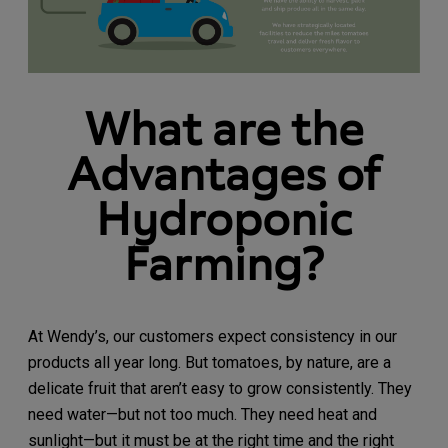
What are the
Advantages of
Hydroponic
Farming?
At Wendy’s, our customers expect consistency in our
products all year long. But tomatoes, by nature, are a
delicate fruit that aren’t easy to grow consistently. They
need water—but not too much. They need heat and
sunlight—but it must be at the right time and the right