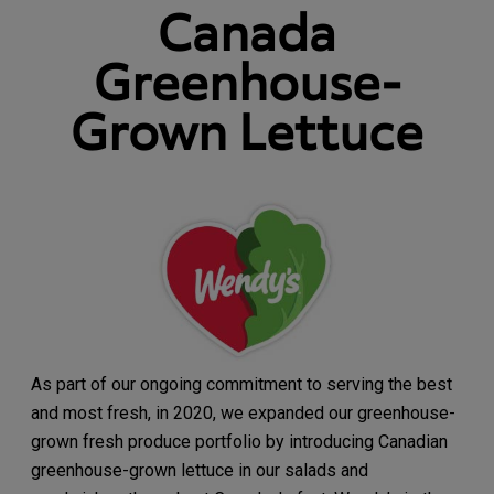
Canada
Greenhouse-
Grown Lettuce
As part of our ongoing commitment to serving the best
and most fresh, in 2020, we expanded our greenhouse-
grown fresh produce portfolio by introducing Canadian
greenhouse-grown lettuce in our salads and