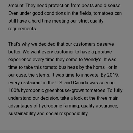
amount. They need protection from pests and disease.
Even under good conditions in the fields, tomatoes can
still have a hard time meeting our strict quality
requirements.
That’s why we decided that our customers deserve
better. We want every customer to have a positive
experience every time they come to Wendy’s. It was
time to take this tomato business by the horns—or in
our case, the stems. It was time to innovate. By 2019,
every restaurant in the U.S. and Canada was serving
100% hydroponic greenhouse-grown tomatoes. To fully
understand our decision, take a look at the three main
advantages of hydroponic farming: quality assurance,
sustainability and social responsibility.