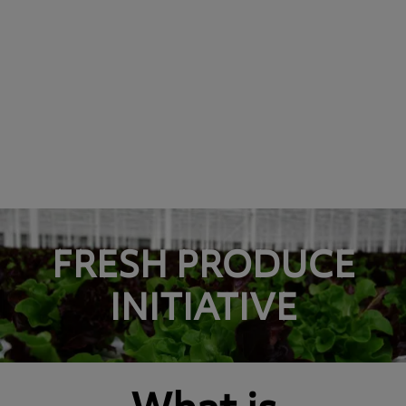
FRESH PRODUCE
INITIATIVE