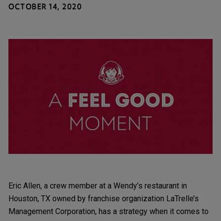
OCTOBER 14, 2020
Eric Allen, a crew member at a Wendy’s restaurant in
Houston, TX owned by franchise organization LaTrelle’s
Management Corporation, has a strategy when it comes to