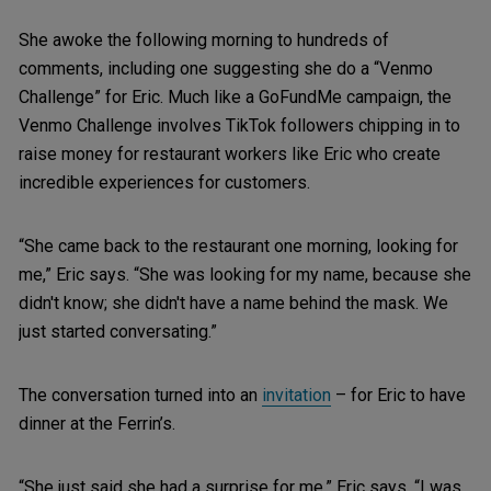
She awoke the following morning to hundreds of
comments, including one suggesting she do a “Venmo
Challenge” for Eric. Much like a GoFundMe campaign, the
Venmo Challenge involves TikTok followers chipping in to
raise money for restaurant workers like Eric who create
incredible experiences for customers.
“She came back to the restaurant one morning, looking for
me,” Eric says. “She was looking for my name, because she
didn't know; she didn't have a name behind the mask. We
just started conversating.”
The conversation turned into an
invitation
– for Eric to have
dinner at the Ferrin’s.
“She just said she had a surprise for me,” Eric says. “I was