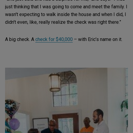
just thinking that I was going to come and meet the family. I
wasn't expecting to walk inside the house and when I did, I
didn't even, like, really realize the check was right there.”
A big check. A
check for $40,000
– with Eric’s name on it.