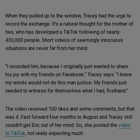
When they pulled up to the window, Tracey had the urge to
record the exchange. It’s a natural thought for the mother of
two, who has developed a TikTok following of nearly
430,000 people. Short videos of seemingly innocuous
situations are never far from her mind.
“I recorded him, because I originally just wanted to share
his joy with my friends on Facebook,” Tracey says. “I knew
my words would not do this man justice. My friends just
needed to witness for themselves what I had, firsthand.”
The video received 100 likes and some comments, but that
was it. Fast forward four months to August and Tracey still
couldn’t get Eric out of her mind. So, she posted the
video
to TikTok
, not really expecting much.