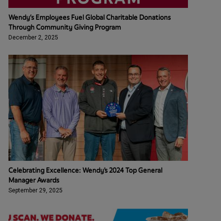
Wendy’s Employees Fuel Global Charitable Donations
Through Community Giving Program
December 2, 2025
Celebrating Excellence: Wendy's 2024 Top General
Manager Awards
September 29, 2025