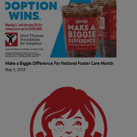
Make a Biggie Difference For National Foster Care Month
May 5, 2025