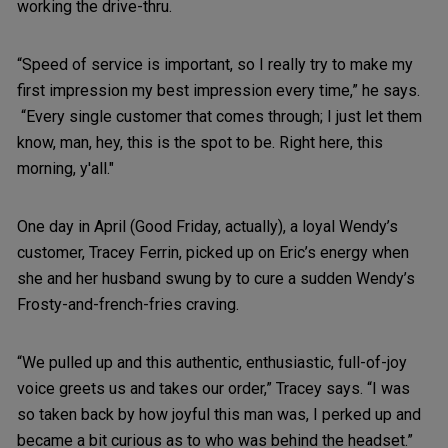
working the drive-thru.
“Speed of service is important, so I really try to make my
first impression my best impression every time,” he says.
“Every single customer that comes through; I just let them
know, man, hey, this is the spot to be. Right here, this
morning, y'all."
One day in April (Good Friday, actually), a loyal Wendy’s
customer, Tracey Ferrin, picked up on Eric’s energy when
she and her husband swung by to cure a sudden Wendy’s
Frosty-and-french-fries craving.
“We pulled up and this authentic, enthusiastic, full-of-joy
voice greets us and takes our order,” Tracey says. “I was
so taken back by how joyful this man was, I perked up and
became a bit curious as to who was behind the headset.”