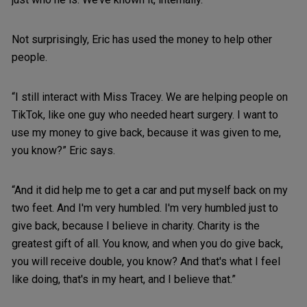
Not surprisingly, Eric has used the money to help other
people.
“I still interact with Miss Tracey. We are helping people on
TikTok, like one guy who needed heart surgery. I want to
use my money to give back, because it was given to me,
you know?” Eric says.
“And it did help me to get a car and put myself back on my
two feet. And I'm very humbled. I'm very humbled just to
give back, because I believe in charity. Charity is the
greatest gift of all. You know, and when you do give back,
you will receive double, you know? And that's what I feel
like doing, that's in my heart, and I believe that.”