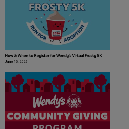
How & When to Register for Wendy’s Virtual Frosty 5K
June 15, 2026