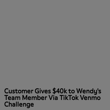
Customer Gives $40k to Wendy's
Team Member Via TikTok Venmo
Challenge