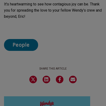
It’s heartwarming to see how contagious joy can be. Thank
you for spreading the love to your fellow Wendy’s crew and
beyond, Eric!
People
SHARE THIS ARTICLE