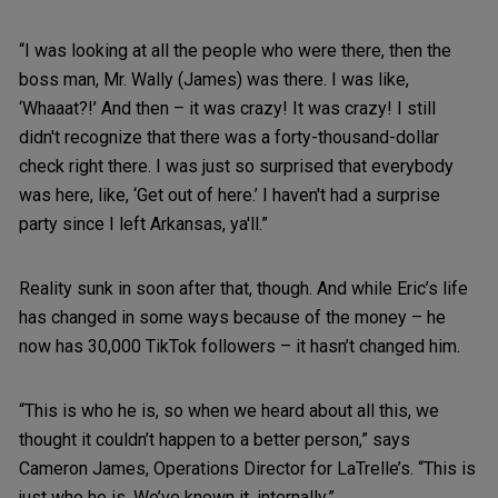
“I was looking at all the people who were there, then the
boss man, Mr. Wally (James) was there. I was like,
‘Whaaat?!’ And then – it was crazy! It was crazy! I still
didn't recognize that there was a forty-thousand-dollar
check right there. I was just so surprised that everybody
was here, like, ‘Get out of here.’ I haven't had a surprise
party since I left Arkansas, ya'll.”
Reality sunk in soon after that, though. And while Eric’s life
has changed in some ways because of the money – he
now has 30,000 TikTok followers – it hasn’t changed him.
“This is who he is, so when we heard about all this, we
thought it couldn’t happen to a better person,” says
Cameron James, Operations Director for LaTrelle’s. “This is
just who he is. We’ve known it, internally.”